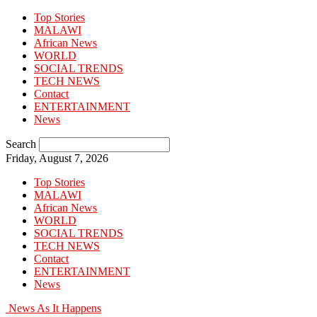
Top Stories
MALAWI
African News
WORLD
SOCIAL TRENDS
TECH NEWS
Contact
ENTERTAINMENT
News
Search
Friday, August 7, 2026
Top Stories
MALAWI
African News
WORLD
SOCIAL TRENDS
TECH NEWS
Contact
ENTERTAINMENT
News
News As It Happens