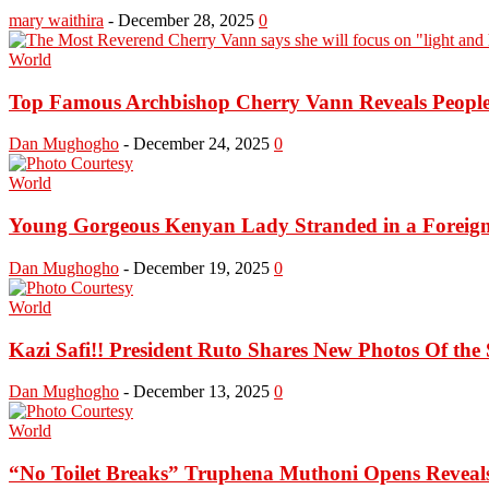
mary waithira
-
December 28, 2025
0
World
Top Famous Archbishop Cherry Vann Reveals People 
Dan Mughogho
-
December 24, 2025
0
World
Young Gorgeous Kenyan Lady Stranded in a Foreign 
Dan Mughogho
-
December 19, 2025
0
World
Kazi Safi!! President Ruto Shares New Photos Of the S
Dan Mughogho
-
December 13, 2025
0
World
“No Toilet Breaks” Truphena Muthoni Opens Reveal