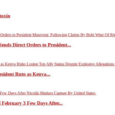
toxin
nds Direct Orders to President...
sident Ruto as Kenya...
l February 3 Few Days After...