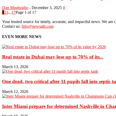
Dan Mughogho
-
December 3, 2025
0
1
2
3
...
17
Page 1 of 17
Your trusted source for timely, accurate, and impactful news. We are co
Contact us:
Info@newsaih.com
EVEN MORE NEWS
Real estate in Dubai may lose up to 70% of its...
March 13, 2026
One dead, two critical after 11 pupils fall into septic t
March 12, 2026
Inter Miami prepare for determined Nashville in Ch