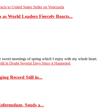
as World Leaders Fiercely Reacts...
ese sweet mornings of spring which I enjoy with my whole heart.
ng Record Still in...
eferendum, Sends a...