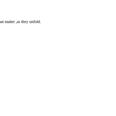
at matter ,as they unfold.