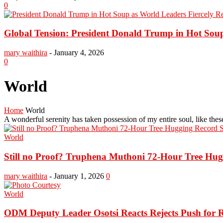
0
Global Tension: President Donald Trump in Hot Soup 
mary waithira
-
January 4, 2026
0
World
Home
World
A wonderful serenity has taken possession of my entire soul, like th
World
Still no Proof? Truphena Muthoni 72-Hour Tree Huggi
mary waithira
-
January 1, 2026
0
World
ODM Deputy Leader Osotsi Reacts Rejects Push for R