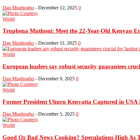
Dan Mughogho
-
December 12, 2025
0
World
Truphena Muthoni: Meet the 22-Year-Old Kenyan Env
Dan Mughogho
-
December 11, 2025
0
World
European leaders say robust security guarantees crucial
Dan Mughogho
-
December 9, 2025
0
World
Former President Uhuru Kenyatta Captured in USA Fo
Dan Mughogho
-
December 5, 2025
0
World
Good Or Bad News Cooking? Speculations High As T