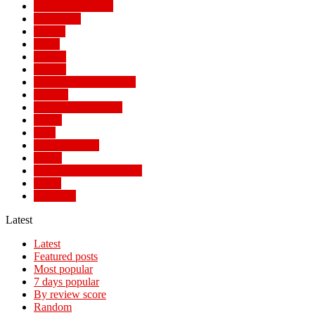
MAIN STORIES
MALAWI
Money
News
Politics
Politics
POPULAR STORIES
Review
SOCIAL TRENDS
Sports
Tech
TECH NEWS
Travel
TRENDING STORIES
World
WORLD
Latest
Latest
Featured posts
Most popular
7 days popular
By review score
Random