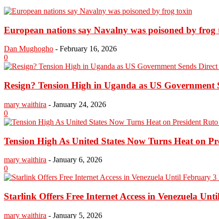
European nations say Navalny was poisoned by frog 
Dan Mughogho
-
February 16, 2026
0
Resign? Tension High in Uganda as US Government Se
mary waithira
-
January 24, 2026
0
Tension High As United States Now Turns Heat on Pre
mary waithira
-
January 6, 2026
0
Starlink Offers Free Internet Access in Venezuela Unti
mary waithira
-
January 5, 2026