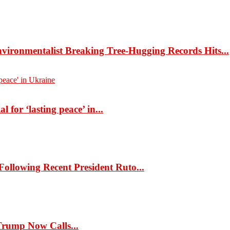
ironmentalist Breaking Tree-Hugging Records Hits...
 for ‘lasting peace’ in...
llowing Recent President Ruto...
rump Now Calls...