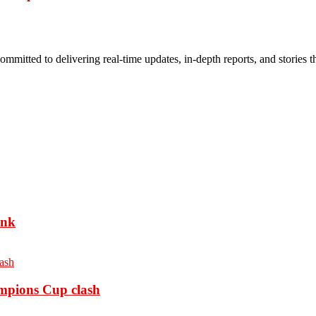
mmitted to delivering real-time updates, in-depth reports, and stories th
ank
ampions Cup clash