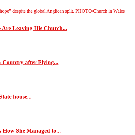
Are Leaving His Church...
Country after Flying...
tate house...
s How She Managed to...