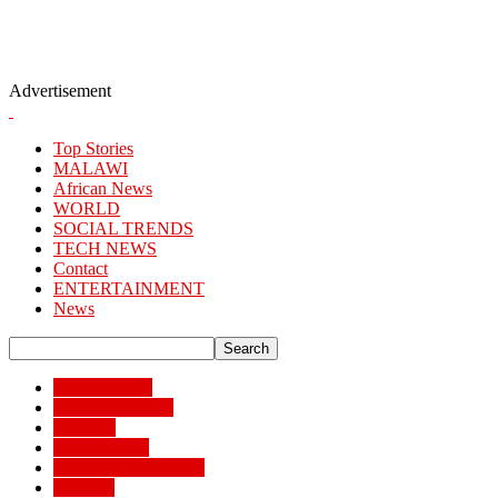
Advertisement
Top Stories
MALAWI
African News
WORLD
SOCIAL TRENDS
TECH NEWS
Contact
ENTERTAINMENT
News
African News
Banking/Finance
Business
BUSSINESS
ENTERTAINMENT
Lifestyle