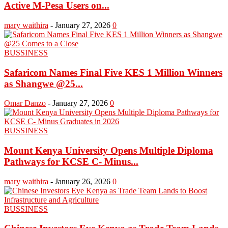
Active M-Pesa Users on...
mary waithira
-
January 27, 2026
0
BUSSINESS
Safaricom Names Final Five KES 1 Million Winners
as Shangwe @25...
Omar Danzo
-
January 27, 2026
0
BUSSINESS
Mount Kenya University Opens Multiple Diploma
Pathways for KCSE C- Minus...
mary waithira
-
January 26, 2026
0
BUSSINESS