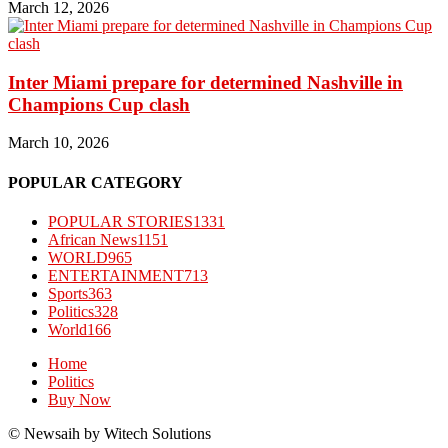
March 12, 2026
Inter Miami prepare for determined Nashville in
Champions Cup clash
March 10, 2026
POPULAR CATEGORY
POPULAR STORIES
1331
African News
1151
WORLD
965
ENTERTAINMENT
713
Sports
363
Politics
328
World
166
Home
Politics
Buy Now
© Newsaih by Witech Solutions