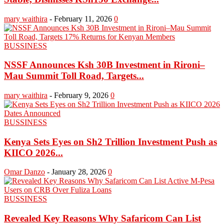
mary waithira
-
February 11, 2026
0
BUSSINESS
NSSF Announces Ksh 30B Investment in Rironi–
Mau Summit Toll Road, Targets...
mary waithira
-
February 9, 2026
0
BUSSINESS
Kenya Sets Eyes on Sh2 Trillion Investment Push as
KIICO 2026...
Omar Danzo
-
January 28, 2026
0
BUSSINESS
Revealed Key Reasons Why Safaricom Can List