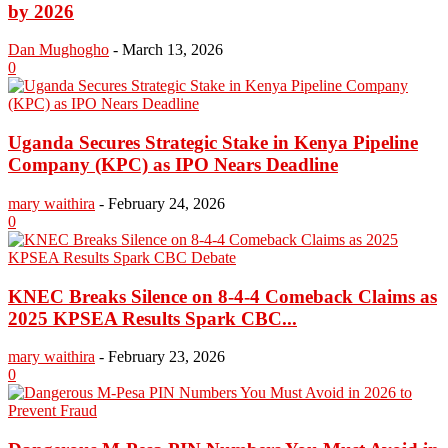
by 2026
Dan Mughogho
-
March 13, 2026
0
Uganda Secures Strategic Stake in Kenya Pipeline
Company (KPC) as IPO Nears Deadline
mary waithira
-
February 24, 2026
0
KNEC Breaks Silence on 8-4-4 Comeback Claims as
2025 KPSEA Results Spark CBC...
mary waithira
-
February 23, 2026
0