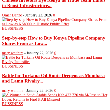
Chinese Investors Eye Kenya as Trade Team Lands
to Boost Infrastructure...
Omar Danzo
-
January 23, 2026
0
BUSSINESS
Step-by-step How to Buy Kenya Pipeline Company
Shares From as Low...
mary waithira
-
January 22, 2026
0
BUSSINESS
Battle for Turkana Oil Route Deepens as Mombasa
and Lamu Rivalry...
mary waithira
-
January 22, 2026
0
BUSSINESS