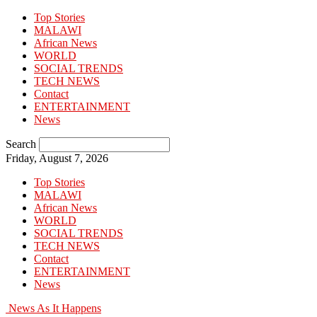
Top Stories
MALAWI
African News
WORLD
SOCIAL TRENDS
TECH NEWS
Contact
ENTERTAINMENT
News
Search
Friday, August 7, 2026
Top Stories
MALAWI
African News
WORLD
SOCIAL TRENDS
TECH NEWS
Contact
ENTERTAINMENT
News
News As It Happens