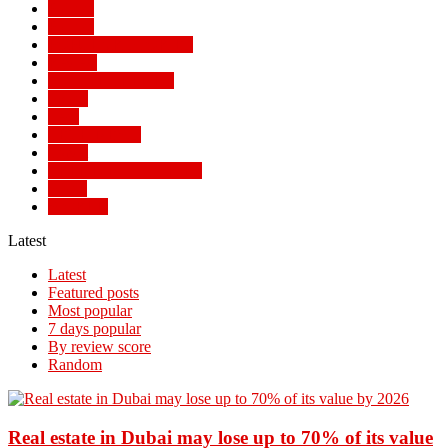
Politics
Politics
POPULAR STORIES
Review
SOCIAL TRENDS
Sports
Tech
TECH NEWS
Travel
TRENDING STORIES
World
WORLD
Latest
Latest
Featured posts
Most popular
7 days popular
By review score
Random
Real estate in Dubai may lose up to 70% of its value