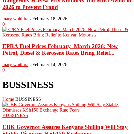
Dangerous M-Pesa PIN Numbers You Must Avoid in
2026 to Prevent Fraud
mary waithira
-
February 18, 2026
0
EPRA Fuel Prices February–March 2026: New
Petrol, Diesel & Kerosene Rates Bring Relief...
mary waithira
-
February 14, 2026
0
BUSSINESS
Home
BUSSINESS
BUSSINESS
CBK Governor Assures Kenyans Shilling Will Stay
Stable, Dismisses KSh150 Exchange...