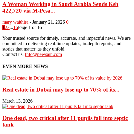
A Woman Working in Saudi Arabia Sends Ksh
422,720 via M-Pesa...
mary waithira
-
January 21, 2026
0
1
2
3
...
16
Page 1 of 16
Your trusted source for timely, accurate, and impactful news. We are
committed to delivering real-time updates, in-depth reports, and
stories that matter ,as they unfold.
Contact us:
Info@newsaih.com
EVEN MORE NEWS
Real estate in Dubai may lose up to 70% of its...
March 13, 2026
One dead, two critical after 11 pupils fall into septic
tank