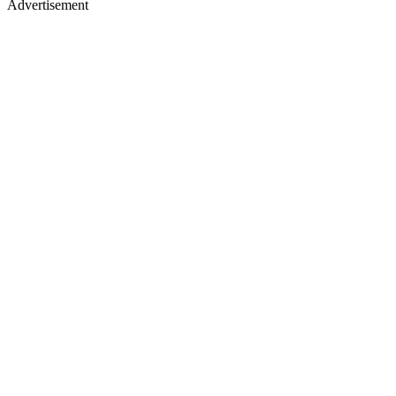
Advertisement