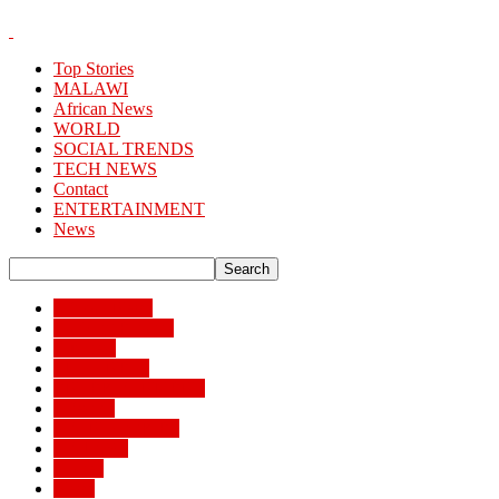
Top Stories
MALAWI
African News
WORLD
SOCIAL TRENDS
TECH NEWS
Contact
ENTERTAINMENT
News
African News
Banking/Finance
Business
BUSSINESS
ENTERTAINMENT
Lifestyle
MAIN STORIES
MALAWI
Money
News