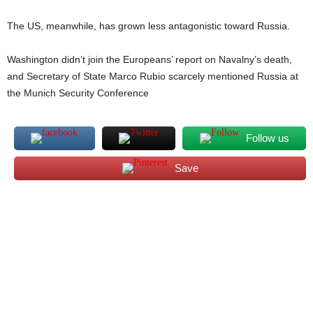
The US, meanwhile, has grown less antagonistic toward Russia.
Washington didn’t join the Europeans’ report on Navalny’s death,
and Secretary of State Marco Rubio scarcely mentioned Russia at
the Munich Security Conference
Follow us
Save