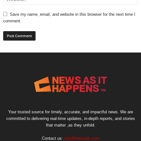
Save my name, email, and website in this browser for the next time I
comment.
Your trusted source for timely, accurate, and impactful news. We are
committed to delivering real-time updates, in-depth reports, and stories
that matter ,as they unfold.
Contact us:
Info@newsaih.com