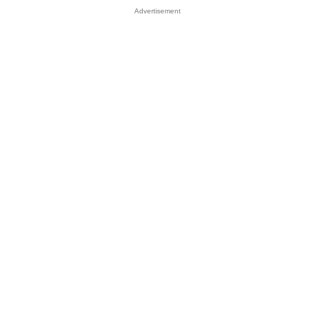
Advertisement