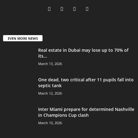
EVEN MORE NEWS
Real estate in Dubai may lose up to 70% of
its...
March 13, 2026
One dead, two critical after 11 pupils fall into
septic tank
March 12, 2026
Inter Miami prepare for determined Nashville
in Champions Cup clash
March 10, 2026