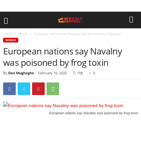
Home
World
European nations say Navalny was poisoned by frog toxin
WORLD
European nations say Navalny
was poisoned by frog toxin
By
Dan Mughogho
-
February 16, 2026
158
0
European nations say Navalny was poisoned by frog toxin