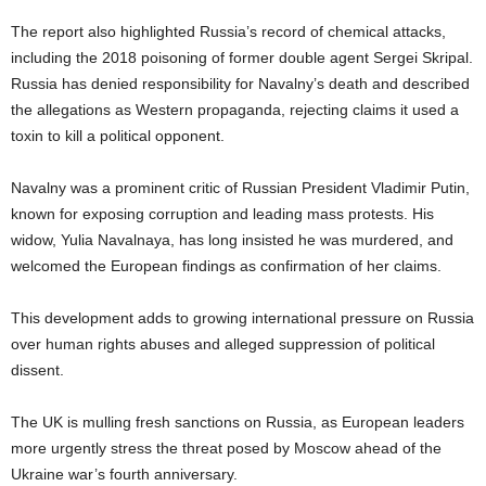
The report also highlighted Russia’s record of chemical attacks,
including the 2018 poisoning of former double agent Sergei Skripal.
Russia has denied responsibility for Navalny’s death and described
the allegations as Western propaganda, rejecting claims it used a
toxin to kill a political opponent.
Navalny was a prominent critic of Russian President Vladimir Putin,
known for exposing corruption and leading mass protests. His
widow, Yulia Navalnaya, has long insisted he was murdered, and
welcomed the European findings as confirmation of her claims.
This development adds to growing international pressure on Russia
over human rights abuses and alleged suppression of political
dissent.
The UK is mulling fresh sanctions on Russia, as European leaders
more urgently stress the threat posed by Moscow ahead of the
Ukraine war’s fourth anniversary.