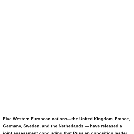
Five Western European nations—the United Kingdom, France,
Germany, Sweden, and the Netherlands — have released a
joint assessment concluding that Russian opposition leader