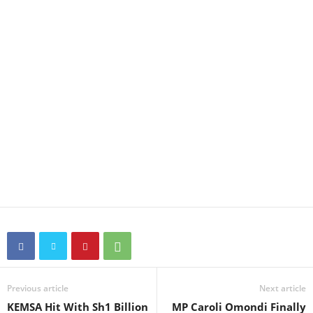
Previous article
Next article
KEMSA Hit With Sh1 Billion
MP Caroli Omondi Finally