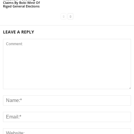
Claims By Bobi Wine Of
Riged General Elections
LEAVE A REPLY