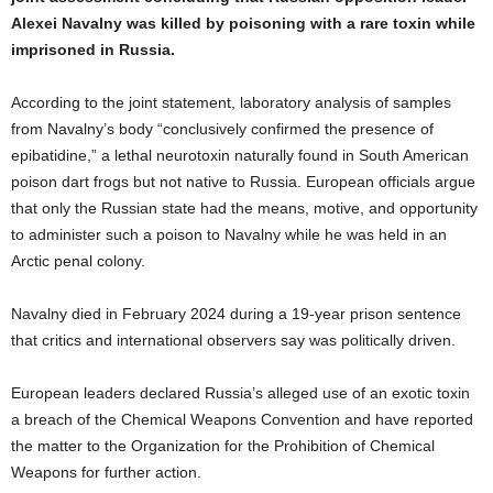
Alexei Navalny was killed by poisoning with a rare toxin while
imprisoned in Russia.
According to the joint statement, laboratory analysis of samples
from Navalny’s body “conclusively confirmed the presence of
epibatidine,” a lethal neurotoxin naturally found in South American
poison dart frogs but not native to Russia. European officials argue
that only the Russian state had the means, motive, and opportunity
to administer such a poison to Navalny while he was held in an
Arctic penal colony.
Navalny died in February 2024 during a 19-year prison sentence
that critics and international observers say was politically driven.
European leaders declared Russia’s alleged use of an exotic toxin
a breach of the Chemical Weapons Convention and have reported
the matter to the Organization for the Prohibition of Chemical
Weapons for further action.