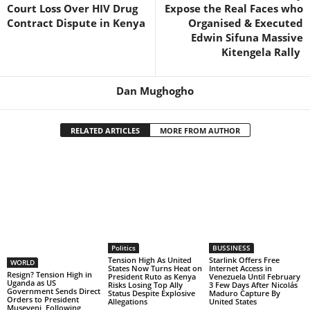
Court Loss Over HIV Drug
Expose the Real Faces who
Contract Dispute in Kenya
Organised & Executed
Edwin Sifuna Massive
Kitengela Rally
Dan Mughogho
RELATED ARTICLES
MORE FROM AUTHOR
Politics
BUSSINESS
Tension High As United
Starlink Offers Free
WORLD
States Now Turns Heat on
Internet Access in
Resign? Tension High in
President Ruto as Kenya
Venezuela Until February
Uganda as US
Risks Losing Top Ally
3 Few Days After Nicolás
Government Sends Direct
Status Despite Explosive
Maduro Capture By
Orders to President
Allegations
United States
Museveni Following