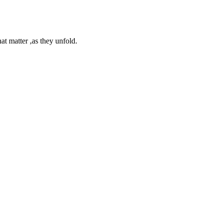
at matter ,as they unfold.