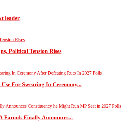
xt leader
 Political Tension Rises
 Use For Swearing In Ceremony...
A Farouk Finally Announces...