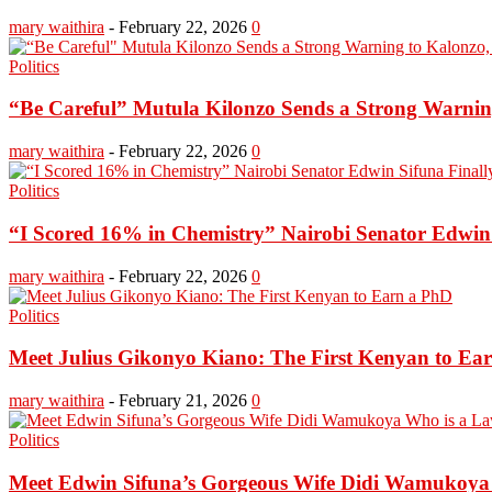
mary waithira
-
February 22, 2026
0
Politics
“Be Careful” Mutula Kilonzo Sends a Strong Warning 
mary waithira
-
February 22, 2026
0
Politics
“I Scored 16% in Chemistry” Nairobi Senator Edwin S
mary waithira
-
February 22, 2026
0
Politics
Meet Julius Gikonyo Kiano: The First Kenyan to Ea
mary waithira
-
February 21, 2026
0
Politics
Meet Edwin Sifuna’s Gorgeous Wife Didi Wamukoya W