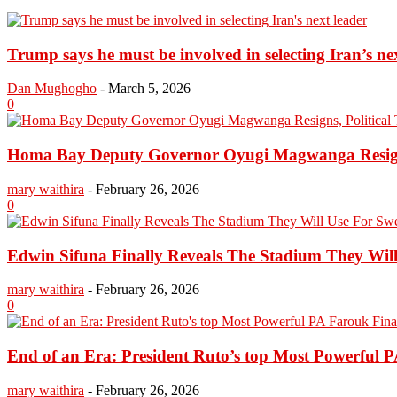
Trump says he must be involved in selecting Iran’s ne
Dan Mughogho
-
March 5, 2026
0
Homa Bay Deputy Governor Oyugi Magwanga Resigns,
mary waithira
-
February 26, 2026
0
Edwin Sifuna Finally Reveals The Stadium They Will
mary waithira
-
February 26, 2026
0
End of an Era: President Ruto’s top Most Powerful P
mary waithira
-
February 26, 2026