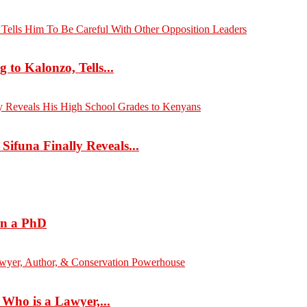
to Kalonzo, Tells...
ifuna Finally Reveals...
rn a PhD
ho is a Lawyer,...