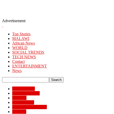
Advertisement
Top Stories
MALAWI
African News
WORLD
SOCIAL TRENDS
TECH NEWS
Contact
ENTERTAINMENT
News
African News
Banking/Finance
Business
BUSSINESS
ENTERTAINMENT
Lifestyle