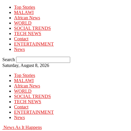
Top Stories
MALAWI
African News
WORLD
SOCIAL TRENDS
TECH NEWS
Contact
ENTERTAINMENT
News
Search
Saturday, August 8, 2026
Top Stories
MALAWI
African News
WORLD
SOCIAL TRENDS
TECH NEWS
Contact
ENTERTAINMENT
News
News As It Happens