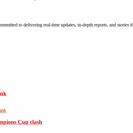
mmitted to delivering real-time updates, in-depth reports, and stories th
ank
ampions Cup clash