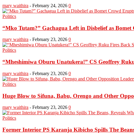
mary waithira
-
February 24, 2026
0
Politics
“Mko Tutam?” Gachagua Left in Disbelief as Bomet 
mary waithira
-
February 23, 2026
0
Politics
“Mheshimiwa Oburu Unatukera!” CS Geoffrey Ruku
mary waithira
-
February 23, 2026
0
Politics
Huge Blow to Sifuna, Babu, Orengo and Other Opposi
mary waithira
-
February 23, 2026
0
Politics
Former Interior PS Karanja Kibicho Spills The Bean