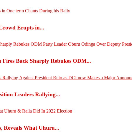
Crowd Erupts in...
 Fires Back Sharply Rebukes ODM...
tion Leaders Rallying...
s, Reveals What Uhuru...