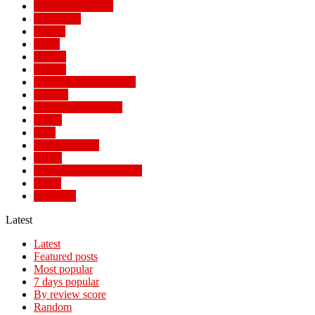
MAIN STORIES
MALAWI
Money
News
Politics
Politics
POPULAR STORIES
Review
SOCIAL TRENDS
Sports
Tech
TECH NEWS
Travel
TRENDING STORIES
World
WORLD
Latest
Latest
Featured posts
Most popular
7 days popular
By review score
Random