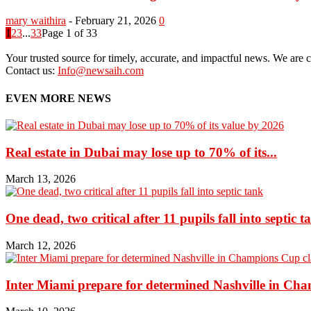
mary waithira
-
February 21, 2026
0
1
2
3
...
33
Page 1 of 33
Your trusted source for timely, accurate, and impactful news. We are co
Contact us:
Info@newsaih.com
EVEN MORE NEWS
Real estate in Dubai may lose up to 70% of its...
March 13, 2026
One dead, two critical after 11 pupils fall into septic t
March 12, 2026
Inter Miami prepare for determined Nashville in Ch