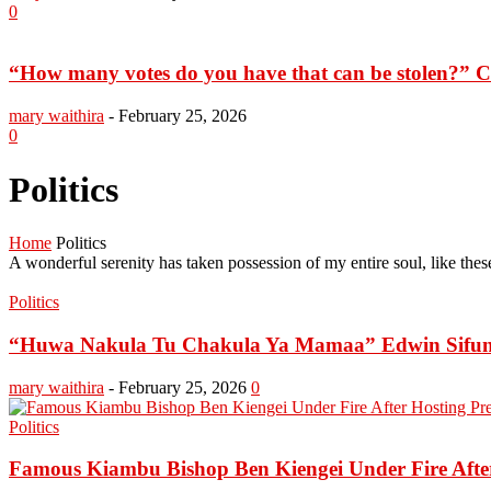
0
“How many votes do you have that can be stolen?” Ch
mary waithira
-
February 25, 2026
0
Politics
Home
Politics
A wonderful serenity has taken possession of my entire soul, like th
Politics
“Huwa Nakula Tu Chakula Ya Mamaa” Edwin Sifuna
mary waithira
-
February 25, 2026
0
Politics
Famous Kiambu Bishop Ben Kiengei Under Fire After 