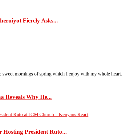
eruiyot Fiercly Asks...
ese sweet mornings of spring which I enjoy with my whole heart.
 Reveals Why He...
Hosting President Ruto...