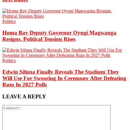
Politics
Homa Bay Deputy Governor Oyugi Magwanga
Resigns, Political Tension Rises
Politics
Edwin Sifuna Finally Reveals The Stadium They
Will Use For Swearing In Ceremony After Defeating
Ruto In 2027 Polls
LEAVE A REPLY