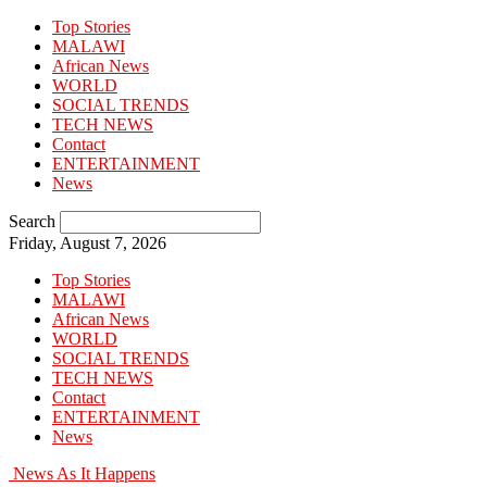
Top Stories
MALAWI
African News
WORLD
SOCIAL TRENDS
TECH NEWS
Contact
ENTERTAINMENT
News
Search
Friday, August 7, 2026
Top Stories
MALAWI
African News
WORLD
SOCIAL TRENDS
TECH NEWS
Contact
ENTERTAINMENT
News
News As It Happens