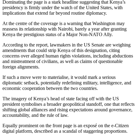
Dominating the page is a stark headline suggesting that Kenya’s
presidency is firmly under the watch of the United States, with
implications that extend far beyond routine diplomacy.
At the centre of the coverage is a warning that Washington may
reassess its relationship with Nairobi, barely a year after granting
Kenya the prestigious status of a Major Non-NATO Ally.
According to the report, lawmakers in the US Senate are weighing
amendments that could strip Kenya of this designation, citing
concerns over alleged human rights violations, including abductions
and mistreatment of civilians, as well as claims of questionable
foreign alignments.
If such a move were to materialise, it would mark a serious
diplomatic setback, potentially redefining military, intelligence, and
economic cooperation between the two countries.
The imagery of Kenya’s head of state facing off with the US
president symbolises a broader geopolitical standoff, one that reflects
shifting global alliances and rising expectations around governance,
accountability, and the rule of law.
Equally prominent on the front page is an exposé on the e-Citizen
digital platform, described as a scandal of staggering proportions.