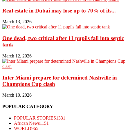
Real estate in Dubai may lose up to 70% of its...
March 13, 2026
One dead, two critical after 11 pupils fall into septic
tank
March 12, 2026
Inter Miami prepare for determined Nashville in
Champions Cup clash
March 10, 2026
POPULAR CATEGORY
POPULAR STORIES
1331
African News
1151
WORLD
965