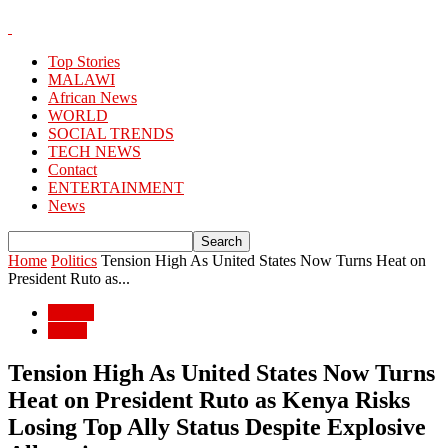
Top Stories
MALAWI
African News
WORLD
SOCIAL TRENDS
TECH NEWS
Contact
ENTERTAINMENT
News
Home
Politics
Tension High As United States Now Turns Heat on
President Ruto as...
Politics
World
Tension High As United States Now Turns
Heat on President Ruto as Kenya Risks
Losing Top Ally Status Despite Explosive