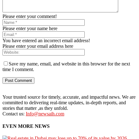
Please enter your comment!
Please enter your name here
You have entered an incorrect email address!
Please enter your email address here
Save my name, email, and website in this browser for the next
time I comment.
Your trusted source for timely, accurate, and impactful news. We are
committed to delivering real-time updates, in-depth reports, and
stories that matter ,as they unfold.
Contact us:
Info@newsaih.com
EVEN MORE NEWS