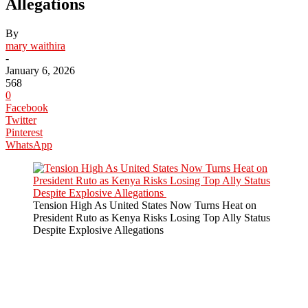
Allegations
By
mary waithira
-
January 6, 2026
568
0
Facebook
Twitter
Pinterest
WhatsApp
Tension High As United States Now Turns Heat on
President Ruto as Kenya Risks Losing Top Ally Status
Despite Explosive Allegations