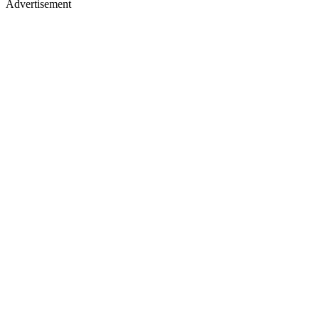
Advertisement