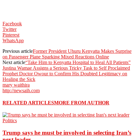
Facebook
Twitter
Pinterest
WhatsApp
Previous article
Former President Uhuru Kenyatta Makes Surprise
on Passenger Plane Sparking Mixed Reactions Online
Next article
“Take Him to Kenyatta Hospital to Heal All Patients”
Justina Wamae Assigns a Serious Tricky Task to Self Proclaimed
Prophet Doctor Owour to Confirm His Doubted Legitimacy on
Healing the Sick
mary waithira
http://newsaih.com
RELATED ARTICLES
MORE FROM AUTHOR
Politics
Trump says he must be involved in selecting Iran’s
next leader