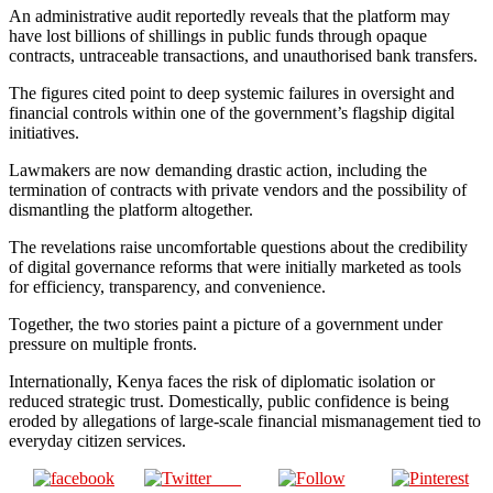
An administrative audit reportedly reveals that the platform may
have lost billions of shillings in public funds through opaque
contracts, untraceable transactions, and unauthorised bank transfers.
The figures cited point to deep systemic failures in oversight and
financial controls within one of the government’s flagship digital
initiatives.
Lawmakers are now demanding drastic action, including the
termination of contracts with private vendors and the possibility of
dismantling the platform altogether.
The revelations raise uncomfortable questions about the credibility
of digital governance reforms that were initially marketed as tools
for efficiency, transparency, and convenience.
Together, the two stories paint a picture of a government under
pressure on multiple fronts.
Internationally, Kenya faces the risk of diplomatic isolation or
reduced strategic trust. Domestically, public confidence is being
eroded by allegations of large-scale financial mismanagement tied to
everyday citizen services.
Post