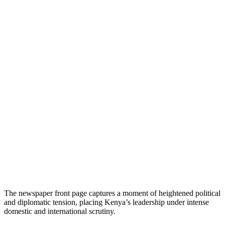
The newspaper front page captures a moment of heightened political
and diplomatic tension, placing Kenya’s leadership under intense
domestic and international scrutiny.