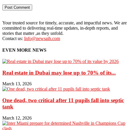
Your trusted source for timely, accurate, and impactful news. We are
committed to delivering real-time updates, in-depth reports, and
stories that matter ,as they unfold.
Contact us:
Info@newsaih.com
EVEN MORE NEWS
Real estate in Dubai may lose up to 70% of its...
March 13, 2026
One dead, two critical after 11 pupils fall into septic
tank
March 12, 2026