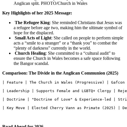
Anglican split. PHOTO/Church in Wales
Key Highlights of her 2025 Message:
The Refugee King
: She reminded Christians that Jesus was
a refugee before age two, making him the ultimate symbol of
hope for the displaced.
Small Acts of Light
: She called on people to perform simple
acts a “smile to a stranger” or a “thank you” to combat the
“plenty of darkness” currently in the world.
Church Healing
: She committed to a “cultural audit” to
ensure the Church in Wales becomes a safe space following
the Bangor scandal.
Comparison: The Divide in the Anglican Communion (2025)
| Feature | The Church in Wales (Progressive) | Gafcon 
| Leadership | Supports Female and LGBTQ+ Clergy | Reje
| Doctrine | "Doctrine of Love" & Experience-led | Stri
| Key Move | Elected Cherry Vann as Primate (2025) | De
Road Ahead for 2026