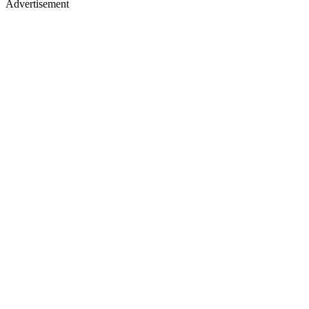
Advertisement