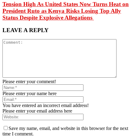
Tension High As United States Now Turns Heat on
President Ruto as Kenya Risks Losing Top Ally
Status Despite Explosive Allegations
LEAVE A REPLY
Please enter your comment!
Please enter your name here
You have entered an incorrect email address!
Please enter your email address here
Save my name, email, and website in this browser for the next
time I comment.