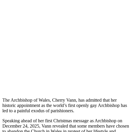
The Archbishop of Wales, Cherry Vann, has admitted that her
historic appointment as the world’s first openly gay Archbishop has
led to a painful exodus of parishioners.
Speaking ahead of her first Christmas message as Archbishop on
December 24, 2025, Vann revealed that some members have chosen
to abandon the Church in Wales in protest of her lifestyle and