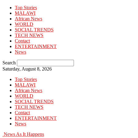
Top Stories
MALAWI
African News
WORLD
SOCIAL TRENDS
TECH NEWS
Contact
ENTERTAINMENT
News
Search
Saturday, August 8, 2026
Top Stories
MALAWI
African News
WORLD
SOCIAL TRENDS
TECH NEWS
Contact
ENTERTAINMENT
News
News As It Happens