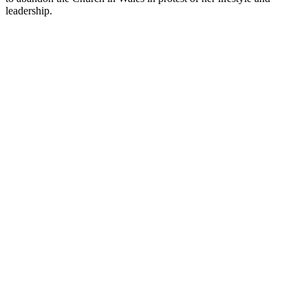
leadership.