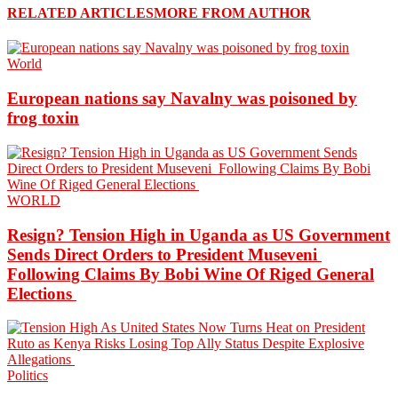
RELATED ARTICLES
MORE FROM AUTHOR
World
European nations say Navalny was poisoned by
frog toxin
WORLD
Resign? Tension High in Uganda as US Government
Sends Direct Orders to President Museveni
Following Claims By Bobi Wine Of Riged General
Elections
Politics