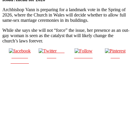
Archbishop Vann is preparing for a landmark vote in the Spring of
2026, where the Church in Wales will decide whether to allow full
same-sex marriage ceremonies in its buildings.
While she says she will not “force” the issue, her presence as an out-
gay woman is seen as the catalyst that will likely change the
church’s laws forever.
Post
Share on
on X
Follow us
Save
Facebook