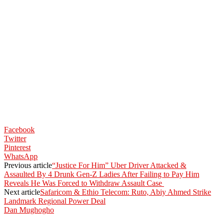
Facebook
Twitter
Pinterest
WhatsApp
Previous article
“Justice For Him” Uber Driver Attacked &
Assaulted By 4 Drunk Gen-Z Ladies After Failing to Pay Him
Reveals He Was Forced to Withdraw Assault Case
Next article
Safaricom & Ethio Telecom: Ruto, Abiy Ahmed Strike
Landmark Regional Power Deal
Dan Mughogho