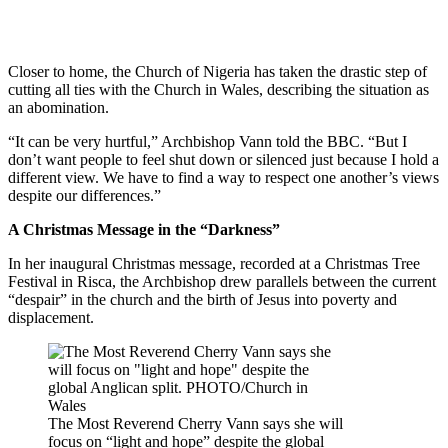
Closer to home, the Church of Nigeria has taken the drastic step of
cutting all ties with the Church in Wales, describing the situation as
an abomination.
“It can be very hurtful,” Archbishop Vann told the BBC. “But I
don’t want people to feel shut down or silenced just because I hold a
different view. We have to find a way to respect one another’s views
despite our differences.”
A Christmas Message in the “Darkness”
In her inaugural Christmas message, recorded at a Christmas Tree
Festival in Risca, the Archbishop drew parallels between the current
“despair” in the church and the birth of Jesus into poverty and
displacement.
The Most Reverend Cherry Vann says she will
focus on “light and hope” despite the global