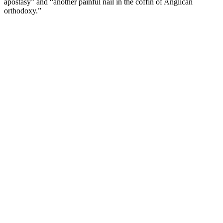
apostasy” and “another painful nail in the coffin of Anglican
orthodoxy.”