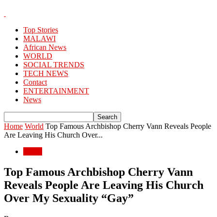
Top Stories
MALAWI
African News
WORLD
SOCIAL TRENDS
TECH NEWS
Contact
ENTERTAINMENT
News
Home
World
Top Famous Archbishop Cherry Vann Reveals People
Are Leaving His Church Over...
World
Top Famous Archbishop Cherry Vann
Reveals People Are Leaving His Church
Over My Sexuality “Gay”