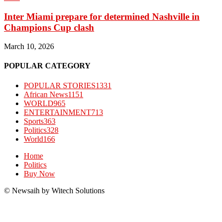
Inter Miami prepare for determined Nashville in
Champions Cup clash
March 10, 2026
POPULAR CATEGORY
POPULAR STORIES
1331
African News
1151
WORLD
965
ENTERTAINMENT
713
Sports
363
Politics
328
World
166
Home
Politics
Buy Now
© Newsaih by Witech Solutions