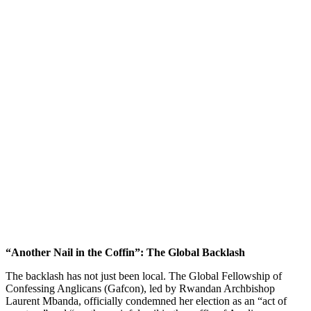
“Another Nail in the Coffin”: The Global Backlash
The backlash has not just been local. The Global Fellowship of
Confessing Anglicans (Gafcon), led by Rwandan Archbishop
Laurent Mbanda, officially condemned her election as an “act of