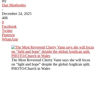
By
Dan Mughogho
-
December 24, 2025
408
0
Facebook
Twitter
Pinterest
WhatsApp
The Most Reverend Cherry Vann says she will focus
on "light and hope" despite the global Anglican split.
PHOTO/Church in Wales