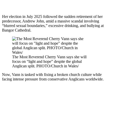
Her election in July 2025 followed the sudden retirement of her
predecessor, Andrew John, amid a massive scandal involving
“blurred sexual boundaries,” excessive drinking, and bullying at
Bangor Cathedral.
The Most Reverend Cherry Vann says she will
focus on “light and hope” despite the global
Anglican split. PHOTO/Church in Wales/
Now, Vann is tasked with fixing a broken church culture while
facing intense pressure from conservative Anglicans worldwide.