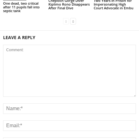
Cheploch Gorge Diver
Two Years in Prison for
One dead, two critical
Kiplimo Rono Disappears
Impersonating High
after 11 pupils fall into
After Final Dive
Court Advocate in Embu
septic tank
LEAVE A REPLY