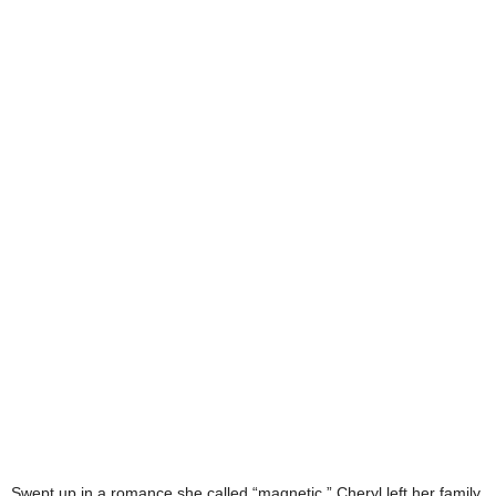
Swept up in a romance she called “magnetic,” Cheryl left her family,