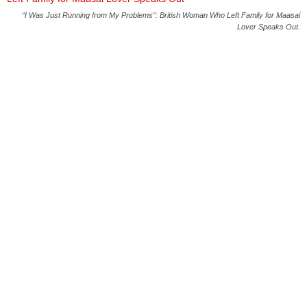
“I Was Just Running from My Problems”: British Woman Who Left Family for Maasai
Lover Speaks Out.