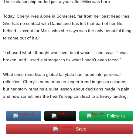
Their relationship ended just a year after Mitsi was born.
Today, Cheryl lives alone in Somerset, far from her past headlines.
She has no contact with Daniel and has left that part of her life
behind—except for Mitsi, who she says was the only beautiful thing
to come out of it all.
“I chased what I thought was love, but it wasn’t,” she says. “I was
broken, and I used a stranger to fix what I hadn’t even faced.”
What once read like a global fairytale has faded into personal
reflection. Cheryl’s name may no longer trend in gossip columns,
but her story remains a quiet lesson about decisions made in pain,
and how sometimes the heart’s leap can lead to a heavy landing.
Follow us
Save