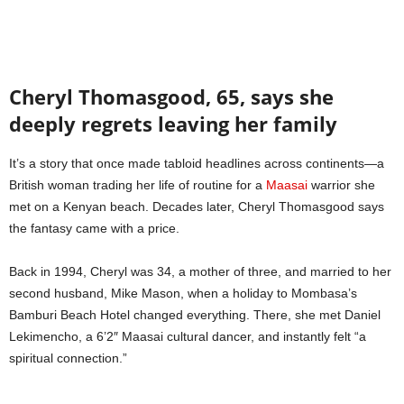
Cheryl Thomasgood, 65, says she
deeply regrets leaving her family
It’s a story that once made tabloid headlines across continents—a
British woman trading her life of routine for a
Maasai
warrior she
met on a Kenyan beach. Decades later, Cheryl Thomasgood says
the fantasy came with a price.
Back in 1994, Cheryl was 34, a mother of three, and married to her
second husband, Mike Mason, when a holiday to Mombasa’s
Bamburi Beach Hotel changed everything. There, she met Daniel
Lekimencho, a 6’2″ Maasai cultural dancer, and instantly felt “a
spiritual connection.”