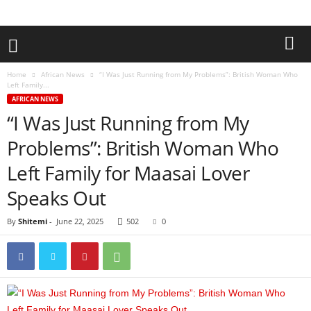
Home
African News
“I Was Just Running from My Problems”: British Woman Who
Left Family...
AFRICAN NEWS
“I Was Just Running from My
Problems”: British Woman Who
Left Family for Maasai Lover
Speaks Out
By
Shitemi
-
June 22, 2025
502
0