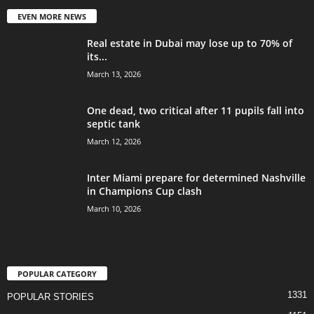
EVEN MORE NEWS
Real estate in Dubai may lose up to 70% of
its...
March 13, 2026
One dead, two critical after 11 pupils fall into
septic tank
March 12, 2026
Inter Miami prepare for determined Nashville
in Champions Cup clash
March 10, 2026
POPULAR CATEGORY
1331
POPULAR STORIES