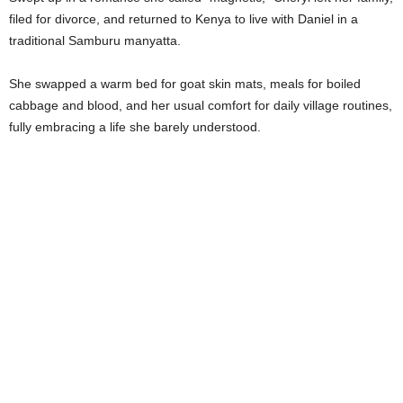
filed for divorce, and returned to Kenya to live with Daniel in a
traditional Samburu manyatta.
She swapped a warm bed for goat skin mats, meals for boiled
cabbage and blood, and her usual comfort for daily village routines,
fully embracing a life she barely understood.