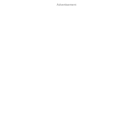
Advertisement