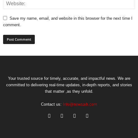
Save my name, email, and website in this browser for the next time I
comment.
Your trusted source for timely, accurate, and impactful news. We are
committed to delivering real-time updates, in-depth reports, and stories
that matter ,as they unfold.
Contact us:
Info@newsaih.com