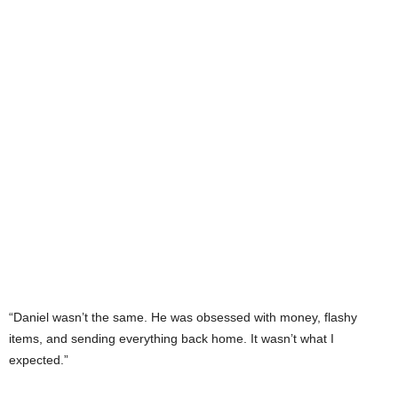
“Daniel wasn’t the same. He was obsessed with money, flashy
items, and sending everything back home. It wasn’t what I
expected.”