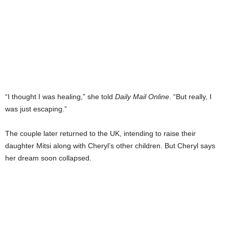
“I thought I was healing,” she told
Daily Mail Online
. “But really, I
was just escaping.”
The couple later returned to the UK, intending to raise their
daughter Mitsi along with Cheryl’s other children. But Cheryl says
her dream soon collapsed.