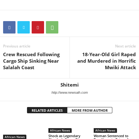
Previous article
Next article
Crew Rescued Following
18-Year-Old Girl Raped
Cargo Ship Sinking Near
and Murdered in Horrific
Salalah Coast
Mwiki Attack
Shitemi
http://www.newsaih.com
RELATED ARTICLES
MORE FROM AUTHOR
African News
African News
Shock as Legendary
Woman Sentenced to
African News