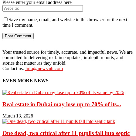
Please enter your email address here
Save my name, email, and website in this browser for the next
time I comment.
Your trusted source for timely, accurate, and impactful news. We are
committed to delivering real-time updates, in-depth reports, and
stories that matter ,as they unfold.
Contact us:
Info@newsaih.com
EVEN MORE NEWS
Real estate in Dubai may lose up to 70% of its...
March 13, 2026
One dead, two critical after 11 pupils fall into septic