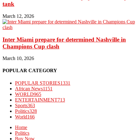
tank
March 12, 2026
Inter Miami prepare for determined Nashville in
Champions Cup clash
March 10, 2026
POPULAR CATEGORY
POPULAR STORIES
1331
African News
1151
WORLD
965
ENTERTAINMENT
713
Sports
363
Politics
328
World
166
Home
Politics
Buy Now