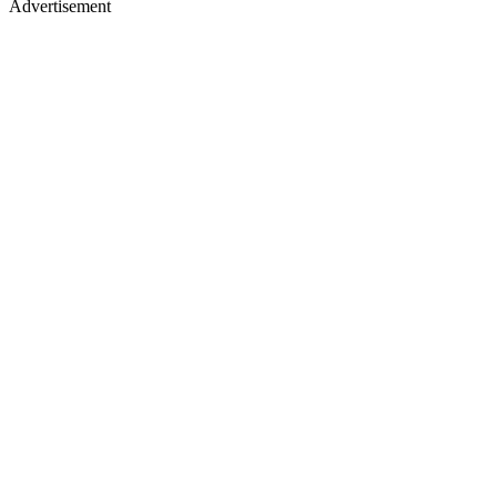
Advertisement