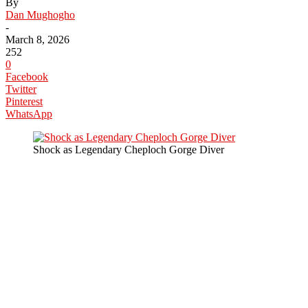
By
Dan Mughogho
-
March 8, 2026
252
0
Facebook
Twitter
Pinterest
WhatsApp
Shock as Legendary Cheploch Gorge Diver