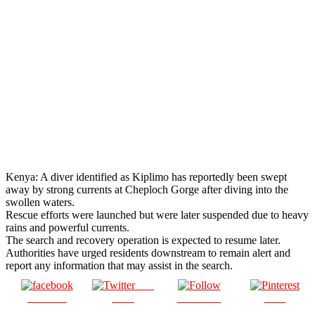
Kenya: A diver identified as Kiplimo has reportedly been swept
away by strong currents at Cheploch Gorge after diving into the
swollen waters.
Rescue efforts were launched but were later suspended due to heavy
rains and powerful currents.
The search and recovery operation is expected to resume later.
Authorities have urged residents downstream to remain alert and
report any information that may assist in the search.
Post
Share on
on X
Follow us
Save
Facebook