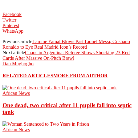
Facebook
Twitter
Pinterest
WhatsApp
Previous article
Lamine Yamal Blows Past Lionel Messi, Cristiano
Ronaldo to Eye Real Madrid Icon’s Record
Next article
Chaos in Argentina: Referee Shows Shocking 23 Red
Cards After Massive On-Pitch Brawl
Dan Mughogho
RELATED ARTICLES
MORE FROM AUTHOR
African News
One dead, two critical after 11 pupils fall into septic
tank
African News