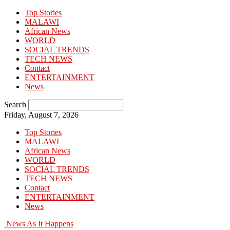
Top Stories
MALAWI
African News
WORLD
SOCIAL TRENDS
TECH NEWS
Contact
ENTERTAINMENT
News
Search
Friday, August 7, 2026
Top Stories
MALAWI
African News
WORLD
SOCIAL TRENDS
TECH NEWS
Contact
ENTERTAINMENT
News
News As It Happens