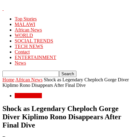
Top Stories
MALAWI
African News
WORLD
SOCIAL TRENDS
TECH NEWS
Contact
ENTERTAINMENT
News
Home
African News
Shock as Legendary Cheploch Gorge Diver
Kiplimo Rono Disappears After Final Dive
African News
Shock as Legendary Cheploch Gorge
Diver Kiplimo Rono Disappears After
Final Dive