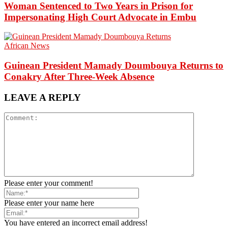
Woman Sentenced to Two Years in Prison for
Impersonating High Court Advocate in Embu
African News
Guinean President Mamady Doumbouya Returns to
Conakry After Three-Week Absence
LEAVE A REPLY
Please enter your comment!
Please enter your name here
You have entered an incorrect email address!