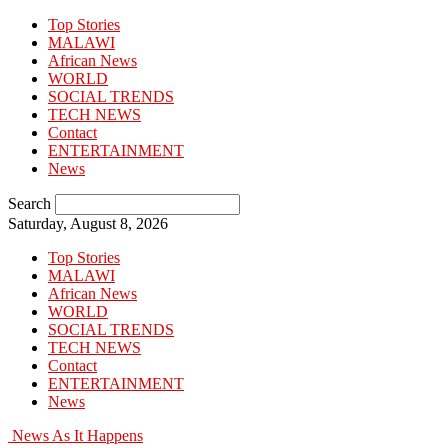
Top Stories
MALAWI
African News
WORLD
SOCIAL TRENDS
TECH NEWS
Contact
ENTERTAINMENT
News
Search
Saturday, August 8, 2026
Top Stories
MALAWI
African News
WORLD
SOCIAL TRENDS
TECH NEWS
Contact
ENTERTAINMENT
News
News As It Happens