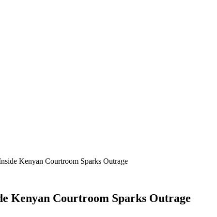
Inside Kenyan Courtroom Sparks Outrage
ide Kenyan Courtroom Sparks Outrage