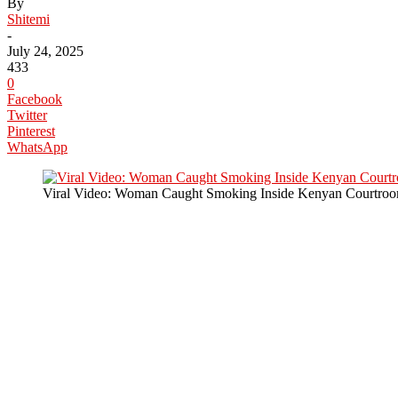
By
Shitemi
-
July 24, 2025
433
0
Facebook
Twitter
Pinterest
WhatsApp
Viral Video: Woman Caught Smoking Inside Kenyan Courtroo