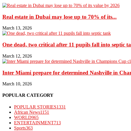
Real estate in Dubai may lose up to 70% of its...
March 13, 2026
One dead, two critical after 11 pupils fall into septic t
March 12, 2026
Inter Miami prepare for determined Nashville in Ch
March 10, 2026
POPULAR CATEGORY
POPULAR STORIES
1331
African News
1151
WORLD
965
ENTERTAINMENT
713
Sports
363