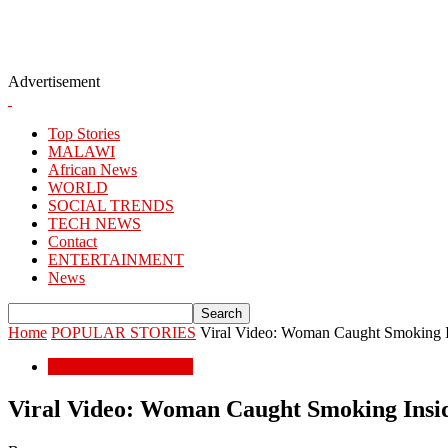
Advertisement
Top Stories
MALAWI
African News
WORLD
SOCIAL TRENDS
TECH NEWS
Contact
ENTERTAINMENT
News
Home
POPULAR STORIES
Viral Video: Woman Caught Smoking 
POPULAR STORIES
Viral Video: Woman Caught Smoking Ins