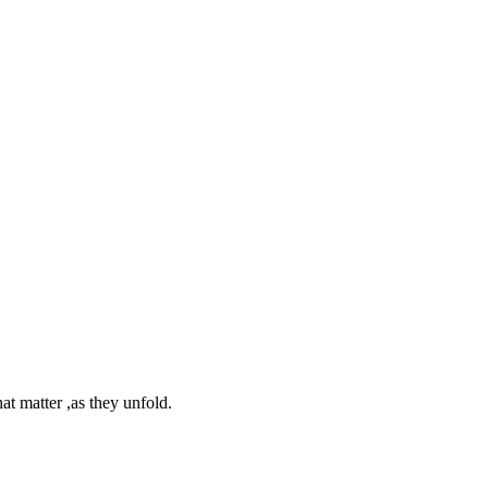
at matter ,as they unfold.