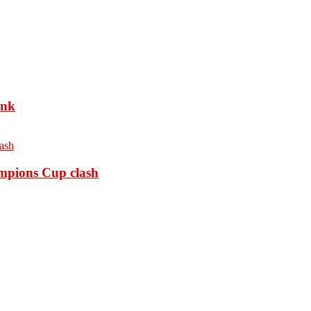
ank
ampions Cup clash