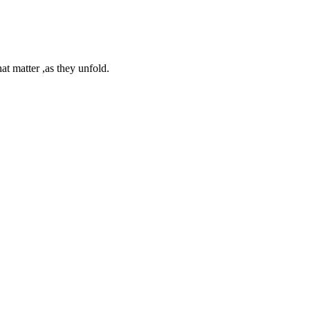
at matter ,as they unfold.