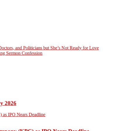
octors, and Politicians but She’s Not Ready for Love
bing Sermon Confession
by 2026