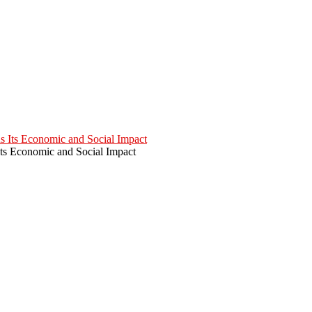
Its Economic and Social Impact