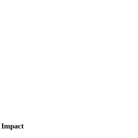
l Impact