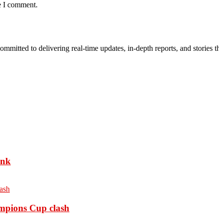
e I comment.
mmitted to delivering real-time updates, in-depth reports, and stories th
ank
ampions Cup clash