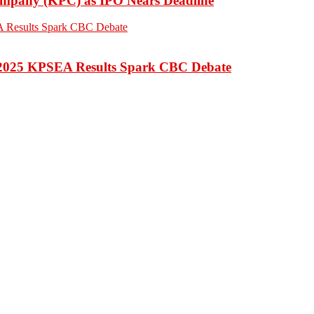
Company (KPC) as IPO Nears Deadline
 2025 KPSEA Results Spark CBC Debate