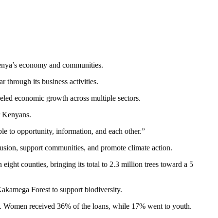
 Kenya’s economy and communities.
 through its business activities.
eled economic growth across multiple sectors.
r Kenyans.
ple to opportunity, information, and each other.”
usion, support communities, and promote climate action.
ght counties, bringing its total to 2.3 million trees toward a 5
 Kakamega Forest to support biodiversity.
ers. Women received 36% of the loans, while 17% went to youth.