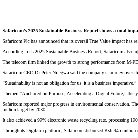
Safaricom’s 2025 Sustainable Business Report shows a total impact
Safaricom Plc has announced that its overall True Value impact has r
According to its 2025 Sustainable Business Report, Safaricom also injec
The telecom firm linked the growth to strong performance from M-PESA
Safaricom CEO Dr Peter Ndegwa said the company’s journey over the
“Sustainability is not an obligation for us, it is a business imperativ
Themed “Anchored on Purpose, Accelerating a Digital Future,” this ye
Safaricom reported major progress in environmental conservation. The 
million target by 2030.
It also achieved a 99% electronic waste recycling rate, processing 190
Through its Digifarm platform, Safaricom disbursed Ksh 945 million i