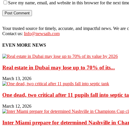
Save my name, email, and website in this browser for the next tim
Your trusted source for timely, accurate, and impactful news. We are co
Contact us:
Info@newsaih.com
EVEN MORE NEWS
Real estate in Dubai may lose up to 70% of its...
March 13, 2026
One dead, two critical after 11 pupils fall into septic t
March 12, 2026
Inter Miami prepare for determined Nashville in Ch