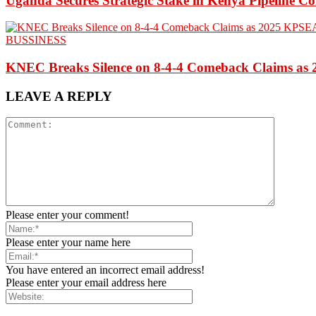
Uganda Secures Strategic Stake in Kenya Pipeline 
BUSSINESS
KNEC Breaks Silence on 8-4-4 Comeback Claims as
LEAVE A REPLY
Please enter your comment!
Please enter your name here
You have entered an incorrect email address!
Please enter your email address here