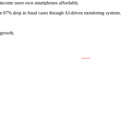
income users own smartphones affordably.
an 87% drop in fraud cases through AI-driven monitoring systems.
 growth.
Save