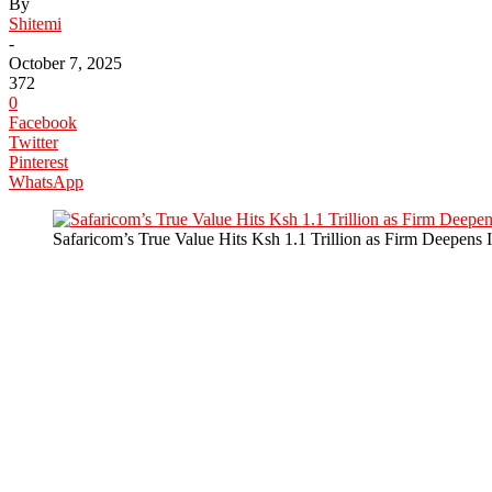
By
Shitemi
-
October 7, 2025
372
0
Facebook
Twitter
Pinterest
WhatsApp
Safaricom’s True Value Hits Ksh 1.1 Trillion as Firm Deepens 