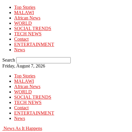
Top Stories
MALAWI
African News
WORLD
SOCIAL TRENDS
TECH NEWS
Contact
ENTERTAINMENT
News
Search
Friday, August 7, 2026
Top Stories
MALAWI
African News
WORLD
SOCIAL TRENDS
TECH NEWS
Contact
ENTERTAINMENT
News
News As It Happens