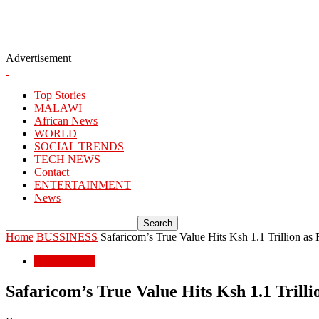
Advertisement
Top Stories
MALAWI
African News
WORLD
SOCIAL TRENDS
TECH NEWS
Contact
ENTERTAINMENT
News
Home
BUSSINESS
Safaricom’s True Value Hits Ksh 1.1 Trillion as
BUSSINESS
Safaricom’s True Value Hits Ksh 1.1 Trill