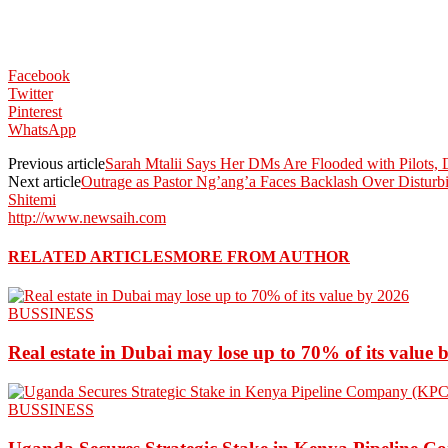
Facebook
Twitter
Pinterest
WhatsApp
Previous article
Sarah Mtalii Says Her DMs Are Flooded with Pilots, D
Next article
Outrage as Pastor Ng’ang’a Faces Backlash Over Distur
Shitemi
http://www.newsaih.com
RELATED ARTICLES
MORE FROM AUTHOR
BUSSINESS
Real estate in Dubai may lose up to 70% of its value 
BUSSINESS