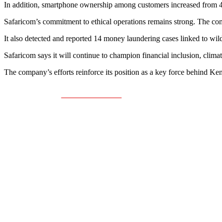
In addition, smartphone ownership among customers increased from 
Safaricom’s commitment to ethical operations remains strong. The co
It also detected and reported 14 money laundering cases linked to wi
Safaricom says it will continue to champion financial inclusion, clim
The company’s efforts reinforce its position as a key force behind Ke
Share on Facebook