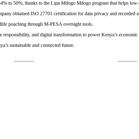
44% to 50%, thanks to the Lipa Mdogo Mdogo program that helps low-
mpany obtained ISO 27701 certification for data privacy and recorded 
ldlife poaching through M-PESA oversight tools.
ate responsibility, and digital transformation to power Kenya’s economic
nya’s sustainable and connected future.
Post on X
Follow us