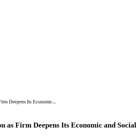
 Firm Deepens Its Economic...
ion as Firm Deepens Its Economic and Socia