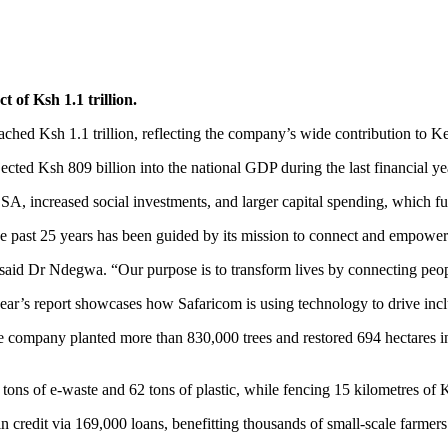
 of Ksh 1.1 trillion.
eached Ksh 1.1 trillion, reflecting the company’s wide contribution to
ted Ksh 809 billion into the national GDP during the last financial year
, increased social investments, and larger capital spending, which fu
 past 25 years has been guided by its mission to connect and empowe
e,” said Dr Ndegwa. “Our purpose is to transform lives by connecting peo
ar’s report showcases how Safaricom is using technology to drive incl
company planted more than 830,000 trees and restored 694 hectares in ei
 tons of e-waste and 62 tons of plastic, while fencing 15 kilometres of
n credit via 169,000 loans, benefitting thousands of small-scale farm