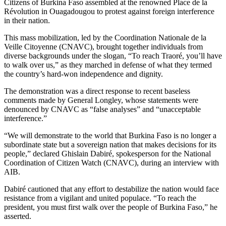
Citizens of Burkina Faso assembled at the renowned Place de la
Révolution in Ouagadougou to protest against foreign interference
in their nation.
This mass mobilization, led by the Coordination Nationale de la
Veille Citoyenne (CNAVC), brought together individuals from
diverse backgrounds under the slogan, “To reach Traoré, you’ll have
to walk over us,” as they marched in defense of what they termed
the country’s hard-won independence and dignity.
The demonstration was a direct response to recent baseless
comments made by General Longley, whose statements were
denounced by CNAVC as “false analyses” and “unacceptable
interference.”
“We will demonstrate to the world that Burkina Faso is no longer a
subordinate state but a sovereign nation that makes decisions for its
people,” declared Ghislain Dabiré, spokesperson for the National
Coordination of Citizen Watch (CNAVC), during an interview with
AIB.
Dabiré cautioned that any effort to destabilize the nation would face
resistance from a vigilant and united populace. “To reach the
president, you must first walk over the people of Burkina Faso,” he
asserted.