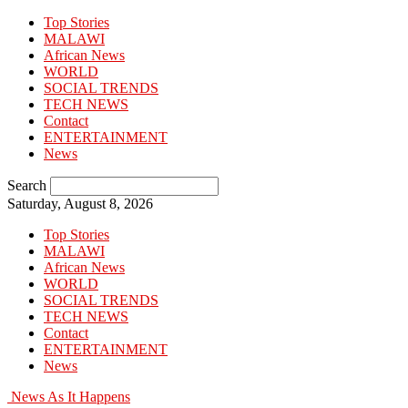
Top Stories
MALAWI
African News
WORLD
SOCIAL TRENDS
TECH NEWS
Contact
ENTERTAINMENT
News
Search
Saturday, August 8, 2026
Top Stories
MALAWI
African News
WORLD
SOCIAL TRENDS
TECH NEWS
Contact
ENTERTAINMENT
News
News As It Happens