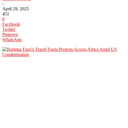
-
April 29, 2025
451
0
Facebook
Twitter
Pinterest
WhatsApp