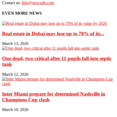
Contact us:
Info@newsaih.com
EVEN MORE NEWS
Real estate in Dubai may lose up to 70% of its...
March 13, 2026
One dead, two critical after 11 pupils fall into septic
tank
March 12, 2026
Inter Miami prepare for determined Nashville in
Champions Cup clash
March 10, 2026