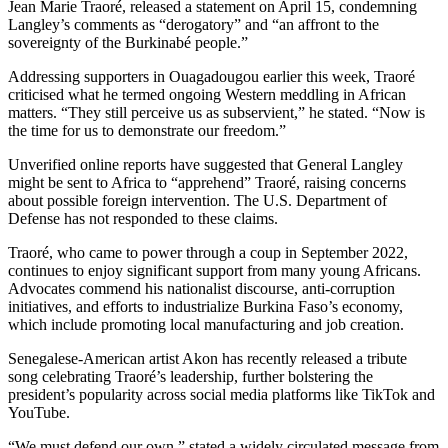
Jean Marie Traoré, released a statement on April 15, condemning
Langley’s comments as “derogatory” and “an affront to the
sovereignty of the Burkinabé people.”
Addressing supporters in Ouagadougou earlier this week, Traoré
criticised what he termed ongoing Western meddling in African
matters. “They still perceive us as subservient,” he stated. “Now is
the time for us to demonstrate our freedom.”
Unverified online reports have suggested that General Langley
might be sent to Africa to “apprehend” Traoré, raising concerns
about possible foreign intervention. The U.S. Department of
Defense has not responded to these claims.
Traoré, who came to power through a coup in September 2022,
continues to enjoy significant support from many young Africans.
Advocates commend his nationalist discourse, anti-corruption
initiatives, and efforts to industrialize Burkina Faso’s economy,
which include promoting local manufacturing and job creation.
Senegalese-American artist Akon has recently released a tribute
song celebrating Traoré’s leadership, further bolstering the
president’s popularity across social media platforms like TikTok and
YouTube.
“We must defend our own,” stated a widely circulated message from