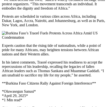
protest organizers. “This movement transcends an individual. It
embodies the dignity and freedom of Africa.”
Protests are scheduled in various cities across Africa, including
Dakar, Lagos, Accra, Nairobi, and Johannesburg, as well as in Paris,
New York, and London.
Experts caution that the rising tide of nationalism, while a point of
pride for many Africans, may heighten tensions between African
nations and their Western allies.
In his latest comments, Traoré expressed his readiness to accept the
repercussions of his leadership, recalling the legacies of fallen
African leaders such as Thomas Sankara and Muammar Gaddafi. “I
am unafraid to sacrifice my life for my people,” he asserted.
**Burkina Faso Citizens Rally Against Foreign Interference**
*Oluwasegun Sanusi*
*April 29, 2025*
*1 Min read*