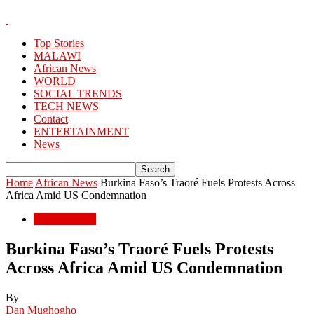
Top Stories
MALAWI
African News
WORLD
SOCIAL TRENDS
TECH NEWS
Contact
ENTERTAINMENT
News
Home
African News
Burkina Faso’s Traoré Fuels Protests Across
Africa Amid US Condemnation
African News
Burkina Faso’s Traoré Fuels Protests
Across Africa Amid US Condemnation
By
Dan Mughogho