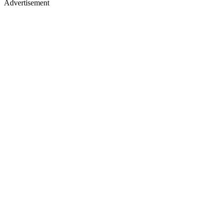
Advertisement