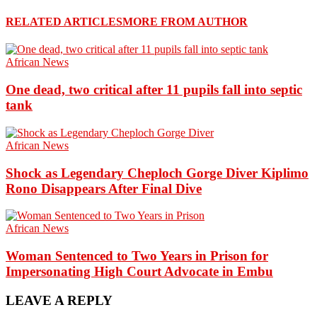
RELATED ARTICLES
MORE FROM AUTHOR
African News
One dead, two critical after 11 pupils fall into septic
tank
African News
Shock as Legendary Cheploch Gorge Diver Kiplimo
Rono Disappears After Final Dive
African News
Woman Sentenced to Two Years in Prison for
Impersonating High Court Advocate in Embu
LEAVE A REPLY