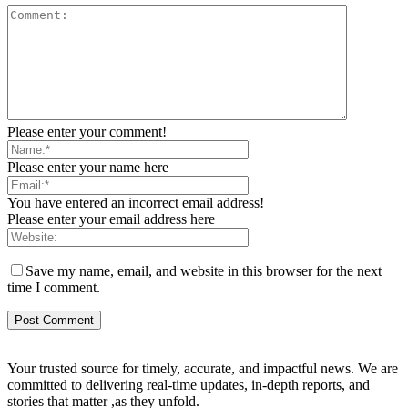
Please enter your comment!
Please enter your name here
You have entered an incorrect email address!
Please enter your email address here
Save my name, email, and website in this browser for the next
time I comment.
Your trusted source for timely, accurate, and impactful news. We are
committed to delivering real-time updates, in-depth reports, and
stories that matter ,as they unfold.