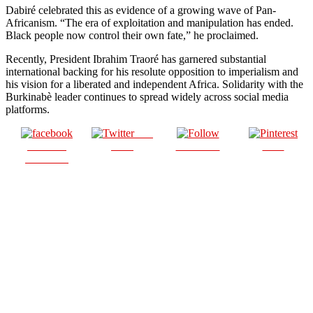
Dabiré celebrated this as evidence of a growing wave of Pan-
Africanism. “The era of exploitation and manipulation has ended.
Black people now control their own fate,” he proclaimed.
Recently, President Ibrahim Traoré has garnered substantial
international backing for his resolute opposition to imperialism and
his vision for a liberated and independent Africa. Solidarity with the
Burkinabè leader continues to spread widely across social media
platforms.
Post
Share on
on X
Follow us
Save
Facebook