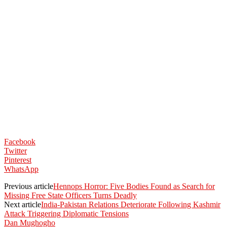
Facebook
Twitter
Pinterest
WhatsApp
Previous article
Hennops Horror: Five Bodies Found as Search for
Missing Free State Officers Turns Deadly
Next article
India-Pakistan Relations Deteriorate Following Kashmir
Attack Triggering Diplomatic Tensions
Dan Mughogho