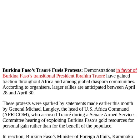
Burkina Faso’s Traoré Fuels Protests:
Demonstrations
in favor of
Burkina Faso’s transitional President Ibrahim Traoré
have gained
traction throughout Africa and among global diaspora communities.
According to organisers, larger rallies are anticipated between April
28 and April 30.
These protests were sparked by statements made earlier this month
by General Michael Langley, the head of U.S. Africa Command
(AFRICOM), who accused Traoré during a Senate Armed Services
Committee hearing of exploiting Burkina Faso’s gold resources for
personal gain rather than for the benefit of the populace.
In reaction, Burkina Faso’s Minister of Foreign Affairs, Karamoko