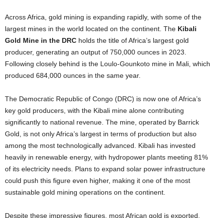
Across Africa, gold mining is expanding rapidly, with some of the
largest mines in the world located on the continent. The
Kibali
Gold Mine in the DRC
holds the title of Africa’s largest gold
producer, generating an output of 750,000 ounces in 2023.
Following closely behind is the Loulo-Gounkoto mine in Mali, which
produced 684,000 ounces in the same year.
The Democratic Republic of Congo (DRC) is now one of Africa’s
key gold producers, with the Kibali mine alone contributing
significantly to national revenue. The mine, operated by Barrick
Gold, is not only Africa’s largest in terms of production but also
among the most technologically advanced. Kibali has invested
heavily in renewable energy, with hydropower plants meeting 81%
of its electricity needs. Plans to expand solar power infrastructure
could push this figure even higher, making it one of the most
sustainable gold mining operations on the continent.
Despite these impressive figures, most African gold is exported,