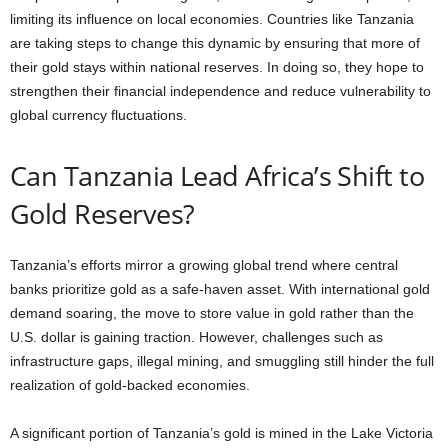
limiting its influence on local economies. Countries like Tanzania
are taking steps to change this dynamic by ensuring that more of
their gold stays within national reserves. In doing so, they hope to
strengthen their financial independence and reduce vulnerability to
global currency fluctuations.
Can Tanzania Lead Africa’s Shift to
Gold Reserves?
Tanzania’s efforts mirror a growing global trend where central
banks prioritize gold as a safe-haven asset. With international gold
demand soaring, the move to store value in gold rather than the
U.S. dollar is gaining traction. However, challenges such as
infrastructure gaps, illegal mining, and smuggling still hinder the full
realization of gold-backed economies.
A significant portion of Tanzania’s gold is mined in the Lake Victoria