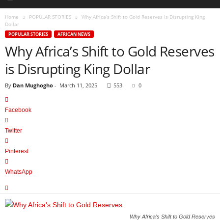
Home
POPULAR STORIES
Why Africa’s Shift to Gold Reserves is Disrupting King
Dollar
POPULAR STORIES
AFRICAN NEWS
Why Africa’s Shift to Gold Reserves
is Disrupting King Dollar
By
Dan Mughogho
-
March 11, 2025
553
0
Facebook
Twitter
Pinterest
WhatsApp
Why Africa's Shift to Gold Reserves