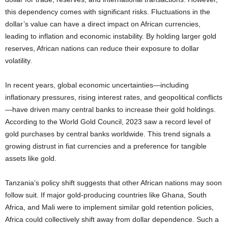
this dependency comes with significant risks. Fluctuations in the
dollar’s value can have a direct impact on African currencies,
leading to inflation and economic instability. By holding larger gold
reserves, African nations can reduce their exposure to dollar
volatility.
In recent years, global economic uncertainties—including
inflationary pressures, rising interest rates, and geopolitical conflicts
—have driven many central banks to increase their gold holdings.
According to the World Gold Council, 2023 saw a record level of
gold purchases by central banks worldwide. This trend signals a
growing distrust in fiat currencies and a preference for tangible
assets like gold.
Tanzania’s policy shift suggests that other African nations may soon
follow suit. If major gold-producing countries like Ghana, South
Africa, and Mali were to implement similar gold retention policies,
Africa could collectively shift away from dollar dependence. Such a