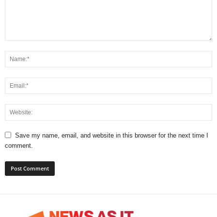
Save my name, email, and website in this browser for the next time I
comment.