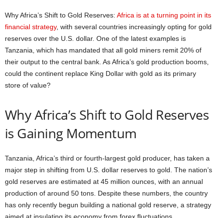
Why Africa’s Shift to Gold Reserves:
Africa is at a turning point in its
financial strategy
, with several countries increasingly opting for gold
reserves over the U.S. dollar. One of the latest examples is
Tanzania, which has mandated that all gold miners remit 20% of
their output to the central bank. As Africa’s gold production booms,
could the continent replace King Dollar with gold as its primary
store of value?
Why Africa’s Shift to Gold Reserves
is Gaining Momentum
Tanzania, Africa’s third or fourth-largest gold producer, has taken a
major step in shifting from U.S. dollar reserves to gold. The nation’s
gold reserves are estimated at 45 million ounces, with an annual
production of around 50 tons. Despite these numbers, the country
has only recently begun building a national gold reserve, a strategy
aimed at insulating its economy from forex fluctuations.