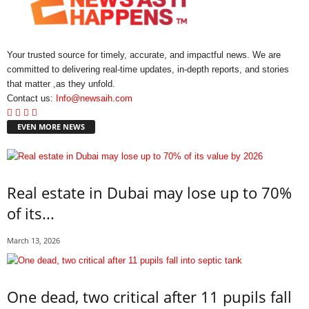
Your trusted source for timely, accurate, and impactful news. We are
committed to delivering real-time updates, in-depth reports, and stories
that matter ,as they unfold.
Contact us:
Info@newsaih.com
EVEN MORE NEWS
Real estate in Dubai may lose up to 70%
of its...
March 13, 2026
One dead, two critical after 11 pupils fall