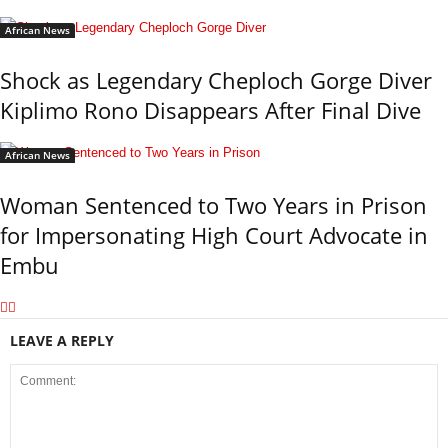
African News
Shock as Legendary Cheploch Gorge Diver
Kiplimo Rono Disappears After Final Dive
African News
Woman Sentenced to Two Years in Prison
for Impersonating High Court Advocate in
Embu
LEAVE A REPLY