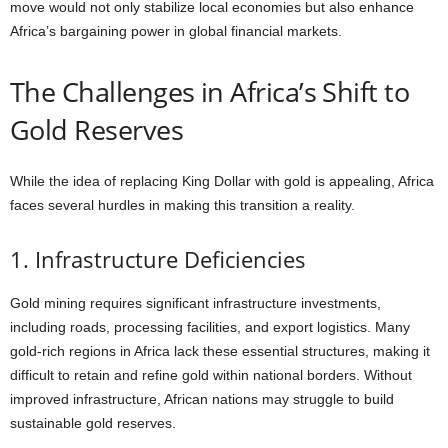
move would not only stabilize local economies but also enhance
Africa’s bargaining power in global financial markets.
The Challenges in Africa’s Shift to
Gold Reserves
While the idea of replacing King Dollar with gold is appealing, Africa
faces several hurdles in making this transition a reality.
1. Infrastructure Deficiencies
Gold mining requires significant infrastructure investments,
including roads, processing facilities, and export logistics. Many
gold-rich regions in Africa lack these essential structures, making it
difficult to retain and refine gold within national borders. Without
improved infrastructure, African nations may struggle to build
sustainable gold reserves.