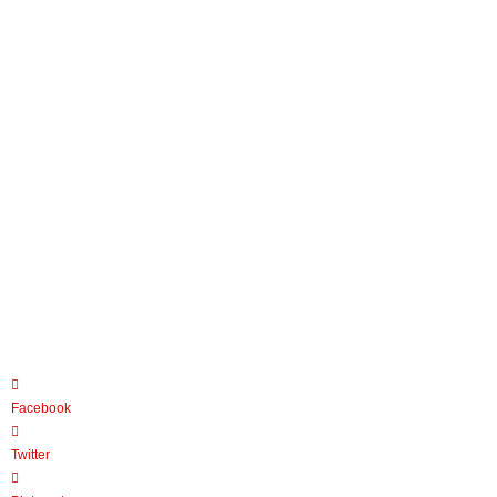
Facebook
Twitter