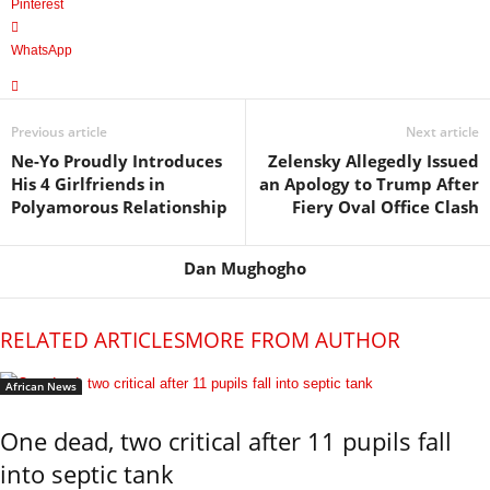
Pinterest
WhatsApp
Previous article
Next article
Ne-Yo Proudly Introduces
Zelensky Allegedly Issued
His 4 Girlfriends in
an Apology to Trump After
Polyamorous Relationship
Fiery Oval Office Clash
Dan Mughogho
RELATED ARTICLES
MORE FROM AUTHOR
African News
One dead, two critical after 11 pupils fall
into septic tank