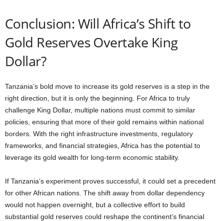
Conclusion: Will Africa’s Shift to
Gold Reserves Overtake King
Dollar?
Tanzania’s bold move to increase its gold reserves is a step in the
right direction, but it is only the beginning. For Africa to truly
challenge King Dollar, multiple nations must commit to similar
policies, ensuring that more of their gold remains within national
borders. With the right infrastructure investments, regulatory
frameworks, and financial strategies, Africa has the potential to
leverage its gold wealth for long-term economic stability.
If Tanzania’s experiment proves successful, it could set a precedent
for other African nations. The shift away from dollar dependency
would not happen overnight, but a collective effort to build
substantial gold reserves could reshape the continent’s financial