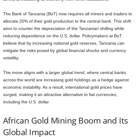
The Bank of Tanzania (BoT) now requires all miners and traders to
allocate 20% of their gold production to the central bank. This shift
aims to counter the depreciation of the Tanzanian shilling while
reducing dependence on the U.S. dollar. Policymakers at BoT
believe that by increasing national gold reserves, Tanzania can
mitigate the risks posed by global financial shocks and currency
volatility.
The move aligns with a larger global trend, where central banks
across the world are increasing gold holdings as a hedge against
economic instability. As a result, international gold prices have
surged, making it an attractive alternative to fiat currencies,
including the U.S. dollar.
African Gold Mining Boom and Its
Global Impact