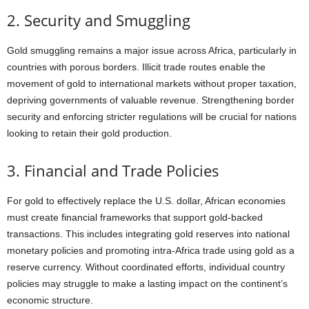
2. Security and Smuggling
Gold smuggling remains a major issue across Africa, particularly in
countries with porous borders. Illicit trade routes enable the
movement of gold to international markets without proper taxation,
depriving governments of valuable revenue. Strengthening border
security and enforcing stricter regulations will be crucial for nations
looking to retain their gold production.
3. Financial and Trade Policies
For gold to effectively replace the U.S. dollar, African economies
must create financial frameworks that support gold-backed
transactions. This includes integrating gold reserves into national
monetary policies and promoting intra-Africa trade using gold as a
reserve currency. Without coordinated efforts, individual country
policies may struggle to make a lasting impact on the continent’s
economic structure.