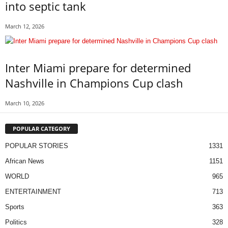
into septic tank
March 12, 2026
Inter Miami prepare for determined
Nashville in Champions Cup clash
March 10, 2026
POPULAR CATEGORY
POPULAR STORIES
1331
African News
1151
WORLD
965
ENTERTAINMENT
713
Sports
363
Politics
328