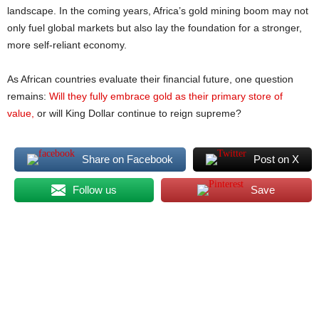
landscape. In the coming years, Africa’s gold mining boom may not
only fuel global markets but also lay the foundation for a stronger,
more self-reliant economy.
As African countries evaluate their financial future, one question
remains:
Will they fully embrace gold as their primary store of
value,
or will King Dollar continue to reign supreme?
Share on Facebook
Post on X
Follow us
Save