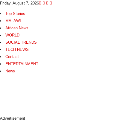
Friday, August 7, 2026
Top Stories
MALAWI
African News
WORLD
SOCIAL TRENDS
TECH NEWS
Contact
ENTERTAINMENT
News
N
e
w
s
A
s
Advertisement
I
t