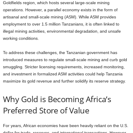
Goldfields region, which hosts several large-scale mining
operations. However, a parallel economy exists in the form of
artisanal and small-scale mining (ASM). While ASM provides
employment to over 1.5 million Tanzanians, it is often linked to
illegal mining activities, environmental degradation, and unsafe
working conditions.
To address these challenges, the Tanzanian government has
introduced measures to regulate small-scale mining and curb gold
smuggling. Stricter licensing requirements, increased monitoring,
and investment in formalized ASM activities could help Tanzania
maximize its gold revenue and further solidify its reserve strategy.
Why Gold is Becoming Africa’s
Preferred Store of Value
For years, African economies have been heavily reliant on the U.S.
dollar for trade, reserves, and international transactions. However,