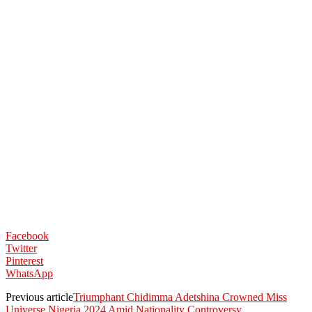
Facebook
Twitter
Pinterest
WhatsApp
Previous article
Triumphant Chidimma Adetshina Crowned Miss
Universe Nigeria 2024 Amid Nationality Controversy