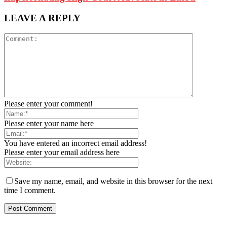
LEAVE A REPLY
Please enter your comment!
Please enter your name here
You have entered an incorrect email address!
Please enter your email address here
Save my name, email, and website in this browser for the next
time I comment.