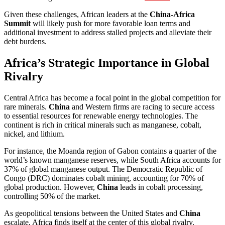
Given these challenges, African leaders at the
China-Africa
Summit
will likely push for more favorable loan terms and
additional investment to address stalled projects and alleviate their
debt burdens.
Africa’s Strategic Importance in Global
Rivalry
Central Africa has become a focal point in the global competition for
rare minerals.
China
and Western firms are racing to secure access
to essential resources for renewable energy technologies. The
continent is rich in critical minerals such as manganese, cobalt,
nickel, and lithium.
For instance, the Moanda region of Gabon contains a quarter of the
world’s known manganese reserves, while South Africa accounts for
37% of global manganese output. The Democratic Republic of
Congo (DRC) dominates cobalt mining, accounting for 70% of
global production. However,
China
leads in cobalt processing,
controlling 50% of the market.
As geopolitical tensions between the United States and
China
escalate, Africa finds itself at the center of this global rivalry.