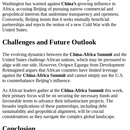
Washington has warned against
China’s
growing influence in
Africa, accusing Beijing of pursuing narrow commercial and
geopolitical interests that undermine transparency and openness.
Conversely, Beijing insists that it seeks mutually beneficial
partnerships and rejects the notion of a new Cold War with the
United States.
Challenges and Future Outlook
The evolving dynamics between the
China-Africa Summit
and the
United States challenge African nations, which may be pressured to
align with one side. However, Ovigwe Eguegu from Development
Reimagined argues that African countries have limited leverage
against the
China-Africa Summit
and cannot simply use the U.S.
to counterbalance Beijing’s influence.
As African leaders gather at the
China-Africa Summit
this week,
their primary focus will be on securing the necessary funds and
favourable terms to advance their infrastructure projects. The
broader implications of these partnerships, including debt
sustainability and geopolitical alignment, will be crucial
considerations as they navigate the complex global landscape.
Conclusion