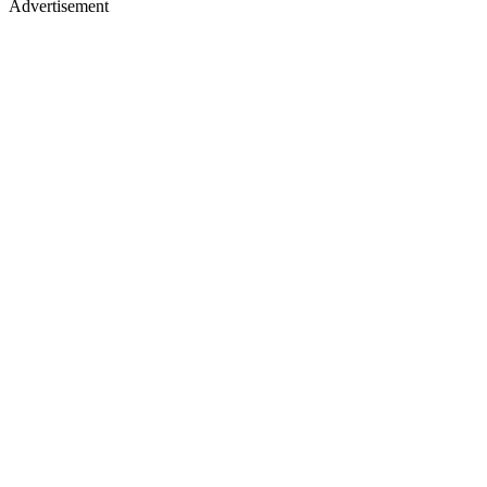
Advertisement