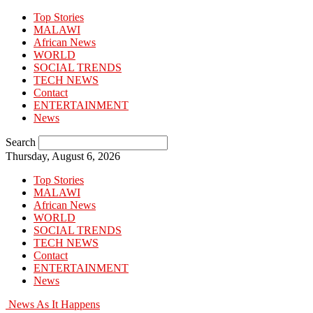
Top Stories
MALAWI
African News
WORLD
SOCIAL TRENDS
TECH NEWS
Contact
ENTERTAINMENT
News
Search
Thursday, August 6, 2026
Top Stories
MALAWI
African News
WORLD
SOCIAL TRENDS
TECH NEWS
Contact
ENTERTAINMENT
News
News As It Happens