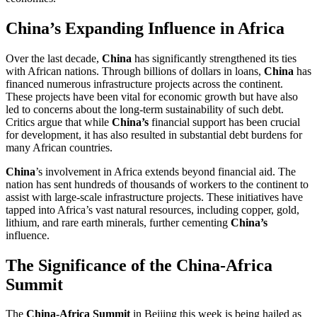
China’s Expanding Influence in Africa
Over the last decade,
China
has significantly strengthened its ties
with African nations. Through billions of dollars in loans,
China
has
financed numerous infrastructure projects across the continent.
These projects have been vital for economic growth but have also
led to concerns about the long-term sustainability of such debt.
Critics argue that while
China’s
financial support has been crucial
for development, it has also resulted in substantial debt burdens for
many African countries.
China
’s involvement in Africa extends beyond financial aid. The
nation has sent hundreds of thousands of workers to the continent to
assist with large-scale infrastructure projects. These initiatives have
tapped into Africa’s vast natural resources, including copper, gold,
lithium, and rare earth minerals, further cementing
China’s
influence.
The Significance of the China-Africa
Summit
The
China-Africa Summit
in Beijing this week is being hailed as