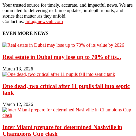
Your trusted source for timely, accurate, and impactful news. We are
committed to delivering real-time updates, in-depth reports, and
stories that matter ,as they unfold.
Contact us:
Info@newsaih.com
EVEN MORE NEWS
Real estate in Dubai may lose up to 70% of its...
March 13, 2026
One dead, two critical after 11 pupils fall into septic
tank
March 12, 2026
Inter Miami prepare for determined Nashville in
Champions Cup clash