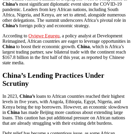
China’s
most significant diplomatic event since the COVID-19
pandemic. Leaders from key African nations, including South
Africa, Nigeria, and Kenya, are set to attend, alongside numerous
other delegations. The summit underscores Africa’s pivotal role in
China’s
foreign policy and economic strategy.
According to
Ovigwe Eguegu
, a policy analyst at Development
Reimagined, African countries are eager to leverage opportunities in
China
to boost their economic growth.
China
, which is Africa’s
largest trading partner, saw bilateral trade with the continent reach
$167.8 billion in the first half of this year, as reported by Chinese
state media.
China’s Lending Practices Under
Scrutiny
In 2023,
China’s
loans to African countries reached their highest
levels in five years, with Angola, Ethiopia, Egypt, Nigeria, and
Kenya being the top borrowers. However, an economic slowdown
in
China
has made Beijing more cautious about extending large
loans. This caution has put additional pressure on African nations
that are already struggling with their existing debt burdens.
Debt relief has become a contentious issue, as some African