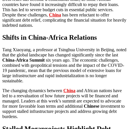
countries have found it increasingly difficult to repay their loans.
This has led to severe budget cuts in essential public services.
Despite these challenges,
China
has been reluctant to offer
significant debt relief, complicating the financial situation for heavily
indebted nations.
Shifts in China-Africa Relations
Tang Xiaoyang, a professor at Tsinghua University in Beijing, noted
that the global landscape has changed significantly since the last
China-Africa Summit
six years ago. The economic challenges,
combined with geopolitical tensions and the impact of the COVID-
19 pandemic, mean that the previous model of extensive loans for
large infrastructure and rapid industrialization is no longer
sustainable.
The changing dynamics between
China
and African nations have
led to a reevaluation of how future projects will be financed and
managed. Leaders at this week’s summit are expected to advocate
for more favorable loan terms and additional
Chinese
investment to
support stalled infrastructure projects and address growing debt
burdens.
Stalled Megaprojects Highlight Debt