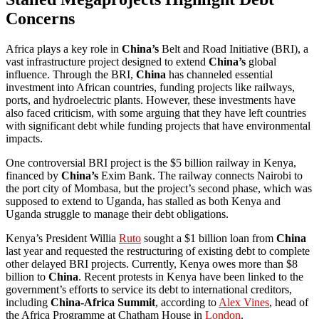
Concerns
Africa plays a key role in
China’s
Belt and Road Initiative (BRI), a
vast infrastructure project designed to extend
China’s
global
influence. Through the BRI,
China
has channeled essential
investment into African countries, funding projects like railways,
ports, and hydroelectric plants. However, these investments have
also faced criticism, with some arguing that they have left countries
with significant debt while funding projects that have environmental
impacts.
One controversial BRI project is the $5 billion railway in Kenya,
financed by
China’s
Exim Bank. The railway connects Nairobi to
the port city of Mombasa, but the project’s second phase, which was
supposed to extend to Uganda, has stalled as both Kenya and
Uganda struggle to manage their debt obligations.
Kenya’s President Willia
Ruto
sought a $1 billion loan from
China
last year and requested the restructuring of existing debt to complete
other delayed BRI projects. Currently, Kenya owes more than $8
billion to
China
. Recent protests in Kenya have been linked to the
government’s efforts to service its debt to international creditors,
including
China-Africa Summit
, according to
Alex Vines
, head of
the Africa Programme at Chatham House in
London
.