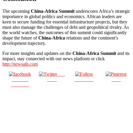
The upcoming
China-Africa Summit
underscores Africa’s strategic
importance in global politics and economics. African leaders are
keen to secure funding for essential infrastructure projects, but they
must also manage the challenges of debt and geopolitical rivalry. As
the world watches, the outcomes of this summit could significantly
shape the future of
China-Africa
relations and the continent’s
development trajectory.
For more insights and updates on the
China-Africa Summit
and its
impact, stay connected with our news platform or click
http://newsaih.com
Post
Share on
on X
Follow us
Save
Facebook