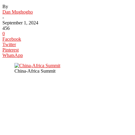
By
Dan Mughogho
-
September 1, 2024
456
0
Facebook
Twitter
Pinterest
WhatsApp
China-Africa Summit