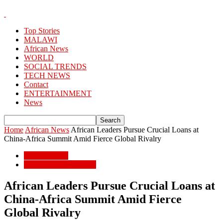
Top Stories
MALAWI
African News
WORLD
SOCIAL TRENDS
TECH NEWS
Contact
ENTERTAINMENT
News
Home
African News
African Leaders Pursue Crucial Loans at
China-Africa Summit Amid Fierce Global Rivalry
African News
POPULAR STORIES
African Leaders Pursue Crucial Loans at
China-Africa Summit Amid Fierce
Global Rivalry