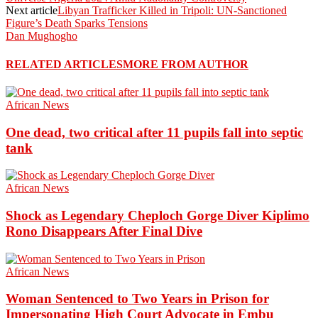
Next article
Libyan Trafficker Killed in Tripoli: UN-Sanctioned
Figure’s Death Sparks Tensions
Dan Mughogho
RELATED ARTICLES
MORE FROM AUTHOR
African News
One dead, two critical after 11 pupils fall into septic
tank
African News
Shock as Legendary Cheploch Gorge Diver Kiplimo
Rono Disappears After Final Dive
African News
Woman Sentenced to Two Years in Prison for
Impersonating High Court Advocate in Embu