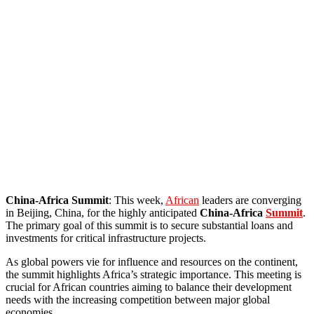
China-Africa Summit
: This week,
African
leaders are converging
in Beijing, China, for the highly anticipated
China-Africa
Summit
.
The primary goal of this summit is to secure substantial loans and
investments for critical infrastructure projects.
As global powers vie for influence and resources on the continent,
the summit highlights Africa’s strategic importance. This meeting is
crucial for African countries aiming to balance their development
needs with the increasing competition between major global
economies.