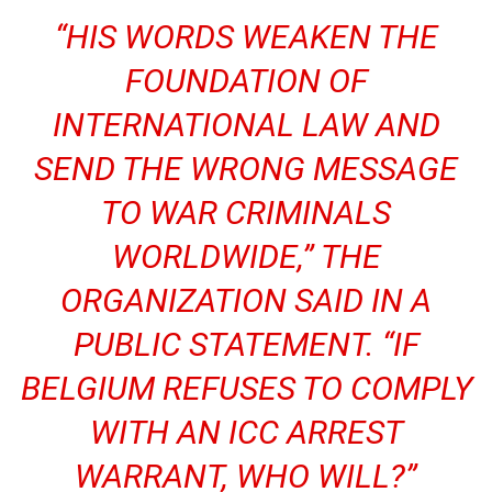
“HIS WORDS WEAKEN THE
FOUNDATION OF
INTERNATIONAL LAW AND
SEND THE WRONG MESSAGE
TO WAR CRIMINALS
WORLDWIDE,” THE
ORGANIZATION SAID IN A
PUBLIC STATEMENT. “IF
BELGIUM REFUSES TO COMPLY
WITH AN ICC ARREST
WARRANT, WHO WILL?”