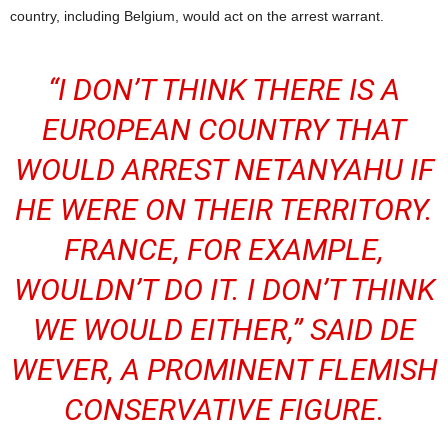
country, including Belgium, would act on the arrest warrant.
“I DON’T THINK THERE IS A
EUROPEAN COUNTRY THAT
WOULD ARREST NETANYAHU IF
HE WERE ON THEIR TERRITORY.
FRANCE, FOR EXAMPLE,
WOULDN’T DO IT. I DON’T THINK
WE WOULD EITHER,” SAID DE
WEVER, A PROMINENT FLEMISH
CONSERVATIVE FIGURE.