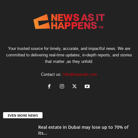
Your trusted source for timely, accurate, and impactful news. We are
committed to delivering real-time updates, in-depth reports, and stories
that matter ,as they unfold.
Contact us:
Info@newsaih.com
EVEN MORE NEWS
Real estate in Dubai may lose up to 70% of
its...