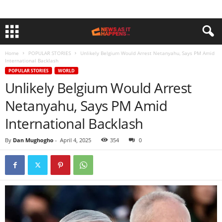
Home
POPULAR STORIES
Unlikely Belgium Would Arrest Netanyahu, Says PM Amid
International Backlash
POPULAR STORIES
WORLD
Unlikely Belgium Would Arrest
Netanyahu, Says PM Amid
International Backlash
By
Dan Mughogho
-
April 4, 2025
354
0