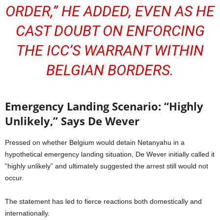
ORDER,” HE ADDED, EVEN AS HE
CAST DOUBT ON ENFORCING
THE ICC’S WARRANT WITHIN
BELGIAN BORDERS.
Emergency Landing Scenario: “Highly
Unlikely,” Says De Wever
Pressed on whether Belgium would detain Netanyahu in a
hypothetical emergency landing situation, De Wever initially called it
“highly unlikely” and ultimately suggested the arrest still would not
occur.
The statement has led to fierce reactions both domestically and
internationally.