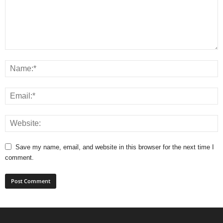
Save my name, email, and website in this browser for the next time I
comment.