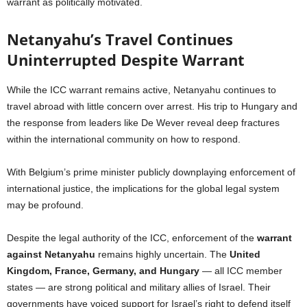
warrant as politically motivated.
Netanyahu’s Travel Continues
Uninterrupted Despite Warrant
While the ICC warrant remains active, Netanyahu continues to
travel abroad with little concern over arrest. His trip to Hungary and
the response from leaders like De Wever reveal deep fractures
within the international community on how to respond.
With Belgium’s prime minister publicly downplaying enforcement of
international justice, the implications for the global legal system
may be profound.
Despite the legal authority of the ICC, enforcement of the
warrant
against Netanyahu
remains highly uncertain. The
United
Kingdom, France, Germany, and Hungary
— all ICC member
states — are strong political and military allies of Israel. Their
governments have voiced support for Israel’s right to defend itself