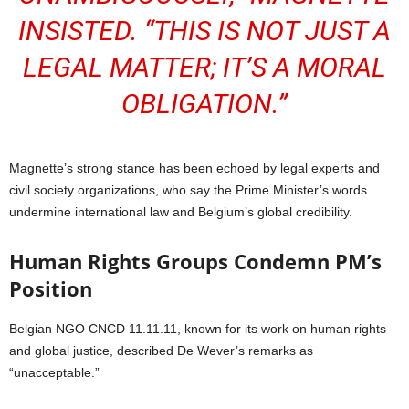
INSISTED. “THIS IS NOT JUST A
LEGAL MATTER; IT’S A MORAL
OBLIGATION.”
Magnette’s strong stance has been echoed by legal experts and
civil society organizations, who say the Prime Minister’s words
undermine international law and Belgium’s global credibility.
Human Rights Groups Condemn PM’s
Position
Belgian NGO CNCD 11.11.11, known for its work on human rights
and global justice, described De Wever’s remarks as
“unacceptable.”