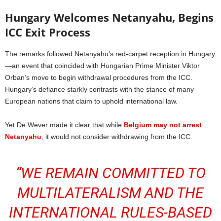
Hungary Welcomes Netanyahu, Begins
ICC Exit Process
The remarks followed Netanyahu’s red-carpet reception in Hungary
—an event that coincided with Hungarian Prime Minister Viktor
Orban’s move to begin withdrawal procedures from the ICC.
Hungary’s defiance starkly contrasts with the stance of many
European nations that claim to uphold international law.
Yet De Wever made it clear that while
Belgium may not arrest
Netanyahu
,
it would not consider withdrawing from the ICC.
“WE REMAIN COMMITTED TO
MULTILATERALISM AND THE
INTERNATIONAL RULES-BASED