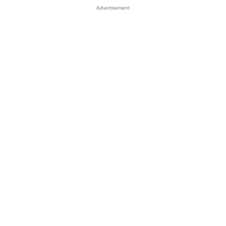
Advertisement