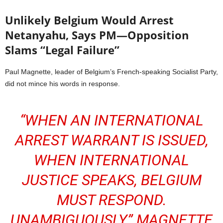
Unlikely Belgium Would Arrest
Netanyahu, Says PM—Opposition
Slams “Legal Failure”
Paul Magnette, leader of Belgium’s French-speaking Socialist Party,
did not mince his words in response.
“WHEN AN INTERNATIONAL
ARREST WARRANT IS ISSUED,
WHEN INTERNATIONAL
JUSTICE SPEAKS, BELGIUM
MUST RESPOND.
UNAMBIGUOUSLY,” MAGNETTE