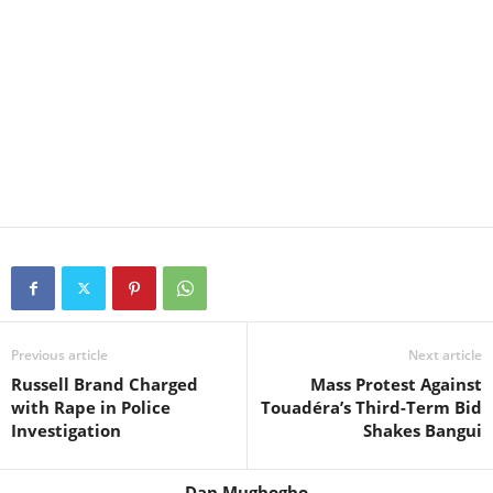
Previous article
Next article
Russell Brand Charged
Mass Protest Against
with Rape in Police
Touadéra’s Third-Term Bid
Investigation
Shakes Bangui
Dan Mughogho