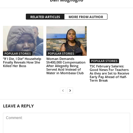
RELATED ARTICLES
MORE FROM AUTHOR
POPULAR STORIES
POPULAR STORIES
“If I Die, I Die” Househelp
Woman Demands
POPULAR STORIES
Finally Reveals How She
Sh400,000 Compensation
Killed Her Boss
After Allegedly Being
TSC February Salaries:
Served Acid Instead of
Good News For Teachers
Water in Mombasa Club
As they are Set to Receive
Early Pay Ahead of Half-
Term Break
LEAVE A REPLY