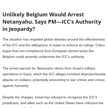
Unlikely Belgium Would Arrest
Netanyahu, Says PM—ICC’s Authority
in Jeopardy?
The situation has reignited global debates around the effectiveness
of the ICC and the willingness of states to enforce its rulings. Critics
argue that non-compliance from European democracies like
Belgium could severely undermine the ICC’s authority.
The arrest warrant for Netanyahu stems from Israel’s military
operations in Gaza, which the ICC alleges involved disproportionate
attacks on civilians, potentially amounting to war crimes and crimes
against humanity.
Despite the charges, Israel has refused to recognize the ICC’s
jurisdiction, and allies such as the United States have criticized the