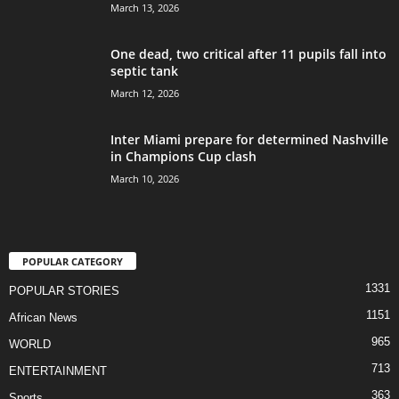
March 13, 2026
One dead, two critical after 11 pupils fall into
septic tank
March 12, 2026
Inter Miami prepare for determined Nashville
in Champions Cup clash
March 10, 2026
POPULAR CATEGORY
1331
POPULAR STORIES
1151
African News
965
WORLD
713
ENTERTAINMENT
363
Sports