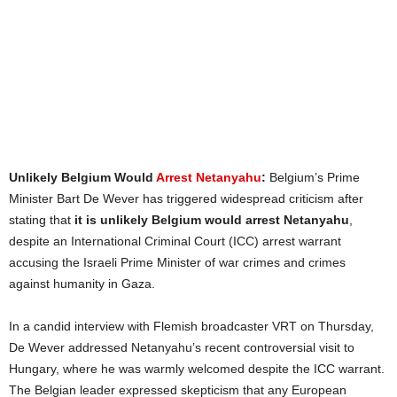
Unlikely Belgium Would
Arrest Netanyahu
:
Belgium’s Prime
Minister Bart De Wever has triggered widespread criticism after
stating that
it is unlikely Belgium would arrest Netanyahu
,
despite an International Criminal Court (ICC) arrest warrant
accusing the Israeli Prime Minister of war crimes and crimes
against humanity in Gaza.
In a candid interview with Flemish broadcaster VRT on Thursday,
De Wever addressed Netanyahu’s recent controversial visit to
Hungary, where he was warmly welcomed despite the ICC warrant.
The Belgian leader expressed skepticism that any European