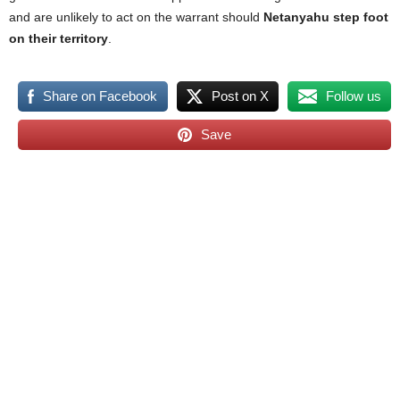
and are unlikely to act on the warrant should
Netanyahu step foot
on their territory
.
Share on Facebook
Post on X
Follow us
Save