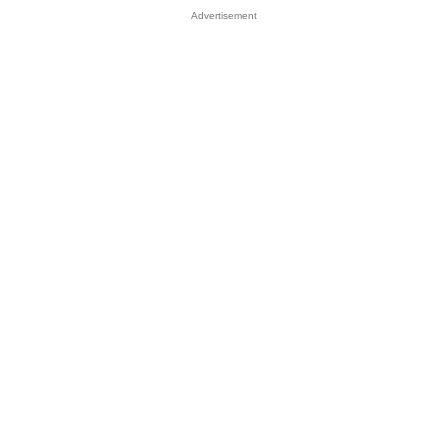
Advertisement