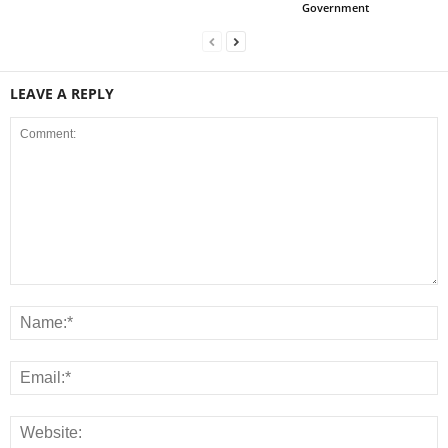
Government
LEAVE A REPLY