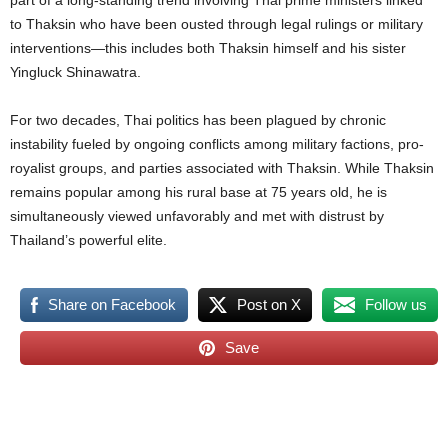
part of a long-standing trend involving Thai prime ministers linked
to Thaksin who have been ousted through legal rulings or military
interventions—this includes both Thaksin himself and his sister
Yingluck Shinawatra.
For two decades, Thai politics has been plagued by chronic
instability fueled by ongoing conflicts among military factions, pro-
royalist groups, and parties associated with Thaksin. While Thaksin
remains popular among his rural base at 75 years old, he is
simultaneously viewed unfavorably and met with distrust by
Thailand’s powerful elite.
Share on Facebook
Post on X
Follow us
Save