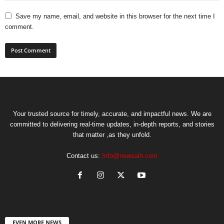
Save my name, email, and website in this browser for the next time I
comment.
Your trusted source for timely, accurate, and impactful news. We are
committed to delivering real-time updates, in-depth reports, and stories
that matter ,as they unfold.
Contact us:
Info@newsaih.com
EVEN MORE NEWS