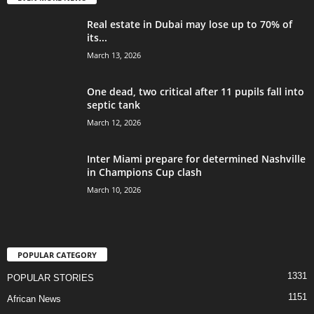
Real estate in Dubai may lose up to 70% of
its...
March 13, 2026
One dead, two critical after 11 pupils fall into
septic tank
March 12, 2026
Inter Miami prepare for determined Nashville
in Champions Cup clash
March 10, 2026
POPULAR CATEGORY
1331
POPULAR STORIES
1151
African News