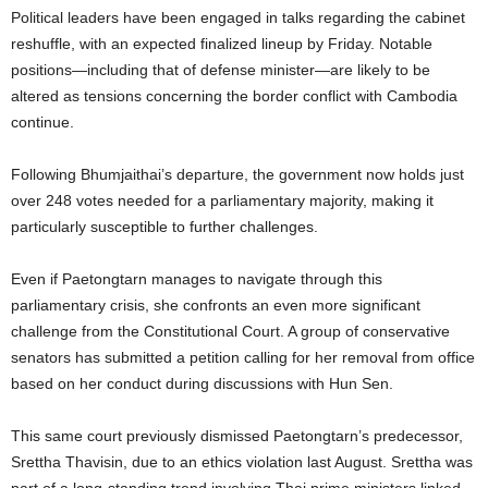
Political leaders have been engaged in talks regarding the cabinet
reshuffle, with an expected finalized lineup by Friday. Notable
positions—including that of defense minister—are likely to be
altered as tensions concerning the border conflict with Cambodia
continue.
Following Bhumjaithai’s departure, the government now holds just
over 248 votes needed for a parliamentary majority, making it
particularly susceptible to further challenges.
Even if Paetongtarn manages to navigate through this
parliamentary crisis, she confronts an even more significant
challenge from the Constitutional Court. A group of conservative
senators has submitted a petition calling for her removal from office
based on her conduct during discussions with Hun Sen.
This same court previously dismissed Paetongtarn’s predecessor,
Srettha Thavisin, due to an ethics violation last August. Srettha was