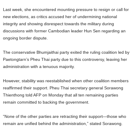
Last week, she encountered mounting pressure to resign or call for
new elections, as critics accused her of undermining national
integrity and showing disrespect towards the military during
discussions with former Cambodian leader Hun Sen regarding an
ongoing border dispute.
The conservative Bhumjaithai party exited the ruling coalition led by
Paetongtarn’s Pheu Thai party due to this controversy, leaving her
administration with a tenuous majority.
However, stability was reestablished when other coalition members
reaffirmed their support. Pheu Thai secretary general Sorawong
Thienthong told AFP on Monday that all ten remaining parties
remain committed to backing the government.
“None of the other parties are retracting their support—those who
remain are unified behind the administration,” stated Sorawong.