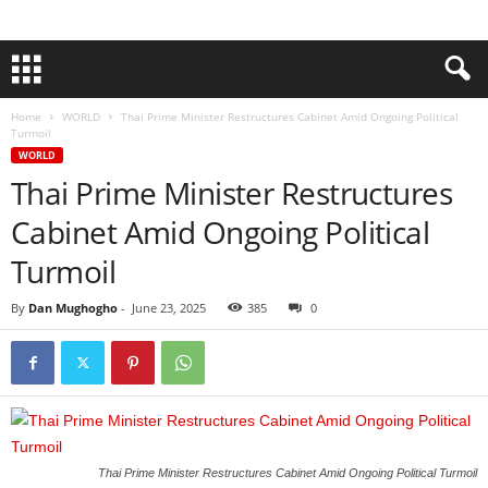
Home
WORLD
Thai Prime Minister Restructures Cabinet Amid Ongoing Political
Turmoil
WORLD
Thai Prime Minister Restructures
Cabinet Amid Ongoing Political
Turmoil
By
Dan Mughogho
-
June 23, 2025
385
0
Thai Prime Minister Restructures Cabinet Amid Ongoing Political Turmoil