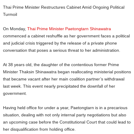
Thai Prime Minister Restructures Cabinet Amid Ongoing Political
Turmoil
On Monday,
Thai Prime Minister Paetongtarn Shinawatra
commenced a cabinet reshuffle as her government faces a political
and judicial crisis triggered by the release of a private phone
conversation that poses a serious threat to her administration.
At 38 years old, the daughter of the contentious former Prime
Minister Thaksin Shinawatra began reallocating ministerial positions
that became vacant after her main coalition partner’s withdrawal
last week. This event nearly precipitated the downfall of her
government.
Having held office for under a year, Paetongtarn is in a precarious
situation, dealing with not only internal party negotiations but also
an upcoming case before the Constitutional Court that could lead to
her disqualification from holding office.