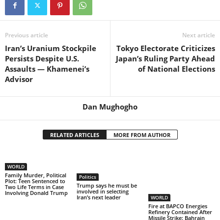
Previous article
Next article
Iran’s Uranium Stockpile
Tokyo Electorate Criticizes
Persists Despite U.S.
Japan’s Ruling Party Ahead
Assaults — Khamenei’s
of National Elections
Advisor
Dan Mughogho
RELATED ARTICLES
MORE FROM AUTHOR
WORLD
Family Murder, Political
Politics
Plot: Teen Sentenced to
Trump says he must be
Two Life Terms in Case
involved in selecting
Involving Donald Trump
Iran’s next leader
WORLD
Fire at BAPCO Energies
Refinery Contained After
Missile Strike: Bahrain