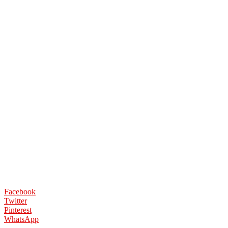
Facebook
Twitter
Pinterest
WhatsApp