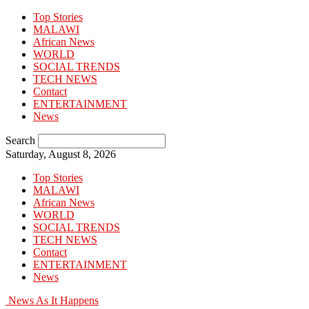
Top Stories
MALAWI
African News
WORLD
SOCIAL TRENDS
TECH NEWS
Contact
ENTERTAINMENT
News
Search
Saturday, August 8, 2026
Top Stories
MALAWI
African News
WORLD
SOCIAL TRENDS
TECH NEWS
Contact
ENTERTAINMENT
News
News As It Happens