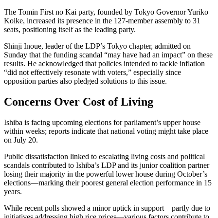
The Tomin First no Kai party, founded by Tokyo Governor Yuriko
Koike, increased its presence in the 127-member assembly to 31
seats, positioning itself as the leading party.
Shinji Inoue, leader of the LDP’s Tokyo chapter, admitted on
Sunday that the funding scandal “may have had an impact” on these
results. He acknowledged that policies intended to tackle inflation
“did not effectively resonate with voters,” especially since
opposition parties also pledged solutions to this issue.
Concerns Over Cost of Living
Ishiba is facing upcoming elections for parliament’s upper house
within weeks; reports indicate that national voting might take place
on July 20.
Public dissatisfaction linked to escalating living costs and political
scandals contributed to Ishiba’s LDP and its junior coalition partner
losing their majority in the powerful lower house during October’s
elections—marking their poorest general election performance in 15
years.
While recent polls showed a minor uptick in support—partly due to
initiatives addressing high rice prices—various factors contribute to