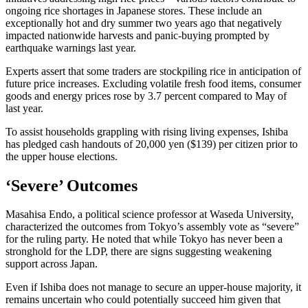
ongoing rice shortages in Japanese stores. These include an
exceptionally hot and dry summer two years ago that negatively
impacted nationwide harvests and panic-buying prompted by
earthquake warnings last year.
Experts assert that some traders are stockpiling rice in anticipation of
future price increases. Excluding volatile fresh food items, consumer
goods and energy prices rose by 3.7 percent compared to May of
last year.
To assist households grappling with rising living expenses, Ishiba
has pledged cash handouts of 20,000 yen ($139) per citizen prior to
the upper house elections.
‘Severe’ Outcomes
Masahisa Endo, a political science professor at Waseda University,
characterized the outcomes from Tokyo’s assembly vote as “severe”
for the ruling party. He noted that while Tokyo has never been a
stronghold for the LDP, there are signs suggesting weakening
support across Japan.
Even if Ishiba does not manage to secure an upper-house majority, it
remains uncertain who could potentially succeed him given that