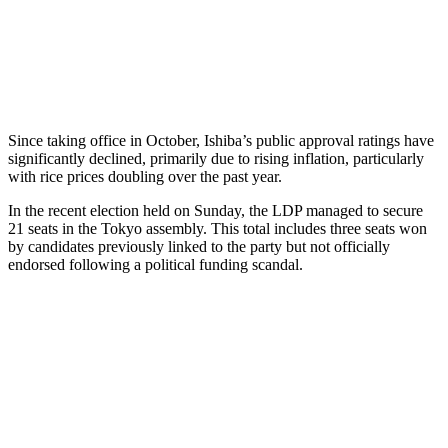
Since taking office in October, Ishiba’s public approval ratings have
significantly declined, primarily due to rising inflation, particularly
with rice prices doubling over the past year.
In the recent election held on Sunday, the LDP managed to secure
21 seats in the Tokyo assembly. This total includes three seats won
by candidates previously linked to the party but not officially
endorsed following a political funding scandal.