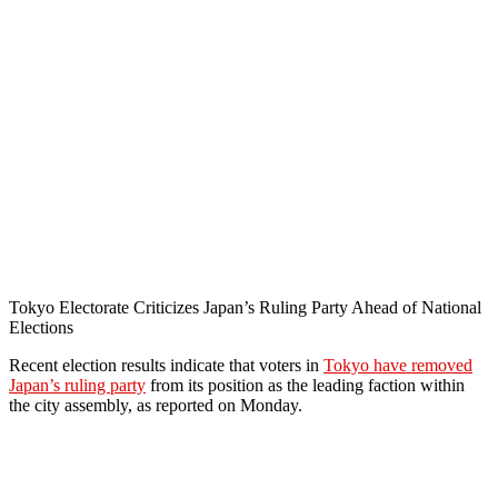
Tokyo Electorate Criticizes Japan’s Ruling Party Ahead of National
Elections
Recent election results indicate that voters in
Tokyo have removed
Japan’s ruling party
from its position as the leading faction within
the city assembly, as reported on Monday.