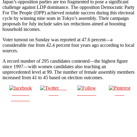
Japan’s opposition parties are too fragmented to pose a significant
challenge against LDP dominance. The opposition Democratic Party
For The People (DPP) achieved notable success during this electoral
cycle by winning nine seats in Tokyo’s assembly. Their campaign
proposals for July include sales tax reductions aimed at boosting
household incomes.
Voter turnout on Sunday was reported at 47.6 percent—a
considerable rise from 42.4 percent four years ago according to local
sources.
A record number of 295 candidates contested—the highest figure
since 1997—with women candidates also reaching an
unprecedented level at 99. The number of female assembly members
increased from 41 to 45 based on election outcomes.
Post
Share on
on X
Follow us
Save
Facebook