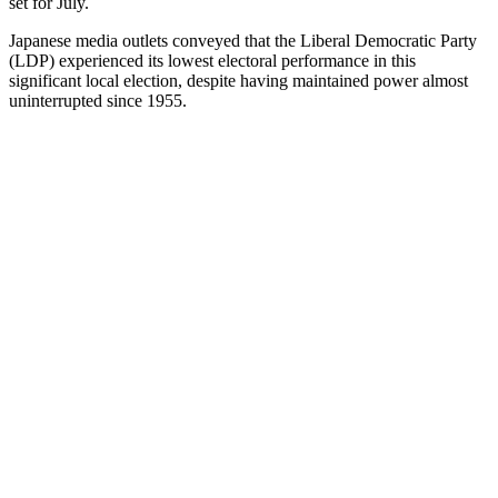
set for July.
Japanese media outlets conveyed that the Liberal Democratic Party
(LDP) experienced its lowest electoral performance in this
significant local election, despite having maintained power almost
uninterrupted since 1955.