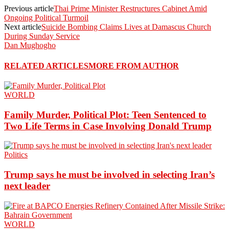
Previous article
Thai Prime Minister Restructures Cabinet Amid
Ongoing Political Turmoil
Next article
Suicide Bombing Claims Lives at Damascus Church
During Sunday Service
Dan Mughogho
RELATED ARTICLES
MORE FROM AUTHOR
WORLD
Family Murder, Political Plot: Teen Sentenced to
Two Life Terms in Case Involving Donald Trump
Politics
Trump says he must be involved in selecting Iran’s
next leader
WORLD