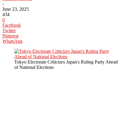
-
June 23, 2025
434
0
Facebook
Twitter
Pinterest
WhatsApp
Tokyo Electorate Criticizes Japan's Ruling Party Ahead
of National Elections