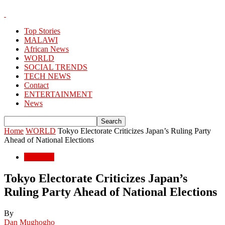
Top Stories
MALAWI
African News
WORLD
SOCIAL TRENDS
TECH NEWS
Contact
ENTERTAINMENT
News
Home
WORLD
Tokyo Electorate Criticizes Japan’s Ruling Party
Ahead of National Elections
WORLD
Tokyo Electorate Criticizes Japan’s
Ruling Party Ahead of National Elections
By
Dan Mughogho