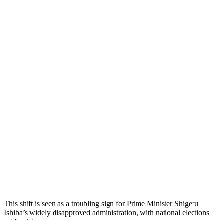
This shift is seen as a troubling sign for Prime Minister Shigeru
Ishiba’s widely disapproved administration, with national elections