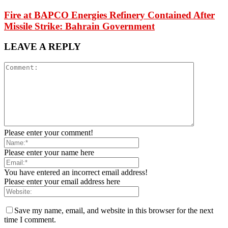
Fire at BAPCO Energies Refinery Contained After
Missile Strike: Bahrain Government
LEAVE A REPLY
Please enter your comment!
Please enter your name here
You have entered an incorrect email address!
Please enter your email address here
Save my name, email, and website in this browser for the next
time I comment.