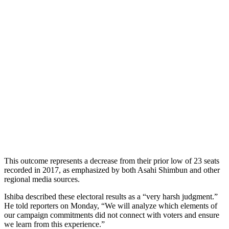
This outcome represents a decrease from their prior low of 23 seats
recorded in 2017, as emphasized by both Asahi Shimbun and other
regional media sources.
Ishiba described these electoral results as a “very harsh judgment.”
He told reporters on Monday, “We will analyze which elements of
our campaign commitments did not connect with voters and ensure
we learn from this experience.”