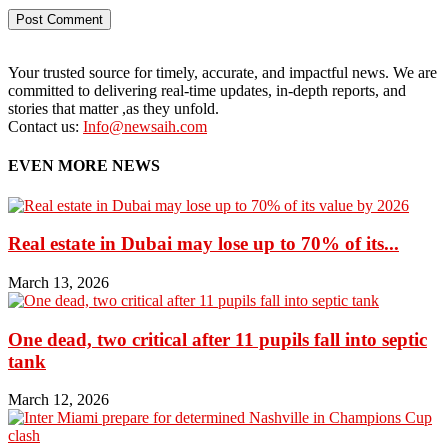
Your trusted source for timely, accurate, and impactful news. We are
committed to delivering real-time updates, in-depth reports, and
stories that matter ,as they unfold.
Contact us:
Info@newsaih.com
EVEN MORE NEWS
Real estate in Dubai may lose up to 70% of its...
March 13, 2026
One dead, two critical after 11 pupils fall into septic
tank
March 12, 2026