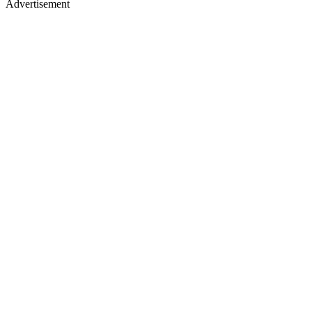
Advertisement