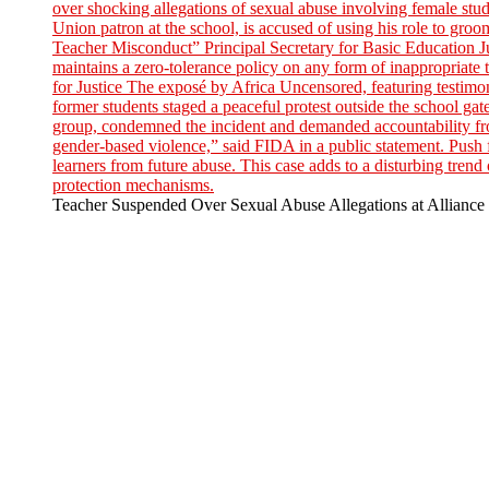
Teacher Suspended Over Sexual Abuse Allegations at Alliance 