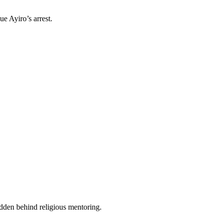
e Ayiro’s arrest.
idden behind religious mentoring.