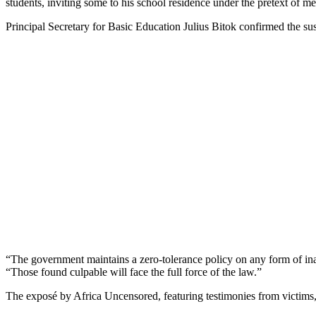
students, inviting some to his school residence under the pretext of me
Principal Secretary for Basic Education Julius Bitok confirmed the su
“The government maintains a zero-tolerance policy on any form of inap
“Those found culpable will face the full force of the law.”
The exposé by Africa Uncensored, featuring testimonies from victims,