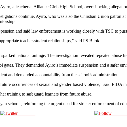
ro, a teacher at Alliance Girls High School, over shocking allegation
estigations continue. Ayiro, who was also the Christian Union patron at
ntorship.
spension and said law enforcement is working closely with TSC to pursu
propriate teacher‑student relationships,” said PS Bitok.
 sparked national outrage. The investigation revealed repeated abuse h
hool gates. They demanded Ayiro’s immediate suspension and a safer env
nt and demanded accountability from the school’s administration.
uture occurrences of sexual and gender-based violence,” said FIDA in 
her training to safeguard learners from future abuse.
nyan schools, reinforcing the urgent need for stricter enforcement of ed
Post on X
Follow 