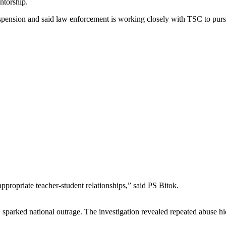
ntorship.
spension and said law enforcement is working closely with TSC to pursu
propriate teacher‑student relationships,” said PS Bitok.
 sparked national outrage. The investigation revealed repeated abuse h