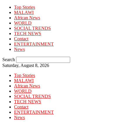
Top Stories
MALAWI
African News
WORLD
SOCIAL TRENDS
TECH NEWS
Contact
ENTERTAINMENT
News
Search
Saturday, August 8, 2026
Top Stories
MALAWI
African News
WORLD
SOCIAL TRENDS
TECH NEWS
Contact
ENTERTAINMENT
News