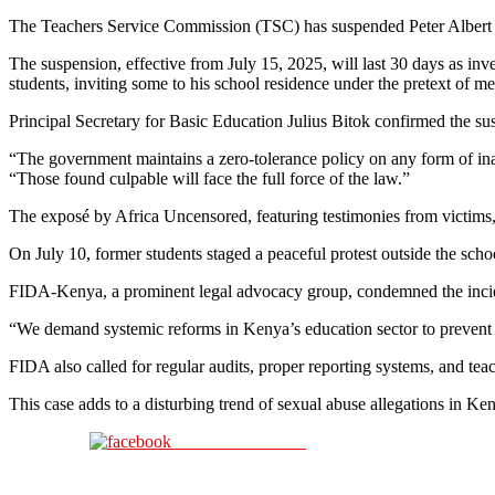
The Teachers Service Commission (TSC) has suspended Peter Albert Ayi
The suspension, effective from July 15, 2025, will last 30 days as inv
students, inviting some to his school residence under the pretext of me
Principal Secretary for Basic Education Julius Bitok confirmed the su
“The government maintains a zero-tolerance policy on any form of inap
“Those found culpable will face the full force of the law.”
The exposé by Africa Uncensored, featuring testimonies from victims,
On July 10, former students staged a peaceful protest outside the sc
FIDA-Kenya, a prominent legal advocacy group, condemned the incide
“We demand systemic reforms in Kenya’s education sector to prevent f
FIDA also called for regular audits, proper reporting systems, and teac
This case adds to a disturbing trend of sexual abuse allegations in Ke
Share on Facebook