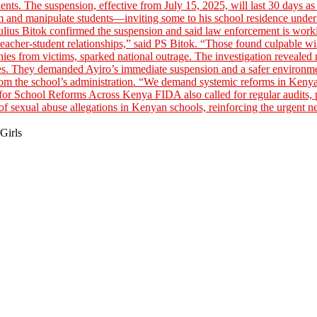
Girls