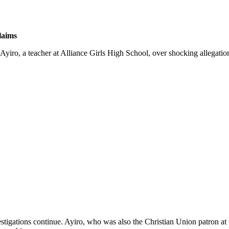
laims
ro, a teacher at Alliance Girls High School, over shocking allegation
estigations continue. Ayiro, who was also the Christian Union patron at