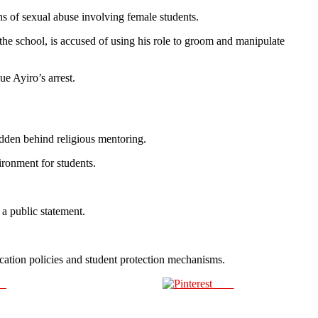
s of sexual abuse involving female students.
 the school, is accused of using his role to groom and manipulate
e Ayiro’s arrest.
idden behind religious mentoring.
ironment for students.
a public statement.
ucation policies and student protection mechanisms.
us
Save