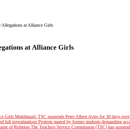
llegations at Alliance Girls
ations at Alliance Girls