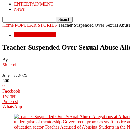
ENTERTAINMENT
News
Home
POPULAR STORIES
Teacher Suspended Over Sexual Abuse A
POPULAR STORIES
Teacher Suspended Over Sexual Abuse Alleg
By
Shitemi
-
July 17, 2025
500
0
Facebook
Twitter
Pinterest
WhatsApp