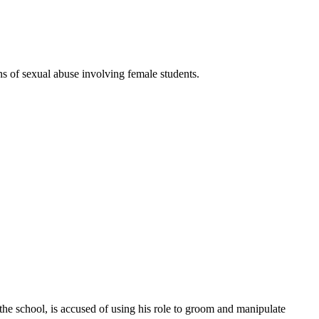
s of sexual abuse involving female students.
 the school, is accused of using his role to groom and manipulate