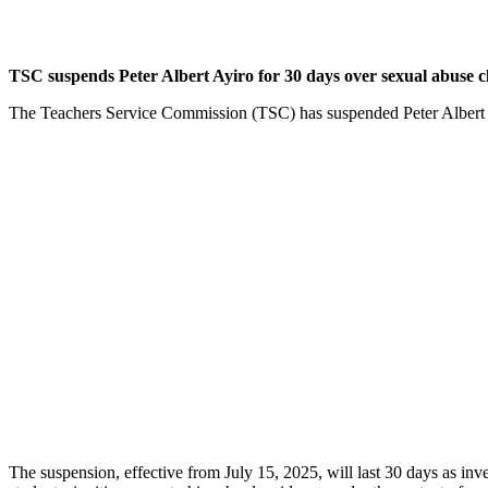
TSC suspends Peter Albert Ayiro for 30 days over sexual abuse c
The Teachers Service Commission (TSC) has suspended Peter Albert Ayi
The suspension, effective from July 15, 2025, will last 30 days as inv