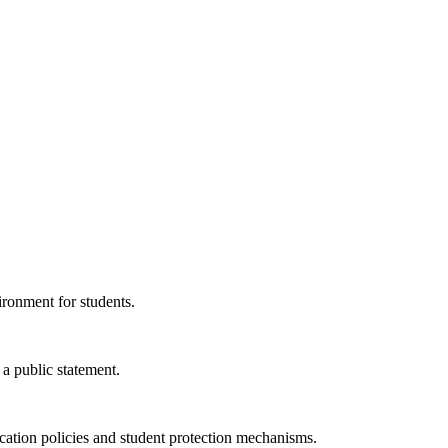
ironment for students.
a public statement.
ucation policies and student protection mechanisms.