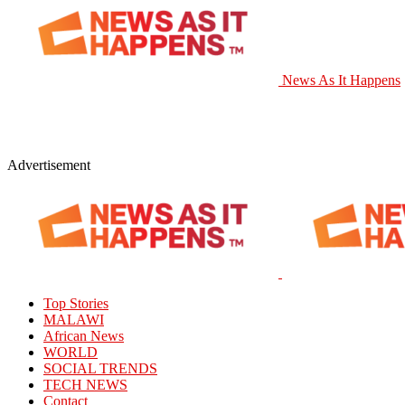
News As It Happens
Advertisement
Top Stories
MALAWI
African News
WORLD
SOCIAL TRENDS
TECH NEWS
Contact