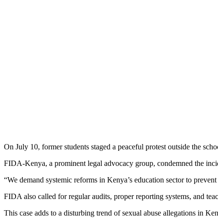
On July 10, former students staged a peaceful protest outside the sc
FIDA-Kenya, a prominent legal advocacy group, condemned the incide
“We demand systemic reforms in Kenya’s education sector to prevent f
FIDA also called for regular audits, proper reporting systems, and teac
This case adds to a disturbing trend of sexual abuse allegations in Ke