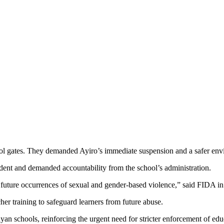
hool gates. They demanded Ayiro’s immediate suspension and a safer env
nt and demanded accountability from the school’s administration.
uture occurrences of sexual and gender-based violence,” said FIDA in 
her training to safeguard learners from future abuse.
nyan schools, reinforcing the urgent need for stricter enforcement of ed