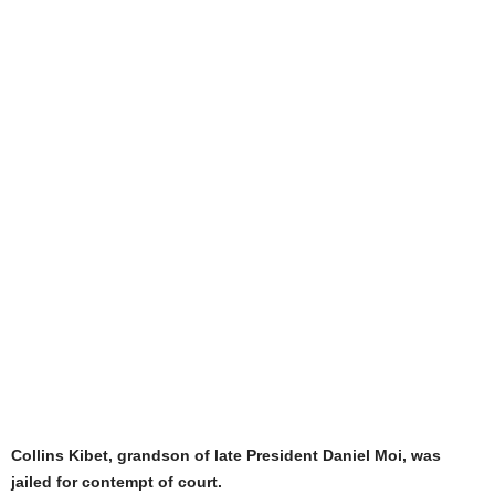
Collins Kibet, grandson of late President Daniel Moi, was
jailed for contempt of court.