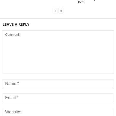
Deal
LEAVE A REPLY