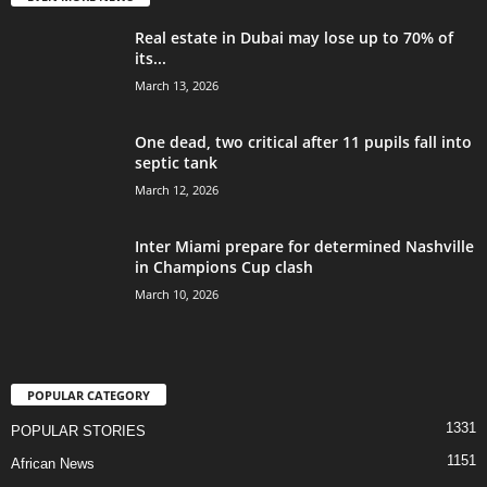
Real estate in Dubai may lose up to 70% of
its...
March 13, 2026
One dead, two critical after 11 pupils fall into
septic tank
March 12, 2026
Inter Miami prepare for determined Nashville
in Champions Cup clash
March 10, 2026
POPULAR CATEGORY
1331
POPULAR STORIES
1151
African News