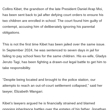
Collins Kibet, the grandson of the late President Daniel Arap Moi,
has been sent back to jail after defying court orders to ensure his
two children are enrolled in school. The court found him guilty of
contempt, accusing him of deliberately ignoring his parental
obligations.
This is not the first time Kibet has been jailed over the same issue.
In September 2024, he was sentenced to seven days in jail for
failing to pay school fees for the same children. His ex-wife, Gladys
Jeruto Tagi, has been fighting a drawn-out legal battle to get him to
take responsibility.
“Despite being located and brought to the police station, our
attempts to reach an out-of-court settlement collapsed,” said her
lawyer, Elizabeth Wangari.
Kibet’s lawyers argued he is financially strained and blamed
ongoing inheritance battles over the estates of his father, Jonathan