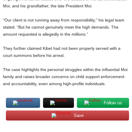
Moi, and his grandfather, the late President Moi.
“Our client is not running away from responsibility,” his legal team
stated. “But he cannot genuinely meet the high demands. The
amount requested is allegedly in the millions.”
They further claimed Kibet had not been properly served with a
court summons before his arrest.
The case highlights the personal struggles within the influential Moi
family and raises broader concerns on child support enforcement
and accountability, even among high-profile individuals.
Follow us
Save