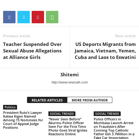
Previous article
Next article
Teacher Suspended Over
US Deports Migrants from
Sexual Abuse Allegations
Jamaica, Vietnam, Yemen,
at Alliance Girls
Cuba and Laos to Eswatini
Shitemi
http://www.newsaih.com
RELATED ARTICLES
MORE FROM AUTHOR
Politics
President Ruto’s Lawyer
SOCIAL TRENDS
SOCIAL TRENDS
Katwa Kigen Named
“Never Seen Before”
Police Officers in
Among 15 Nominees for
Akurinu Police Officer
Mombasa Launch Arrest
Court of Appeal Judge
Seen For the First Time
on Fraudsters After
Positions
Photo Goes Viral Ignites
Conning Top Catholic
Reactions Online
Father ksh 3.7Million in a
Fake Car Importation