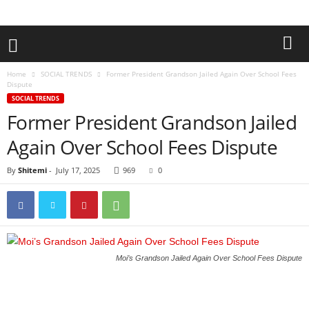
Home
SOCIAL TRENDS
Former President Grandson Jailed Again Over School Fees
Dispute
SOCIAL TRENDS
Former President Grandson Jailed
Again Over School Fees Dispute
By
Shitemi
-
July 17, 2025
969
0
Moi’s Grandson Jailed Again Over School Fees Dispute