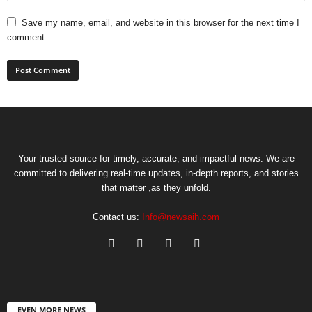
Save my name, email, and website in this browser for the next time I
comment.
Your trusted source for timely, accurate, and impactful news. We are
committed to delivering real-time updates, in-depth reports, and stories
that matter ,as they unfold.
Contact us:
Info@newsaih.com
EVEN MORE NEWS