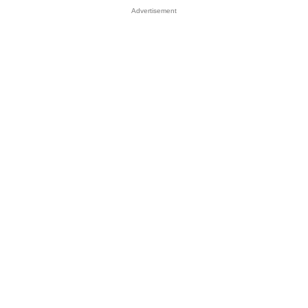
Advertisement