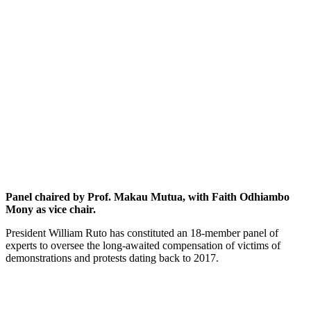
Panel chaired by Prof. Makau Mutua, with Faith Odhiambo
Mony as vice chair.
President William Ruto has constituted an 18-member panel of
experts to oversee the long-awaited compensation of victims of
demonstrations and protests dating back to 2017.