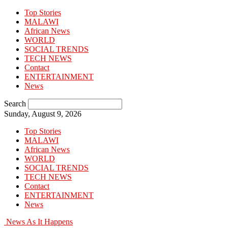
Top Stories
MALAWI
African News
WORLD
SOCIAL TRENDS
TECH NEWS
Contact
ENTERTAINMENT
News
Search
Sunday, August 9, 2026
Top Stories
MALAWI
African News
WORLD
SOCIAL TRENDS
TECH NEWS
Contact
ENTERTAINMENT
News
News As It Happens