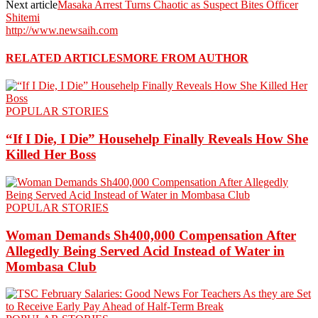
Next article
Masaka Arrest Turns Chaotic as Suspect Bites Officer
Shitemi
http://www.newsaih.com
RELATED ARTICLES
MORE FROM AUTHOR
POPULAR STORIES
“If I Die, I Die” Househelp Finally Reveals How She
Killed Her Boss
POPULAR STORIES
Woman Demands Sh400,000 Compensation After
Allegedly Being Served Acid Instead of Water in
Mombasa Club