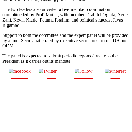
The two leaders also unveiled a five-member coordination
committee led by Prof. Mutua, with members Gabriel Oguda, Agnes
Zani, Kevin Kiarie, Fatuma Ibrahim, and political strategist Javas
Bigambo.
Support to both the committee and the expert panel will be provided
by a joint Secretariat co-led by executive secretaries from UDA and
ODM.
The panel is expected to submit periodic reports directly to the
President as it carries out its mandate.
Post
Share on
on X
Follow us
Save
Facebook