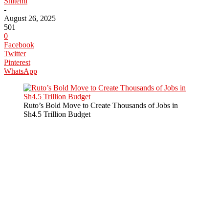
Shitemi
-
August 26, 2025
501
0
Facebook
Twitter
Pinterest
WhatsApp
Ruto’s Bold Move to Create Thousands of Jobs in
Sh4.5 Trillion Budget