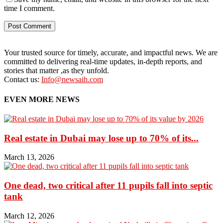
time I comment.
Your trusted source for timely, accurate, and impactful news. We are
committed to delivering real-time updates, in-depth reports, and
stories that matter ,as they unfold.
Contact us:
Info@newsaih.com
EVEN MORE NEWS
Real estate in Dubai may lose up to 70% of its...
March 13, 2026
One dead, two critical after 11 pupils fall into septic
tank
March 12, 2026