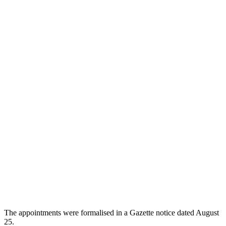
The appointments were formalised in a Gazette notice dated August
25.