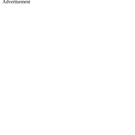
Advertisement