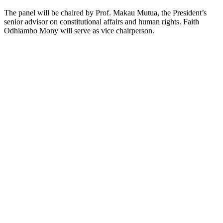
The panel will be chaired by Prof. Makau Mutua, the President’s
senior advisor on constitutional affairs and human rights. Faith
Odhiambo Mony will serve as vice chairperson.