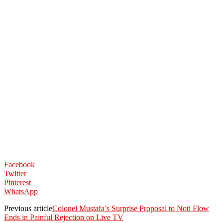
Facebook
Twitter
Pinterest
WhatsApp
Previous article
Colonel Mustafa’s Surprise Proposal to Noti Flow
Ends in Painful Rejection on Live TV