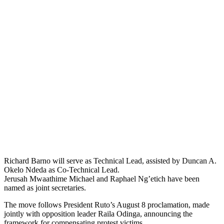
Richard Barno will serve as Technical Lead, assisted by Duncan A.
Okelo Ndeda as Co-Technical Lead.
Jerusah Mwaathime Michael and Raphael Ng’etich have been
named as joint secretaries.
The move follows President Ruto’s August 8 proclamation, made
jointly with opposition leader Raila Odinga, announcing the
framework for compensating protest victims.