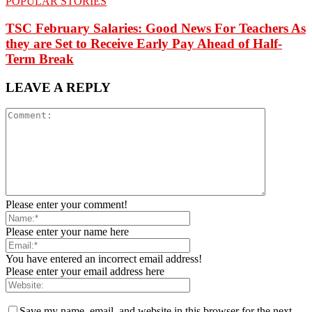
POPULAR STORIES
TSC February Salaries: Good News For Teachers As
they are Set to Receive Early Pay Ahead of Half-
Term Break
LEAVE A REPLY
Please enter your comment!
Please enter your name here
You have entered an incorrect email address!
Please enter your email address here
Save my name, email, and website in this browser for the next