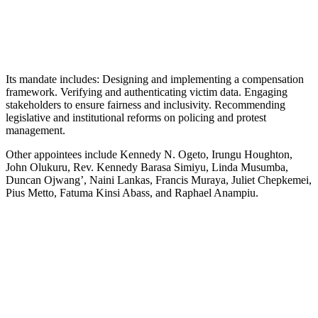
Its mandate includes: Designing and implementing a compensation
framework. Verifying and authenticating victim data. Engaging
stakeholders to ensure fairness and inclusivity. Recommending
legislative and institutional reforms on policing and protest
management.
Other appointees include Kennedy N. Ogeto, Irungu Houghton,
John Olukuru, Rev. Kennedy Barasa Simiyu, Linda Musumba,
Duncan Ojwang’, Naini Lankas, Francis Muraya, Juliet Chepkemei,
Pius Metto, Fatuma Kinsi Abass, and Raphael Anampiu.