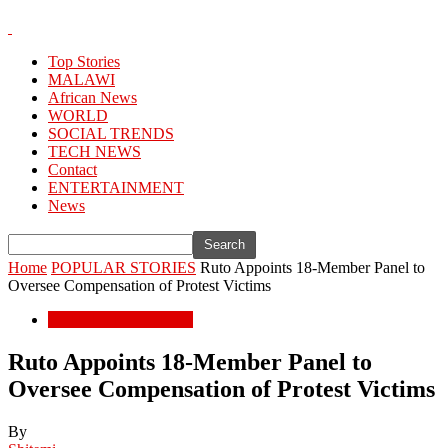
Top Stories
MALAWI
African News
WORLD
SOCIAL TRENDS
TECH NEWS
Contact
ENTERTAINMENT
News
Home
POPULAR STORIES
Ruto Appoints 18-Member Panel to
Oversee Compensation of Protest Victims
POPULAR STORIES
Ruto Appoints 18-Member Panel to
Oversee Compensation of Protest Victims
By