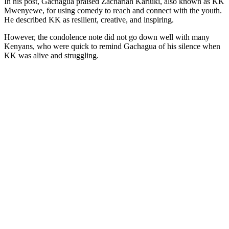
In his post, Gachagua praised Zachariah Kariuki, also known as KK
Mwenyewe, for using comedy to reach and connect with the youth.
He described KK as resilient, creative, and inspiring.
However, the condolence note did not go down well with many
Kenyans, who were quick to remind Gachagua of his silence when
KK was alive and struggling.