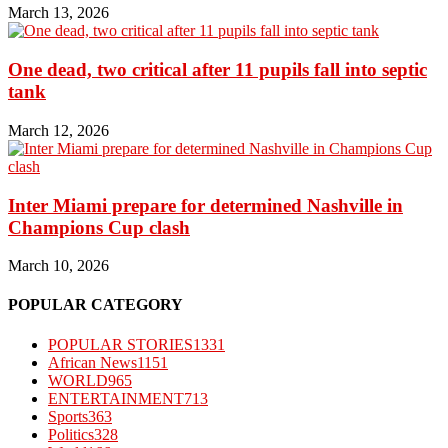
March 13, 2026
One dead, two critical after 11 pupils fall into septic
tank
March 12, 2026
Inter Miami prepare for determined Nashville in
Champions Cup clash
March 10, 2026
POPULAR CATEGORY
POPULAR STORIES
1331
African News
1151
WORLD
965
ENTERTAINMENT
713
Sports
363
Politics
328