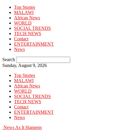
Top Stories
MALAWI
African News
WORLD
SOCIAL TRENDS
TECH NEWS
Contact
ENTERTAINMENT
News
Search
Sunday, August 9, 2026
Top Stories
MALAWI
African News
WORLD
SOCIAL TRENDS
TECH NEWS
Contact
ENTERTAINMENT
News
News As It Happens