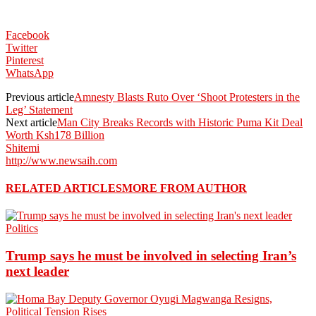
Facebook
Twitter
Pinterest
WhatsApp
Previous article
Amnesty Blasts Ruto Over ‘Shoot Protesters in the
Leg’ Statement
Next article
Man City Breaks Records with Historic Puma Kit Deal
Worth Ksh178 Billion
Shitemi
http://www.newsaih.com
RELATED ARTICLES
MORE FROM AUTHOR
Politics
Trump says he must be involved in selecting Iran’s
next leader