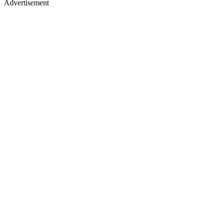
Advertisement