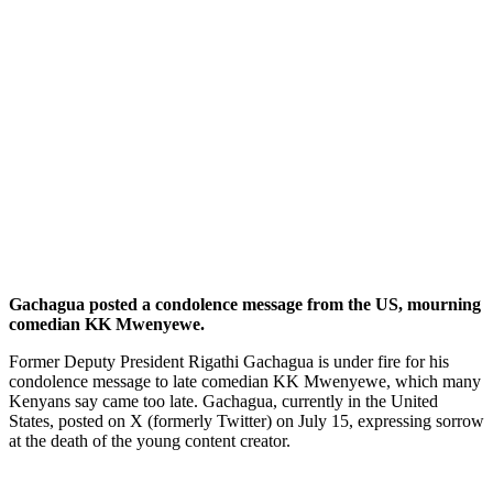
Gachagua posted a condolence message from the US, mourning
comedian KK Mwenyewe.
Former Deputy President Rigathi Gachagua is under fire for his
condolence message to late comedian KK Mwenyewe, which many
Kenyans say came too late. Gachagua, currently in the United
States, posted on X (formerly Twitter) on July 15, expressing sorrow
at the death of the young content creator.