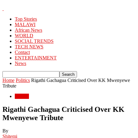
Top Stories
MALAWI
African News
WORLD
SOCIAL TRENDS
TECH NEWS
Contact
ENTERTAINMENT
News
Home
Politics
Rigathi Gachagua Criticised Over KK Mwenyewe
Tribute
Politics
Rigathi Gachagua Criticised Over KK
Mwenyewe Tribute
By
Shitemi