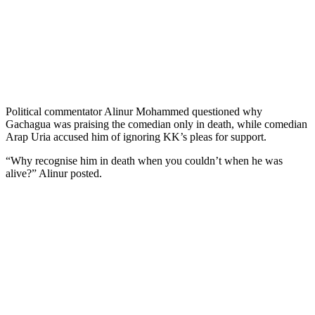
Political commentator Alinur Mohammed questioned why
Gachagua was praising the comedian only in death, while comedian
Arap Uria accused him of ignoring KK’s pleas for support.
“Why recognise him in death when you couldn’t when he was
alive?” Alinur posted.