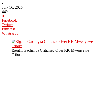
-
July 16, 2025
449
0
Facebook
Twitter
Pinterest
WhatsApp
Rigathi Gachagua Criticised Over KK Mwenyewe
Tribute