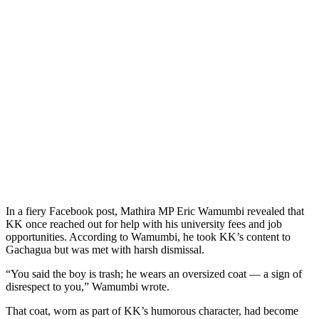
In a fiery Facebook post, Mathira MP Eric Wamumbi revealed that
KK once reached out for help with his university fees and job
opportunities. According to Wamumbi, he took KK’s content to
Gachagua but was met with harsh dismissal.
“You said the boy is trash; he wears an oversized coat — a sign of
disrespect to you,” Wamumbi wrote.
That coat, worn as part of KK’s humorous character, had become