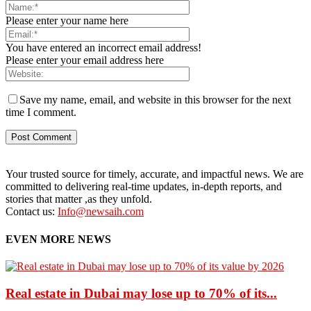
Please enter your name here
You have entered an incorrect email address!
Please enter your email address here
Save my name, email, and website in this browser for the next
time I comment.
Your trusted source for timely, accurate, and impactful news. We are
committed to delivering real-time updates, in-depth reports, and
stories that matter ,as they unfold.
Contact us:
Info@newsaih.com
EVEN MORE NEWS
Real estate in Dubai may lose up to 70% of its...