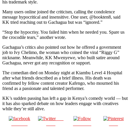
his trademark style.
Many users online joined the criticism, calling the condolence
message hypocritical and insensitive. One user, @bookten8, said
KK tried reaching out to Gachagua but was “ignored.”
“Stop the hypocrisy. You failed him when he needed you. Spare us
the crocodile tears,” another wrote.
Gachagua’s critics also pointed out how he offered a government
job to Ivy Chelimo, the woman who coined the viral “Riggy G”
nickname. Meanwhile, KK Mwenyewe, who built satire around
Gachagua, never got any recognition or support.
The comedian died on Monday night at Kiambu Level 4 Hospital
after what friends described as a brief illness. His death was
confirmed by fellow content creator Kafengo, who mourned his
friend as a passionate and talented performer.
KK’s sudden passing has left a gap in Kenya’s comedy world — but
it has also sparked debate on how leaders engage with creatives
while they’re still alive.
Post
Share on
on X
Follow us
Save
Facebook