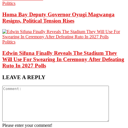
Politics
Homa Bay Deputy Governor Oyugi Magwanga
Resigns, Political Tension Rises
Politics
Edwin Sifuna Finally Reveals The Stadium They
Will Use For Swearing In Ceremony After Defeating
Ruto In 2027 Polls
LEAVE A REPLY
Please enter your comment!