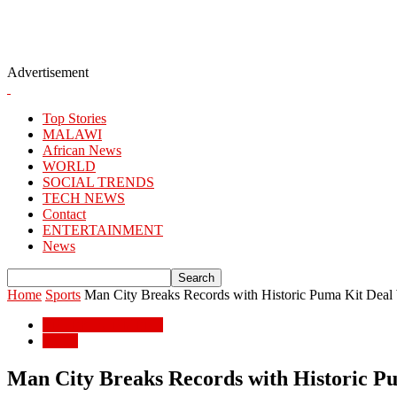
Advertisement
Top Stories
MALAWI
African News
WORLD
SOCIAL TRENDS
TECH NEWS
Contact
ENTERTAINMENT
News
Home
Sports
Man City Breaks Records with Historic Puma Kit Deal
ENTERTAINMENT
Sports
Man City Breaks Records with Historic P