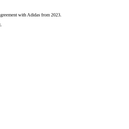
 agreement with Adidas from 2023.
.