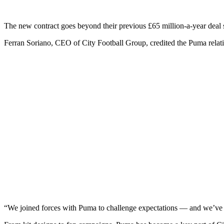
The new contract goes beyond their previous £65 million-a-year deal
Ferran Soriano, CEO of City Football Group, credited the Puma relat
“We joined forces with Puma to challenge expectations — and we’ve