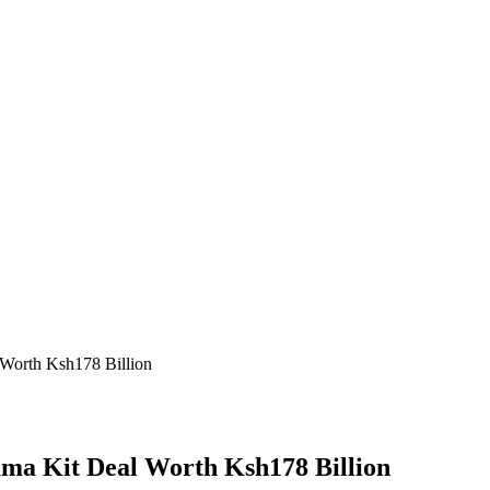
 Worth Ksh178 Billion
uma Kit Deal Worth Ksh178 Billion