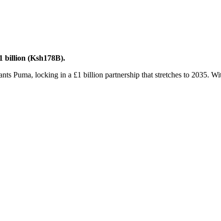
 billion (Ksh178B).
 Puma, locking in a £1 billion partnership that stretches to 2035. With