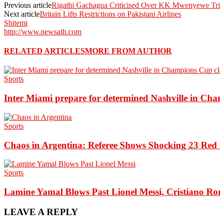
Previous article
Rigathi Gachagua Criticised Over KK Mwenyewe Tri
Next article
Britain Lifts Restrictions on Pakistani Airlines
Shitemi
http://www.newsaih.com
RELATED ARTICLES
MORE FROM AUTHOR
Sports
Inter Miami prepare for determined Nashville in Ch
Sports
Chaos in Argentina: Referee Shows Shocking 23 Red 
Sports
Lamine Yamal Blows Past Lionel Messi, Cristiano Ro
LEAVE A REPLY