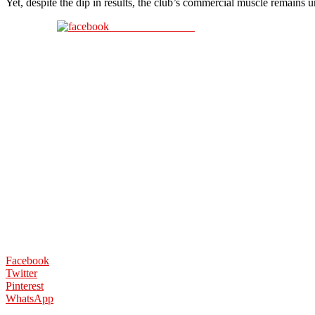
Yet, despite the dip in results, the club’s commercial muscle remains 
Share on Facebook
Facebook
Twitter
Pinterest
WhatsApp