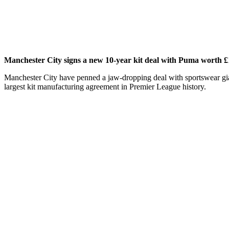
Manchester City signs a new 10-year kit deal with Puma worth £1
Manchester City have penned a jaw-dropping deal with sportswear giants
largest kit manufacturing agreement in Premier League history.