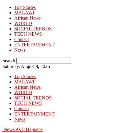
Top Stories
MALAWI
African News
WORLD
SOCIAL TRENDS
TECH NEWS
Contact
ENTERTAINMENT
News
Search
Saturday, August 8, 2026
Top Stories
MALAWI
African News
WORLD
SOCIAL TRENDS
TECH NEWS
Contact
ENTERTAINMENT
News
News As It Happens