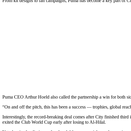
From kit designs to fan campaigns, Puma has become a key part of City’
Puma CEO Arthur Hoeld also called the partnership a win for both si
“On and off the pitch, this has been a success — trophies, global reach
Interestingly, the record-breaking deal comes after City finished thir
exited the Club World Cup early after losing to Al-Hilal.