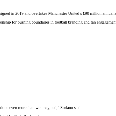
 signed in 2019 and overtakes Manchester United’s £90 million annual
ionship for pushing boundaries in football branding and fan engagement
 done even more than we imagined,” Soriano said.