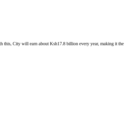
 this, City will earn about Ksh17.8 billion every year, making it the