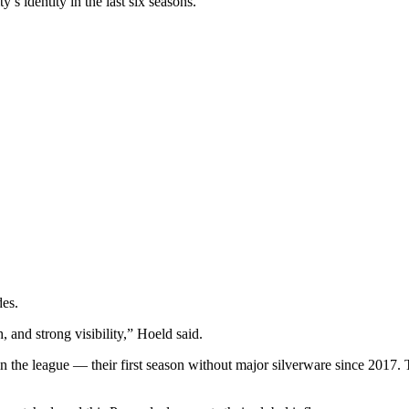
s identity in the last six seasons.
des.
, and strong visibility,” Hoeld said.
d in the league — their first season without major silverware since 2017