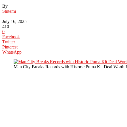
By
Shitemi
-
July 16, 2025
410
0
Facebook
Twitter
Pinterest
WhatsApp
Man City Breaks Records with Historic Puma Kit Deal Worth 