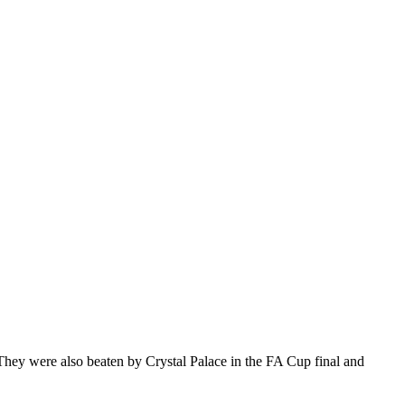
. They were also beaten by Crystal Palace in the FA Cup final and