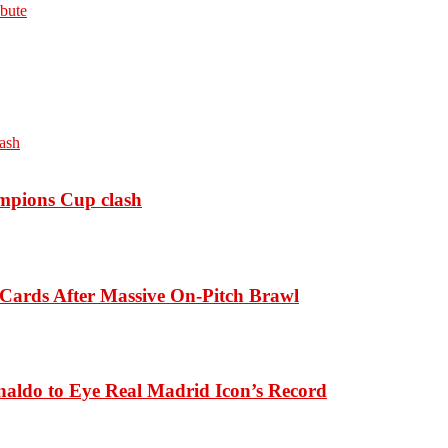
bute
ampions Cup clash
Cards After Massive On-Pitch Brawl
naldo to Eye Real Madrid Icon’s Record