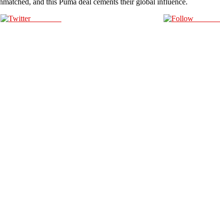
unmatched, and this Puma deal cements their global influence.
Post on X
Follow 