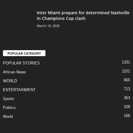
Inter Miami prepare for determined Nashville
in Champions Cup clash
March 10, 2026
POPULAR CATEGORY
1331
POPULAR STORIES
1151
African News
965
WORLD
713
ENTERTAINMENT
363
Sports
328
Politics
166
World