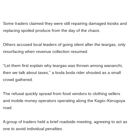
Some traders claimed they were still repairing damaged kiosks and
replacing spoiled produce from the day of the chaos.
Others accused local leaders of going silent after the teargas, only
resurfacing when revenue collection resumed.
“Let them first explain why teargas was thrown among wananchi,
then we talk about taxes,” a boda boda rider shouted as a small
crowd gathered.
The refusal quickly spread from food vendors to clothing sellers
and mobile money operators operating along the Kagio–Kerugoya
road.
A group of traders held a brief roadside meeting, agreeing to act as
one to avoid individual penalties.