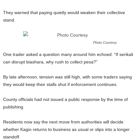
They warned that paying quietly would weaken their collective
stand.
Photo Courtesy
One trader asked a question many around him echoed: “If serikali
can disrupt biashara, why rush to collect pesa?”
By late afternoon, tension was still high, with some traders saying
they would keep their stalls shut if enforcement continues.
County officials had not issued a public response by the time of
publishing.
Residents now say the next move from authorities will decide
whether Kagio returns to business as usual or slips into a longer
standoff.