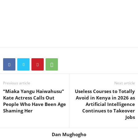
Previous article
Next article
“Miaka Yangu Haiwahusu”
Useless Courses to Totally
Kate Actress Calls Out
Avoid in Kenya in 2026 as
People Who Have Been Age
Artificial Intelligence
Shaming Her
Continues to Takeover
Jobs
Dan Mughogho