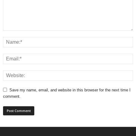
Save my name, email, and website in this browser for the next time I
comment.