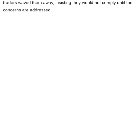
traders waved them away, insisting they would not comply until their
concerns are addressed.