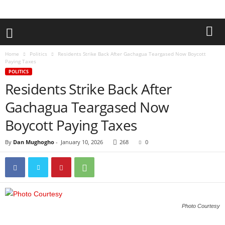
Home
Politics
Residents Strike Back After Gachagua Teargased Now Boycott
Paying Taxes
POLITICS
Residents Strike Back After
Gachagua Teargased Now
Boycott Paying Taxes
By
Dan Mughogho
-
January 10, 2026
268
0
Photo Courtesy