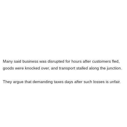
Many said business was disrupted for hours after customers fled,
goods were knocked over, and transport stalled along the junction.
They argue that demanding taxes days after such losses is unfair.