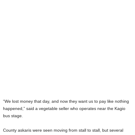
“We lost money that day, and now they want us to pay like nothing
happened,” said a vegetable seller who operates near the Kagio
bus stage.
County askaris were seen moving from stall to stall, but several