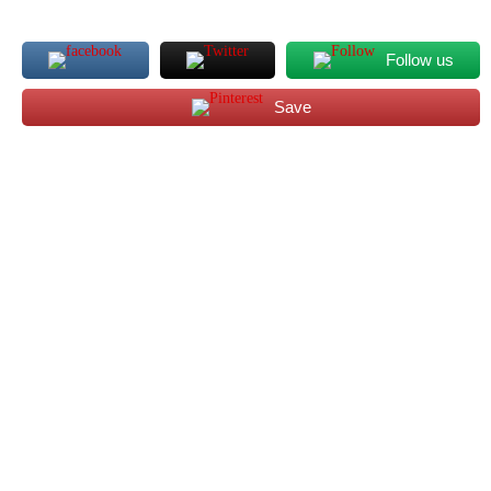
Follow us
Save