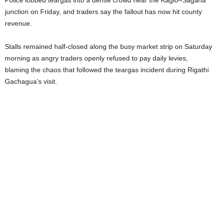
Police lobbed teargas into a dense crowd near the Kagio–Sagana
junction on Friday, and traders say the fallout has now hit county
revenue.
Stalls remained half-closed along the busy market strip on Saturday
morning as angry traders openly refused to pay daily levies,
blaming the chaos that followed the teargas incident during Rigathi
Gachagua’s visit.