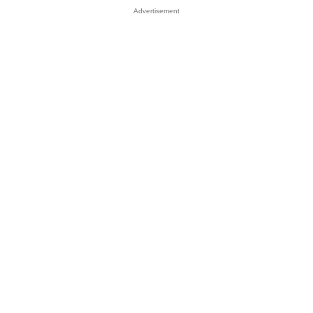
Advertisement