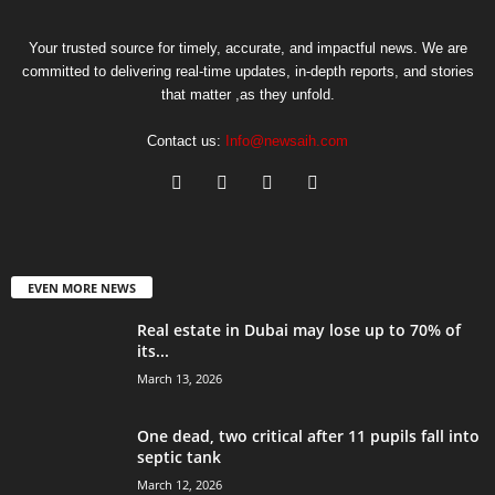
Your trusted source for timely, accurate, and impactful news. We are
committed to delivering real-time updates, in-depth reports, and stories
that matter ,as they unfold.
Contact us:
Info@newsaih.com
EVEN MORE NEWS
Real estate in Dubai may lose up to 70% of
its...
March 13, 2026
One dead, two critical after 11 pupils fall into
septic tank
March 12, 2026