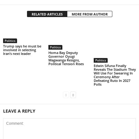
RELATED ARTICLES
MORE FROM AUTHOR
Politics
Trump says he must be
Politics
involved in selecting
Homa Bay Deputy
Iran’s next leader
Governor Oyugi
Magwanga Resigns,
Politics
Political Tension Rises
Edwin Sifuna Finally
Reveals The Stadium They
Will Use For Swearing In
Ceremony After
Defeating Ruto In 2027
Polls
LEAVE A REPLY