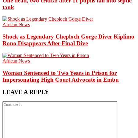
One dead, two critical after 11 pupils fall into septic
tank
African News
Shock as Legendary Cheploch Gorge Diver Kiplimo
Rono Disappears After Final Dive
African News
Woman Sentenced to Two Years in Prison for
Impersonating High Court Advocate in Embu
LEAVE A REPLY