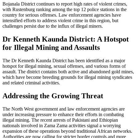
Bojanala District continues to report high rates of violent crimes,
with Rustenburg ranking among the top 12 police stations in the
country for serious offenses. Law enforcement agencies have
intensified efforts to address violent crime in this region, but
challenges persist due to the influx of illegal miners.
Dr Kenneth Kaunda District: A Hotspot
for Illegal Mining and Assaults
The Dr Kenneth Kaunda District has been identified as a major
hotspot for illegal mining, sexual offenses, and various forms of
assault. The district contains both active and abandoned gold mines,
which have become breeding grounds for illegal mining syndicates
and related criminal activities.
Addressing the Growing Threat
The North West government and law enforcement agencies are
under increasing pressure to enhance their efforts in combating
illegal mining. The recent arrests of Pakistani and Ethiopian
nationals involved in Zama Zama activities signal a worrying
expansion of these operations beyond traditional African networks.
Authorities are now calling for stricter border controls and more