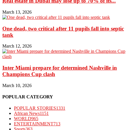
Real estate in Dubai may lose up to 70% of its...
March 13, 2026
One dead, two critical after 11 pupils fall into septic
tank
March 12, 2026
Inter Miami prepare for determined Nashville in
Champions Cup clash
March 10, 2026
POPULAR CATEGORY
POPULAR STORIES
1331
African News
1151
WORLD
965
ENTERTAINMENT
713
Sports
363