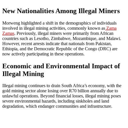
New Nationalities Among Illegal Miners
Morweng highlighted a shift in the demographics of individuals
involved in illegal mining activities, commonly known as
Zama
Zamas
. Previously, illegal miners were primarily from African
countries such as Lesotho, Zimbabwe, Mozambique, and Malawi.
However, recent arrests indicate that nationals from Pakistan,
Ethiopia, and the Democratic Republic of the Congo (DRC) are
now actively participating in these operations.
Economic and Environmental Impact of
Illegal Mining
Illegal mining continues to drain South Africa’s economy, with the
gold mining sector alone losing over R70 billion annually due to
unlawful operations. Beyond financial losses, illegal mining poses
severe environmental hazards, including sinkholes and land
degradation, which endanger communities and infrastructure.