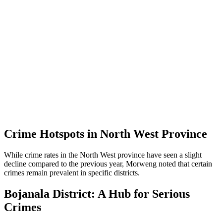
Crime Hotspots in North West Province
While crime rates in the North West province have seen a slight
decline compared to the previous year, Morweng noted that certain
crimes remain prevalent in specific districts.
Bojanala District: A Hub for Serious
Crimes