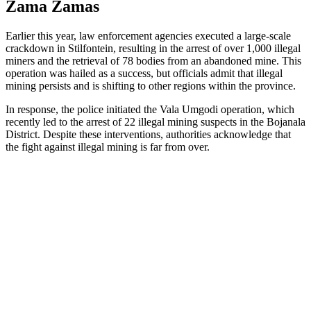
Zama Zamas
Earlier this year, law enforcement agencies executed a large-scale
crackdown in Stilfontein, resulting in the arrest of over 1,000 illegal
miners and the retrieval of 78 bodies from an abandoned mine. This
operation was hailed as a success, but officials admit that illegal
mining persists and is shifting to other regions within the province.
In response, the police initiated the Vala Umgodi operation, which
recently led to the arrest of 22 illegal mining suspects in the Bojanala
District. Despite these interventions, authorities acknowledge that
the fight against illegal mining is far from over.