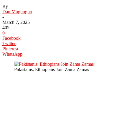
By
Dan Mughogho
-
March 7, 2025
405
0
Facebook
Twitter
Pinterest
WhatsApp
Pakistanis, Ethiopians Join Zama Zamas