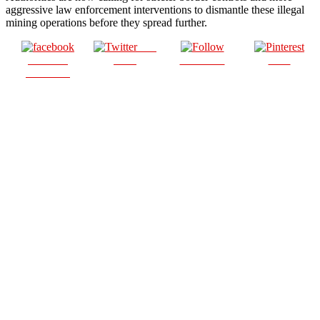
aggressive law enforcement interventions to dismantle these illegal
mining operations before they spread further.
Post
Share on
on X
Follow us
Save
Facebook