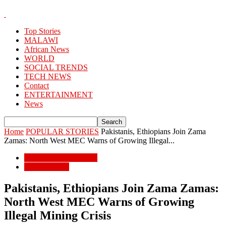
Top Stories
MALAWI
African News
WORLD
SOCIAL TRENDS
TECH NEWS
Contact
ENTERTAINMENT
News
Home
POPULAR STORIES
Pakistanis, Ethiopians Join Zama
Zamas: North West MEC Warns of Growing Illegal...
POPULAR STORIES
African News
Pakistanis, Ethiopians Join Zama Zamas:
North West MEC Warns of Growing
Illegal Mining Crisis