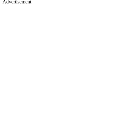
Advertisement