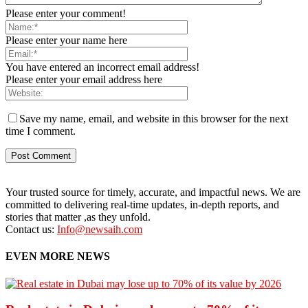
Please enter your comment!
Please enter your name here
You have entered an incorrect email address!
Please enter your email address here
Save my name, email, and website in this browser for the next
time I comment.
Your trusted source for timely, accurate, and impactful news. We are
committed to delivering real-time updates, in-depth reports, and
stories that matter ,as they unfold.
Contact us:
Info@newsaih.com
EVEN MORE NEWS