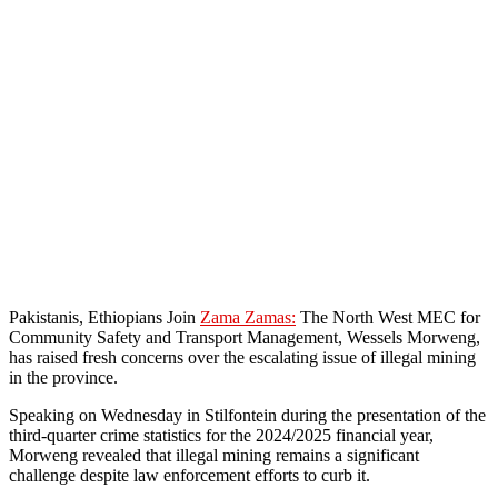
Pakistanis, Ethiopians Join
Zama Zamas:
The North West MEC for
Community Safety and Transport Management, Wessels Morweng,
has raised fresh concerns over the escalating issue of illegal mining
in the province.
Speaking on Wednesday in Stilfontein during the presentation of the
third-quarter crime statistics for the 2024/2025 financial year,
Morweng revealed that illegal mining remains a significant
challenge despite law enforcement efforts to curb it.