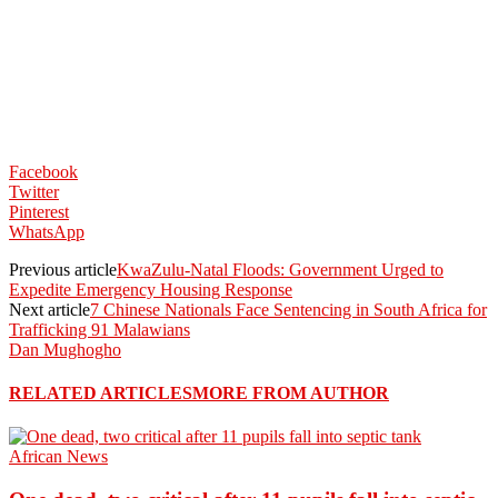
Facebook
Twitter
Pinterest
WhatsApp
Previous article
KwaZulu-Natal Floods: Government Urged to
Expedite Emergency Housing Response
Next article
7 Chinese Nationals Face Sentencing in South Africa for
Trafficking 91 Malawians
Dan Mughogho
RELATED ARTICLES
MORE FROM AUTHOR
African News