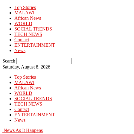
Top Stories
MALAWI
African News
WORLD
SOCIAL TRENDS
TECH NEWS
Contact
ENTERTAINMENT
News
Search
Saturday, August 8, 2026
Top Stories
MALAWI
African News
WORLD
SOCIAL TRENDS
TECH NEWS
Contact
ENTERTAINMENT
News
News As It Happens