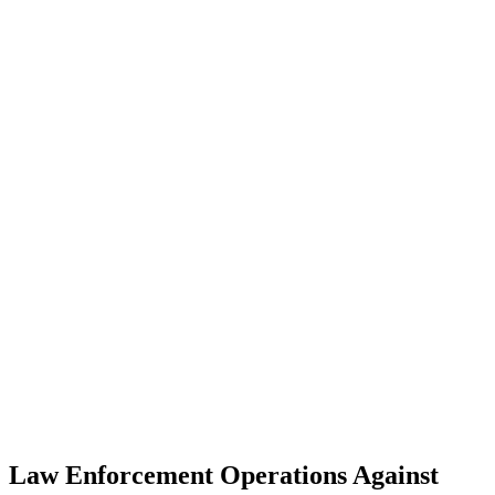
Law Enforcement Operations Against