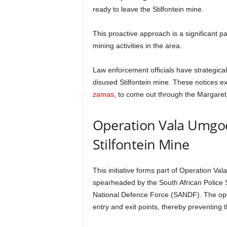
ready to leave the Stilfontein mine.
This proactive approach is a significant p
mining activities in the area.
Law enforcement officials have strategicall
disused Stilfontein mine. These notices ex
zamas
, to come out through the Margaret 
Operation Vala Umgodi
Stilfontein Mine
This initiative forms part of Operation V
spearheaded by the South African Police 
National Defence Force (SANDF). The opera
entry and exit points, thereby preventing 