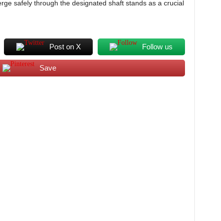
rge safely through the designated shaft stands as a crucial
Post on X
Follow us
Save