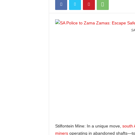
SA
Stilfontein Mine: In a unique move,
south 
miners
operating in abandoned shafts—to u