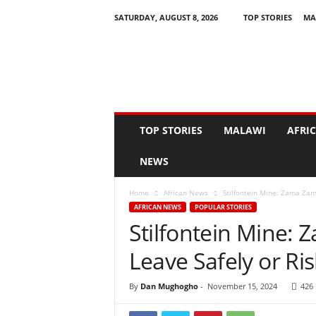
SATURDAY, AUGUST 8, 2026
TOP STORIES
MA
N
e
w
s
A
s
I
TOP STORIES
MALAWI
AFRI
t
H
NEWS
a
p
Home
African News
Stilfontein Mine: Zama Zama
p
AFRICAN NEWS
POPULAR STORIES
e
Stilfontein Mine:
n
s
Leave Safely or Ris
By
Dan Mughogho
-
November 15, 2024
426