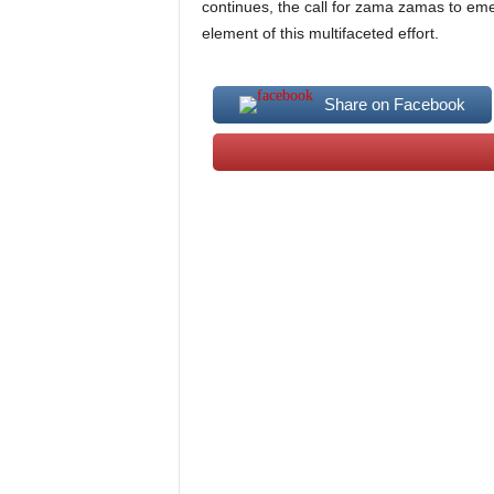
continues, the call for zama zamas to eme
element of this multifaceted effort.
Share on Facebook