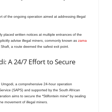
art of the ongoing operation aimed at addressing illegal
y placed written notices at multiple entrances of the
plicitly advise illegal miners, commonly known as
zama
Shaft, a route deemed the safest exit point.
: A 24/7 Effort to Secure
ala Umgodi, a comprehensive 24-hour operation
Service (SAPS) and supported by the South African
tion aims to secure the *Stilfontein mine* by sealing
the movement of illegal miners.