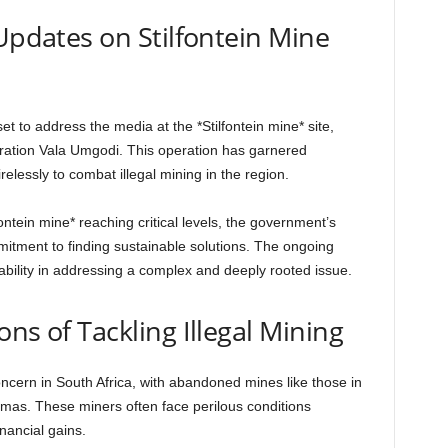
 Updates on Stilfontein Mine
et to address the media at the *Stilfontein mine* site,
ration Vala Umgodi. This operation has garnered
relessly to combat illegal mining in the region.
ontein mine* reaching critical levels, the government’s
itment to finding sustainable solutions. The ongoing
bility in addressing a complex and deeply rooted issue.
ns of Tackling Illegal Mining
oncern in South Africa, with abandoned mines like those in
mas. These miners often face perilous conditions
inancial gains.