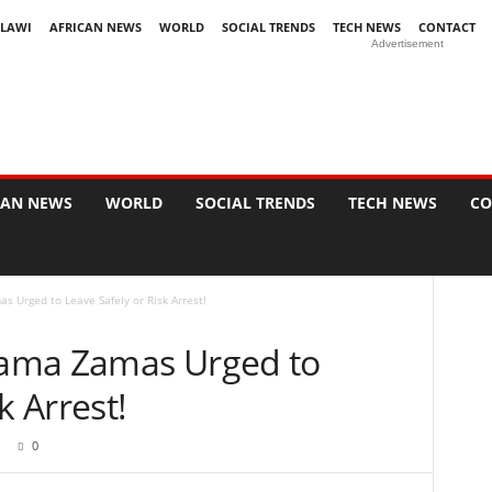
LAWI
AFRICAN NEWS
WORLD
SOCIAL TRENDS
TECH NEWS
CONTACT
Advertisement
CAN NEWS
WORLD
SOCIAL TRENDS
TECH NEWS
CO
s Urged to Leave Safely or Risk Arrest!
 Zama Zamas Urged to
k Arrest!
0