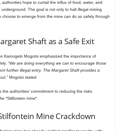
uthorities hope to curtail the influx of food, water, and
nderground. The goal is not only to halt illegal mining
who choose to emerge from the mine can do so safely through
rgaret Shaft as a Safe Exit
on Kamogelo Mogotsi emphasized the importance of
ely.
“We are doing everything we can to encourage those
t further illegal entry. The Margaret Shaft provides a
out,”
Mogotsi stated.
 the authorities’ commitment to reducing the risks
the *Stilfontein mine*.
 Stilfontein Mine Crackdown