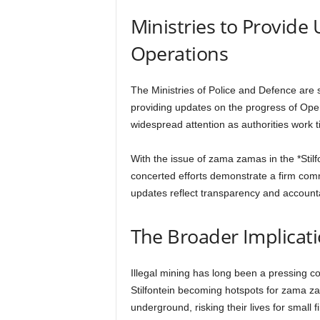
Ministries to Provide
Operations
The Ministries of Police and Defence are s
providing updates on the progress of Ope
widespread attention as authorities work ti
With the issue of zama zamas in the *Stilf
concerted efforts demonstrate a firm comm
updates reflect transparency and accounta
The Broader Implicatio
Illegal mining has long been a pressing c
Stilfontein becoming hotspots for zama za
underground, risking their lives for small f