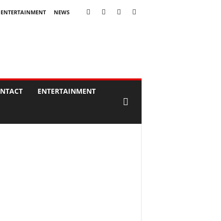
ENTERTAINMENT
NEWS
NTACT
ENTERTAINMENT