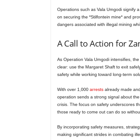
Operations such as Vala Umgodi signify a 
on securing the *Stilfontein mine* and prov
dangers associated with illegal mining whil
A Call to Action for Z
As Operation Vala Umgodi intensifies, th
clear: use the Margaret Shaft to exit safely
safety while working toward long-term solut
With over 1,000
arrests
already made and 
operation sends a strong signal about th
crisis. The focus on safety underscores t
those ready to come out can do so withou
By incorporating safety measures, strateg
making significant strides in combating ill