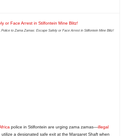
 Police to Zama Zamas: Escape Safely or Face Arrest in Stilfontein Mine Blitz!
Africa
police in Stilfontein are urging zama zamas—
illegal
tilize a designated safe exit at the Margaret Shaft when