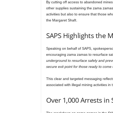
By cutting off access to abandoned mines, a
other supplies sustaining the zama zamas u
activities but also to ensure that those 
the Margaret Shaft.
SAPS Highlights the Ma
Speaking on behalf of SAPS, spokespers
encouraging zama zamas to resurface saf
underground to resurface safely and preven
secure exit point for those ready to come 
This clear and targeted messaging reflects
associated with illegal mining activities in 
Over 1,000 Arrests in