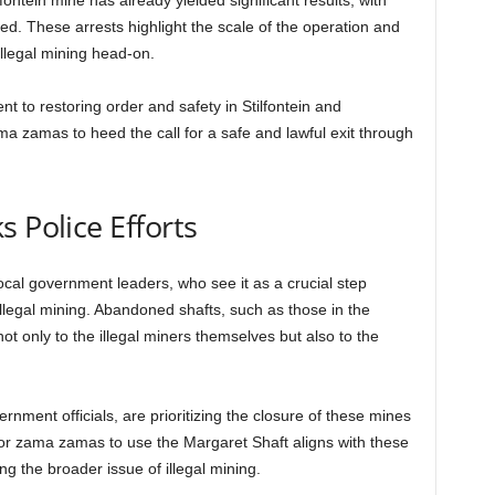
ntein mine has already yielded significant results, with
d. These arrests highlight the scale of the operation and
illegal mining head-on.
t to restoring order and safety in Stilfontein and
a zamas to heed the call for a safe and lawful exit through
 Police Efforts
ocal government leaders, who see it as a crucial step
llegal mining. Abandoned shafts, such as those in the
 not only to the illegal miners themselves but also to the
nment officials, are prioritizing the closure of these mines
ll for zama zamas to use the Margaret Shaft aligns with these
ng the broader issue of illegal mining.