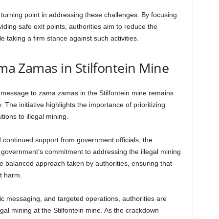
turning point in addressing these challenges. By focusing
iding safe exit points, authorities aim to reduce the
e taking a firm stance against such activities.
ama Zamas in Stilfontein Mine
e message to zama zamas in the Stilfontein mine remains
. The initiative highlights the importance of prioritizing
ions to illegal mining.
continued support from government officials, the
e government’s commitment to addressing the illegal mining
he balanced approach taken by authorities, ensuring that
t harm.
ic messaging, and targeted operations, authorities are
egal mining at the Stilfontein mine. As the crackdown