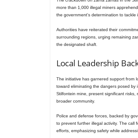
The crackdown on zama zamas in the Stilfo
more than 1,000 illegal miners apprehende
the government’s determination to tackle 
Authorities have reiterated their commitmen
surrounding regions, urging remaining zam
the designated shaft.
Local Leadership Backs
The initiative has garnered support from l
toward eliminating the dangers posed by i
Stilfontein mine, present significant risks,
broader community.
Police and defense forces, backed by gover
to prevent further illegal activity. The ca
efforts, emphasizing safety while addressi