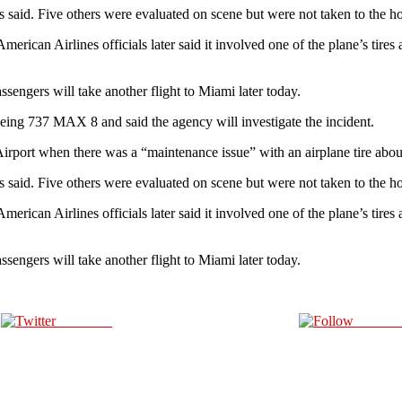
als said. Five others were evaluated on scene but were not taken to the h
merican Airlines officials later said it involved one of the plane’s tire
engers will take another flight to Miami later today.
 Boeing 737 MAX 8 and said the agency will investigate the incident.
rport when there was a “maintenance issue” with an airplane tire about 2
ls said. Five others were evaluated on scene but were not taken to the h
merican Airlines officials later said it involved one of the plane’s tire
engers will take another flight to Miami later today.
Post on X
Follow 