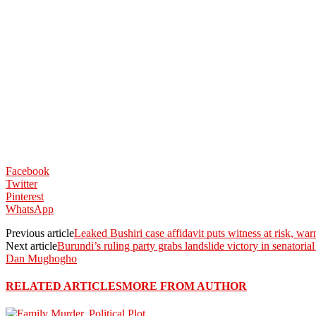
Facebook
Twitter
Pinterest
WhatsApp
Previous article
Leaked Bushiri case affidavit puts witness at risk, w
Next article
Burundi’s ruling party grabs landslide victory in senatoria
Dan Mughogho
RELATED ARTICLES
MORE FROM AUTHOR