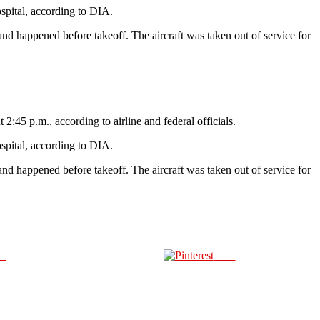
ospital, according to DIA.
s and happened before takeoff. The aircraft was taken out of service for
:45 p.m., according to airline and federal officials.
ospital, according to DIA.
s and happened before takeoff. The aircraft was taken out of service for
us
Save