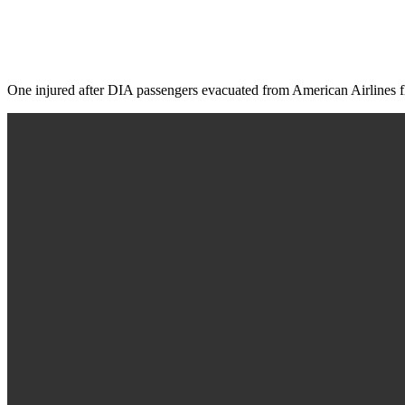
One injured after DIA passengers evacuated from American Airlines f