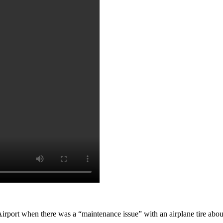
rport when there was a “maintenance issue” with an airplane tire about 2