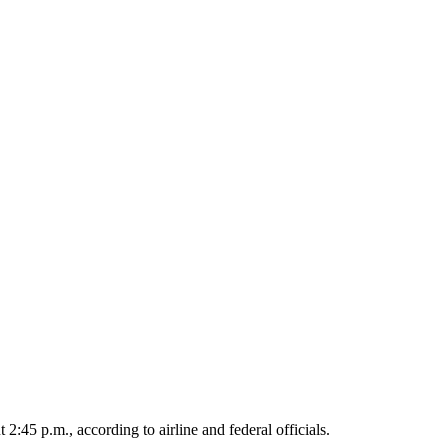
:45 p.m., according to airline and federal officials.