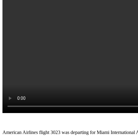
American Airlines flight 3023 was departing for Miami International Ai