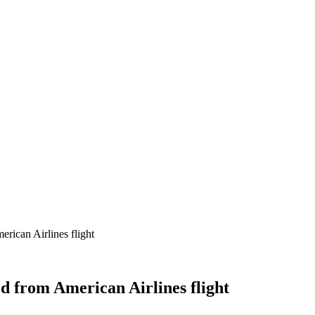
rican Airlines flight
d from American Airlines flight