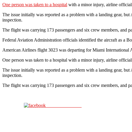
One person was taken to a hospital
with a minor injury, airline offici
The issue initially was reported as a problem with a landing gear, but A
inspection.
The flight was carrying 173 passengers and six crew members, and pass
Federal Aviation Administration officials identified the aircraft as a
American Airlines flight 3023 was departing for Miami International Ai
One person was taken to a hospital with a minor injury, airline officia
The issue initially was reported as a problem with a landing gear, but A
inspection.
The flight was carrying 173 passengers and six crew members, and pass
Share on Facebook