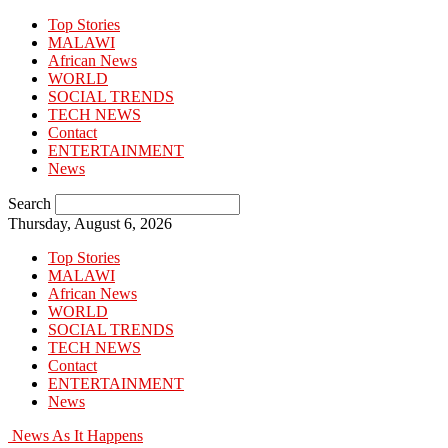
Top Stories
MALAWI
African News
WORLD
SOCIAL TRENDS
TECH NEWS
Contact
ENTERTAINMENT
News
Search
Thursday, August 6, 2026
Top Stories
MALAWI
African News
WORLD
SOCIAL TRENDS
TECH NEWS
Contact
ENTERTAINMENT
News
News As It Happens