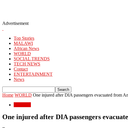
Advertisement
Top Stories
MALAWI
African News
WORLD
SOCIAL TRENDS
TECH NEWS
Contact
ENTERTAINMENT
News
Home
WORLD
One injured after DIA passengers evacuated from Ame
WORLD
One injured after DIA passengers evacuate