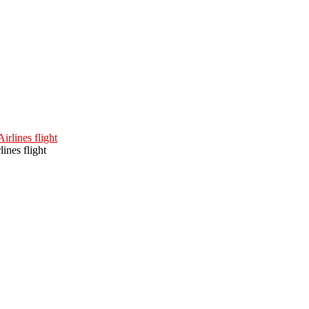
ines flight