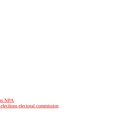
arns NPA
l elections electoral commission