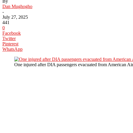
By
Dan Mughogho
-
July 27, 2025
441
0
Facebook
Twitter
Pinterest
WhatsApp
One injured after DIA passengers evacuated from American Airl