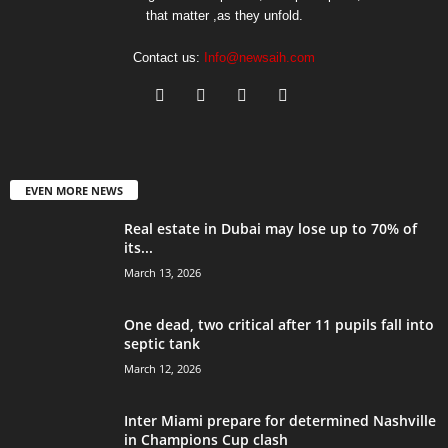
that matter ,as they unfold.
Contact us:
Info@newsaih.com
EVEN MORE NEWS
Real estate in Dubai may lose up to 70% of
its...
March 13, 2026
One dead, two critical after 11 pupils fall into
septic tank
March 12, 2026
Inter Miami prepare for determined Nashville
in Champions Cup clash