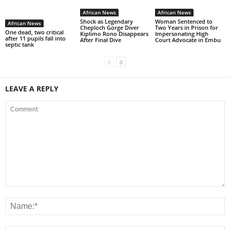
African News
African News
Shock as Legendary
Woman Sentenced to
African News
Cheploch Gorge Diver
Two Years in Prison for
One dead, two critical
Kiplimo Rono Disappears
Impersonating High
after 11 pupils fall into
After Final Dive
Court Advocate in Embu
septic tank
LEAVE A REPLY