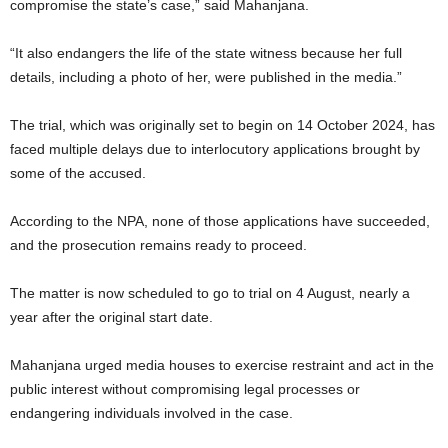
compromise the state’s case,” said Mahanjana.
“It also endangers the life of the state witness because her full
details, including a photo of her, were published in the media.”
The trial, which was originally set to begin on 14 October 2024, has
faced multiple delays due to interlocutory applications brought by
some of the accused.
According to the NPA, none of those applications have succeeded,
and the prosecution remains ready to proceed.
The matter is now scheduled to go to trial on 4 August, nearly a
year after the original start date.
Mahanjana urged media houses to exercise restraint and act in the
public interest without compromising legal processes or
endangering individuals involved in the case.