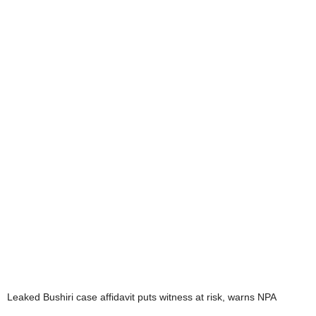
Leaked Bushiri case affidavit puts witness at risk, warns NPA