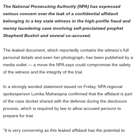
The National Prosecuting Authority (NPA) has expressed
serious concern over the leak of a confidential affidavit
belonging to a key state witness in the high-profile fraud and
money laundering case involving self-proclaimed prophet
Shepherd Bushiri and several co-accused.
The leaked document, which reportedly contains the witness’s full
personal details and even her photograph, has been published by a
media outlet — a move the NPA says could compromise the safety
of the witness and the integrity of the trial.
In a strongly worded statement issued on Friday, NPA regional
spokesperson Lumka Mahanjana confirmed that the affidavit is part
of the case docket shared with the defense during the disclosure
process, which is required by law to allow accused persons to
prepare for trial.
“It is very concerning as this leaked affidavit has the potential to