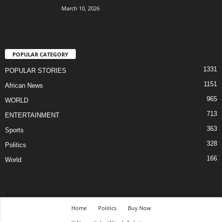
March 10, 2026
POPULAR CATEGORY
1331
POPULAR STORIES
1151
African News
965
WORLD
713
ENTERTAINMENT
363
Sports
328
Politics
166
World
Home
Politics
Buy Now