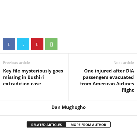
Previous article
Next article
Key file mysteriously goes
One injured after DIA
missing in Bushiri
passengers evacuated
extradition case
from American Airlines
flight
Dan Mughogho
RELATED ARTICLES
MORE FROM AUTHOR