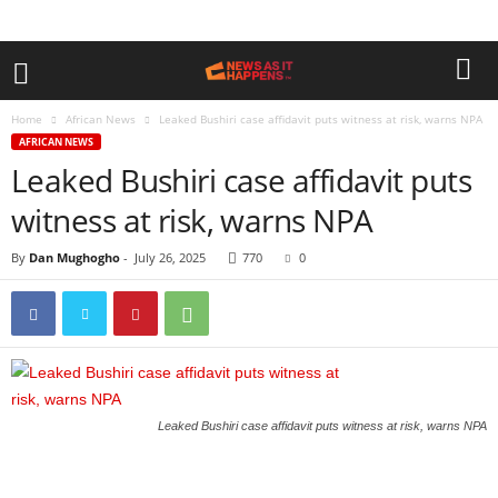
Home
African News
Leaked Bushiri case affidavit puts witness at risk, warns NPA
AFRICAN NEWS
Leaked Bushiri case affidavit puts
witness at risk, warns NPA
By
Dan Mughogho
-
July 26, 2025
770
0
Leaked Bushiri case affidavit puts witness at risk, warns NPA