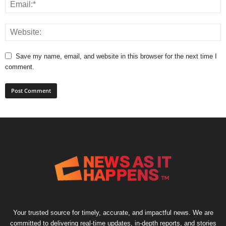
Save my name, email, and website in this browser for the next time I
comment.
Your trusted source for timely, accurate, and impactful news. We are
committed to delivering real-time updates, in-depth reports, and stories