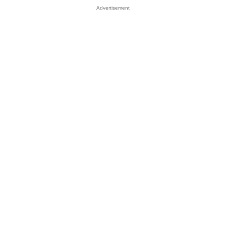
Advertisement