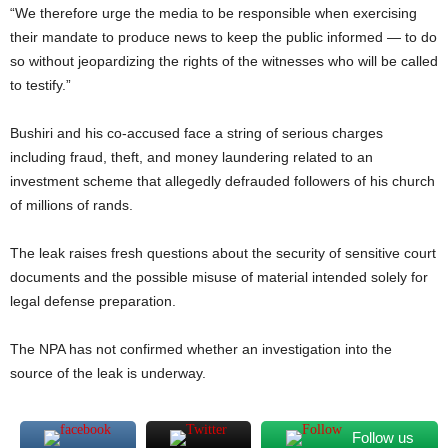
“We therefore urge the media to be responsible when exercising
their mandate to produce news to keep the public informed — to do
so without jeopardizing the rights of the witnesses who will be called
to testify.”
Bushiri and his co-accused face a string of serious charges
including fraud, theft, and money laundering related to an
investment scheme that allegedly defrauded followers of his church
of millions of rands.
The leak raises fresh questions about the security of sensitive court
documents and the possible misuse of material intended solely for
legal defense preparation.
The NPA has not confirmed whether an investigation into the
source of the leak is underway.
Follow us