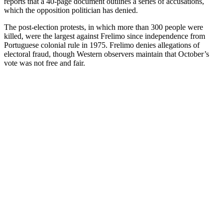
reports that a 40-page document outlines a series of accusations,
which the opposition politician has denied.
The post-election protests, in which more than 300 people were
killed, were the largest against Frelimo since independence from
Portuguese colonial rule in 1975. Frelimo denies allegations of
electoral fraud, though Western observers maintain that October’s
vote was not free and fair.