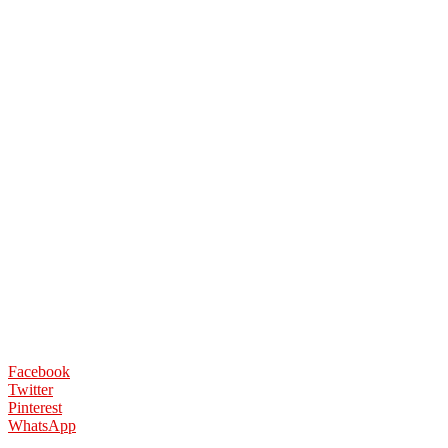
Facebook
Twitter
Pinterest
WhatsApp