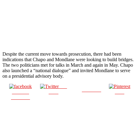
Despite the current move towards prosecution, there had been
indications that Chapo and Mondlane were looking to build bridges.
The two politicians met for talks in March and again in May. Chapo
also launched a “national dialogue” and invited Mondlane to serve
on a presidential advisory body.
Post
Follow us
Share on
on X
Save
Facebook