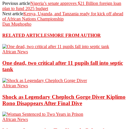
Previous article
Nigeria’s senate approves $21 Billion foreign loan
plan to fund 2025 budget
Next article
Kenya, Uganda, and Tanzania ready for kick off ahead
of African Nations Championship
Dan Mughogho
RELATED ARTICLES
MORE FROM AUTHOR
African News
One dead, two critical after 11 pupils fall into septic
tank
African News
Shock as Legendary Cheploch Gorge Diver Kiplimo
Rono Disappears After Final Dive
African News