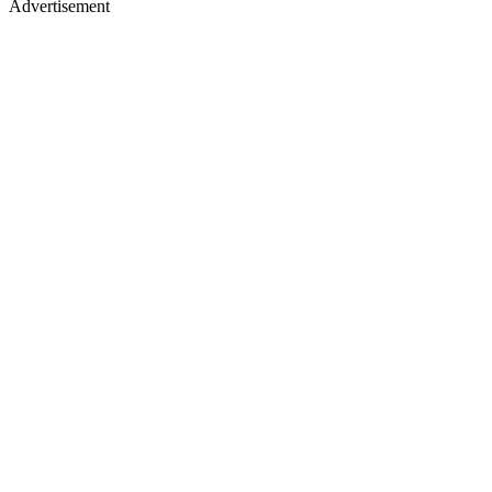
Advertisement