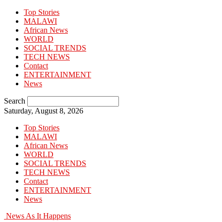
Top Stories
MALAWI
African News
WORLD
SOCIAL TRENDS
TECH NEWS
Contact
ENTERTAINMENT
News
Search
Saturday, August 8, 2026
Top Stories
MALAWI
African News
WORLD
SOCIAL TRENDS
TECH NEWS
Contact
ENTERTAINMENT
News
News As It Happens