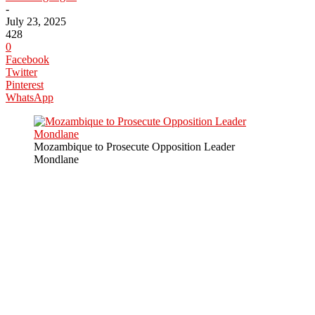
-
July 23, 2025
428
0
Facebook
Twitter
Pinterest
WhatsApp
Mozambique to Prosecute Opposition Leader
Mondlane