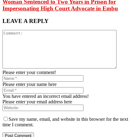
Woman Sentenced to Two Years in Prison for
Impersonating High Court Advocate in Embu
LEAVE A REPLY
Please enter your comment!
Please enter your name here
You have entered an incorrect email address!
Please enter your email address here
Save my name, email, and website in this browser for the next
time I comment.