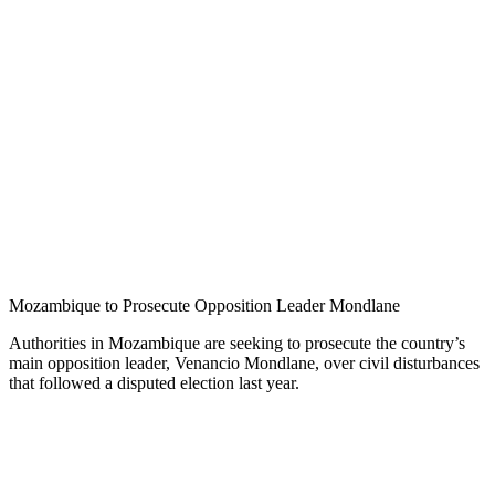
Mozambique to Prosecute Opposition Leader Mondlane
Authorities in Mozambique are seeking to prosecute the country’s
main opposition leader, Venancio Mondlane, over civil disturbances
that followed a disputed election last year.