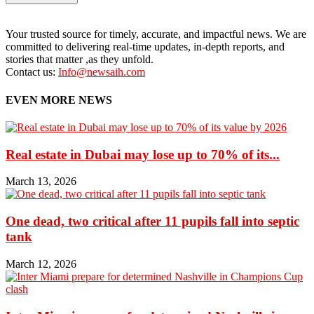
Your trusted source for timely, accurate, and impactful news. We are
committed to delivering real-time updates, in-depth reports, and
stories that matter ,as they unfold.
Contact us:
Info@newsaih.com
EVEN MORE NEWS
Real estate in Dubai may lose up to 70% of its...
March 13, 2026
One dead, two critical after 11 pupils fall into septic
tank
March 12, 2026