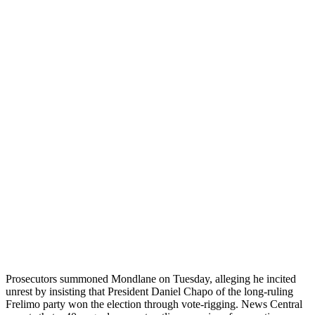
Prosecutors summoned Mondlane on Tuesday, alleging he incited
unrest by insisting that President Daniel Chapo of the long-ruling
Frelimo party won the election through vote-rigging. News Central