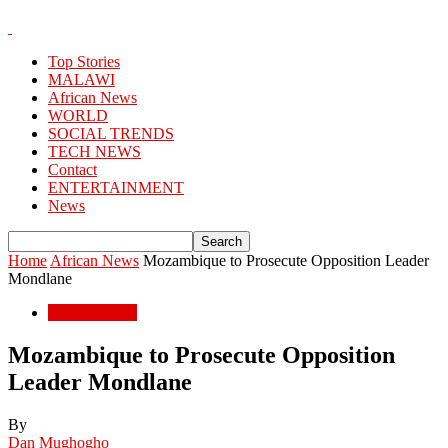
Top Stories
MALAWI
African News
WORLD
SOCIAL TRENDS
TECH NEWS
Contact
ENTERTAINMENT
News
Home
African News
Mozambique to Prosecute Opposition Leader
Mondlane
African News
Mozambique to Prosecute Opposition
Leader Mondlane
By
Dan Mughogho