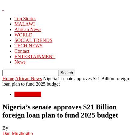
Top Stories
MALAWI
African News
WORLD
SOCIAL TRENDS
TECH NEWS
Contact
ENTERTAINMENT
News
Home
African News
Nigeria’s senate approves $21 Billion foreign
loan plan to fund 2025 budget
African News
Nigeria’s senate approves $21 Billion
foreign loan plan to fund 2025 budget
By
Dan Mughogho