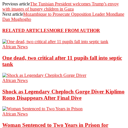
Previous article
The Tunisian President welcomes Trump’s envoy
with images of hungry children in Gaza
Next article
Mozambique to Prosecute Opposition Leader Mondlane
Dan Mughogho
RELATED ARTICLES
MORE FROM AUTHOR
African News
One dead, two critical after 11 pupils fall into septic
tank
African News
Shock as Legendary Cheploch Gorge Diver Kiplimo
Rono Disappears After Final Dive
African News
Woman Sentenced to Two Years in Prison for