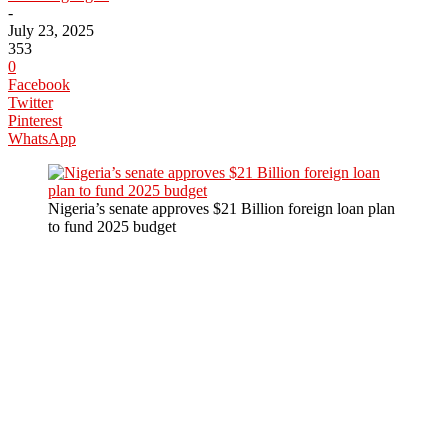
-
July 23, 2025
353
0
Facebook
Twitter
Pinterest
WhatsApp
Nigeria’s senate approves $21 Billion foreign loan plan
to fund 2025 budget