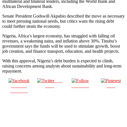
multilateral and bilateral lenders, including the World Bank and
African Development Bank.
Senate President Godswill Akpabio described the move as necessary
to meet pressing national needs, but critics warn the rising debt
could further strain the economy.
Nigeria, Africa’s largest economy, has struggled with falling oil
revenues, a weakening naira, and inflation above 30%. Tinubu’s
government says the funds will be used to stimulate growth, boost
job creation, and finance transport, education, and health projects.
With this approval, Nigeria’s debt burden is expected to climb,
raising concerns among analysts about sustainability and long-term
repayment.
Post
Share on
on X
Follow us
Save
Facebook