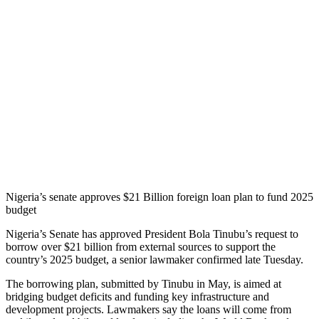
Nigeria’s senate approves $21 Billion foreign loan plan to fund 2025
budget
Nigeria’s Senate has approved President Bola Tinubu’s request to
borrow over $21 billion from external sources to support the
country’s 2025 budget, a senior lawmaker confirmed late Tuesday.
The borrowing plan, submitted by Tinubu in May, is aimed at
bridging budget deficits and funding key infrastructure and
development projects. Lawmakers say the loans will come from