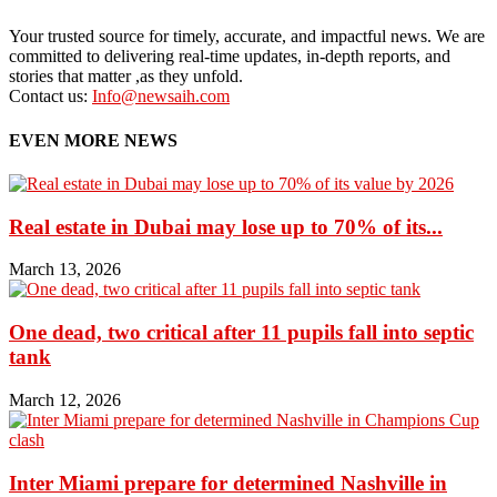
Your trusted source for timely, accurate, and impactful news. We are
committed to delivering real-time updates, in-depth reports, and
stories that matter ,as they unfold.
Contact us:
Info@newsaih.com
EVEN MORE NEWS
Real estate in Dubai may lose up to 70% of its...
March 13, 2026
One dead, two critical after 11 pupils fall into septic
tank
March 12, 2026
Inter Miami prepare for determined Nashville in