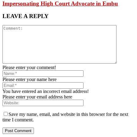
Impersonating High Court Advocate in Embu
LEAVE A REPLY
Please enter your comment!
Please enter your name here
You have entered an incorrect email address!
Please enter your email address here
Save my name, email, and website in this browser for the next
time I comment.