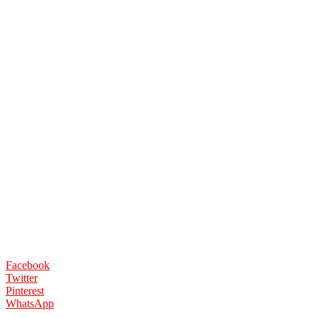
Facebook
Twitter
Pinterest
WhatsApp