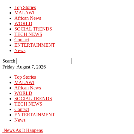
Top Stories
MALAWI
African News
WORLD
SOCIAL TRENDS
TECH NEWS
Contact
ENTERTAINMENT
News
Search
Friday, August 7, 2026
Top Stories
MALAWI
African News
WORLD
SOCIAL TRENDS
TECH NEWS
Contact
ENTERTAINMENT
News
News As It Happens