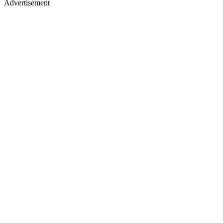
Advertisement