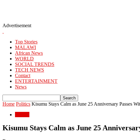
Advertisement
Top Stories
MALAWI
African News
WORLD
SOCIAL TRENDS
TECH NEWS
Contact
ENTERTAINMENT
News
Home
Politics
Kisumu Stays Calm as June 25 Anniversary Passes Wi
Politics
Kisumu Stays Calm as June 25 Anniversar