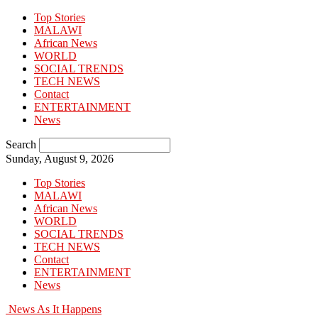
Top Stories
MALAWI
African News
WORLD
SOCIAL TRENDS
TECH NEWS
Contact
ENTERTAINMENT
News
Search
Sunday, August 9, 2026
Top Stories
MALAWI
African News
WORLD
SOCIAL TRENDS
TECH NEWS
Contact
ENTERTAINMENT
News
News As It Happens