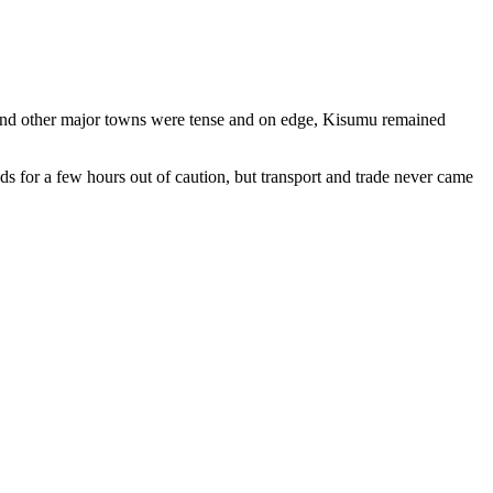
i and other major towns were tense and on edge, Kisumu remained
s for a few hours out of caution, but transport and trade never came