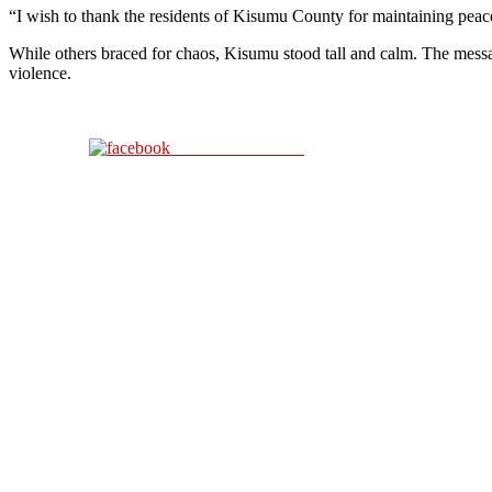
“I wish to thank the residents of Kisumu County for maintaining peace
While others braced for chaos, Kisumu stood tall and calm. The messa
violence.
Share on Facebook