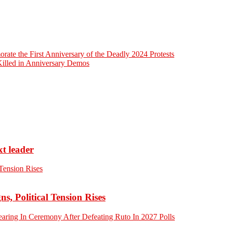
ate the First Anniversary of the Deadly 2024 Protests
Killed in Anniversary Demos
xt leader
 Political Tension Rises