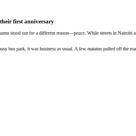
heir first anniversary
isumu stood out for a different reason—peace. While streets in Nairob
y bus park, it was business as usual. A few matatus pulled off the road