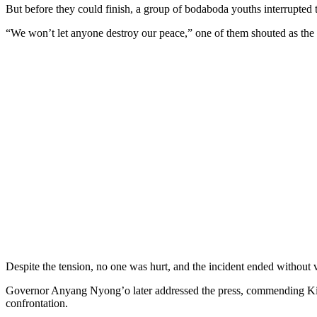
But before they could finish, a group of bodaboda youths interrupted t
“We won’t let anyone destroy our peace,” one of them shouted as the a
Despite the tension, no one was hurt, and the incident ended without 
Governor Anyang Nyong’o later addressed the press, commending Kisumu
confrontation.