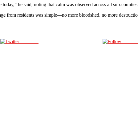
 today,” he said, noting that calm was observed across all sub-counties
ge from residents was simple—no more bloodshed, no more destruction. 
Post on X
Follow 