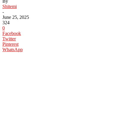
By
Shitemi
-
June 25, 2025
324
0
Facebook
Twitter
Pinterest
WhatsApp