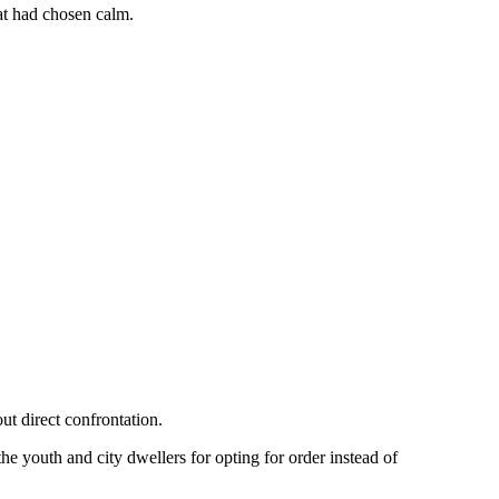
hat had chosen calm.
ut direct confrontation.
 youth and city dwellers for opting for order instead of