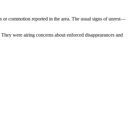
sts or commotion reported in the area. The usual signs of unrest—
k. They were airing concerns about enforced disappearances and