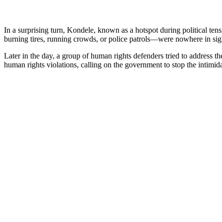
In a surprising turn, Kondele, known as a hotspot during political te
burning tires, running crowds, or police patrols—were nowhere in sig
Later in the day, a group of human rights defenders tried to address
human rights violations, calling on the government to stop the intimida