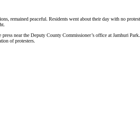
nsions, remained peaceful. Residents went about their day with no prote
ht.
 the press near the Deputy County Commissioner’s office at Jamhuri Par
tion of protesters.