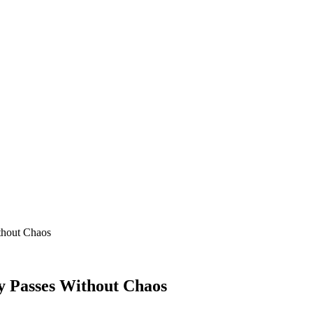
thout Chaos
y Passes Without Chaos