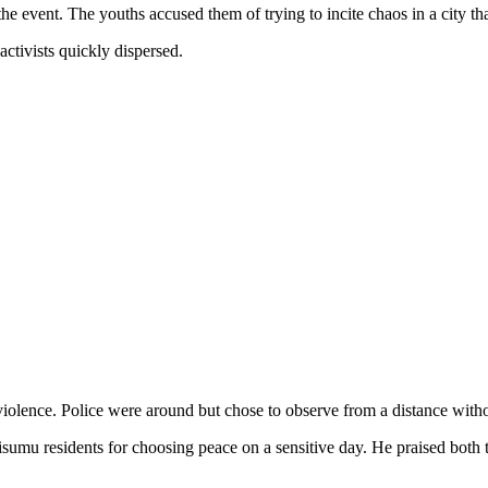
he event. The youths accused them of trying to incite chaos in a city t
ctivists quickly dispersed.
violence. Police were around but chose to observe from a distance witho
 residents for choosing peace on a sensitive day. He praised both the