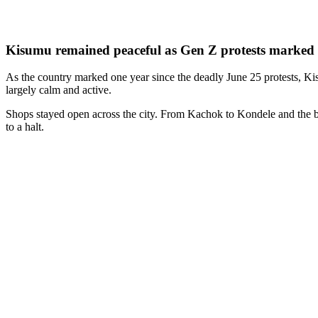
Kisumu remained peaceful as Gen Z protests marked t
As the country marked one year since the deadly June 25 protests, K
largely calm and active.
Shops stayed open across the city. From Kachok to Kondele and the bus
to a halt.