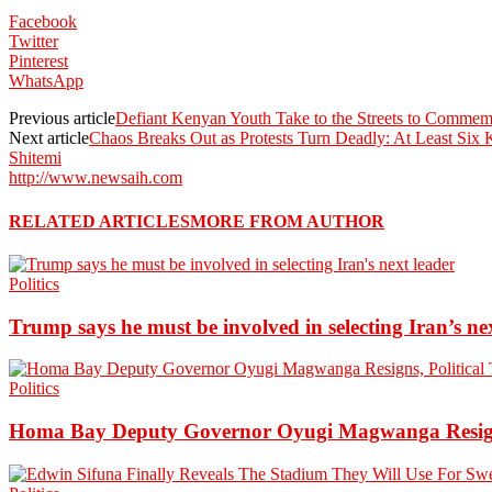
Facebook
Twitter
Pinterest
WhatsApp
Previous article
Defiant Kenyan Youth Take to the Streets to Commemor
Next article
Chaos Breaks Out as Protests Turn Deadly: At Least Six 
Shitemi
http://www.newsaih.com
RELATED ARTICLES
MORE FROM AUTHOR
Politics
Trump says he must be involved in selecting Iran’s ne
Politics
Homa Bay Deputy Governor Oyugi Magwanga Resigns,