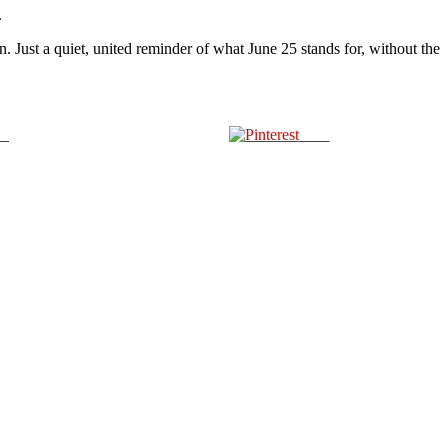
.
Just a quiet, united reminder of what June 25 stands for, without the
us
Save