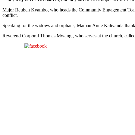
Major Reuben Kyambo, who heads the Community Engagement Team, said
conflict.
Speaking for the widows and orphans, Maman Anne Kalivanda thanked the
Reverend Corporal Thomas Mwangi, who serves at the church, called f
Share on Facebook