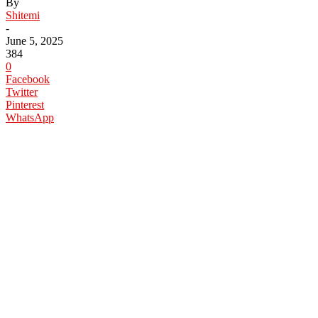
By
Shitemi
-
June 5, 2025
384
0
Facebook
Twitter
Pinterest
WhatsApp