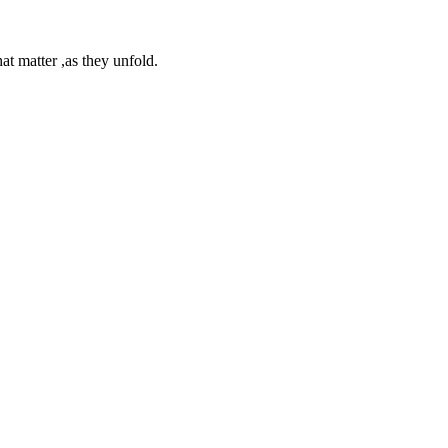
at matter ,as they unfold.