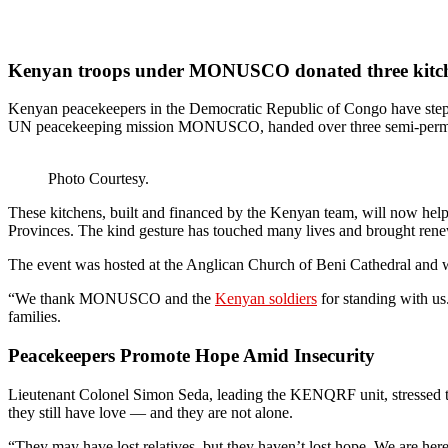
Kenyan troops under MONUSCO donated three kitche
Kenyan peacekeepers in the Democratic Republic of Congo have stepp
UN peacekeeping mission MONUSCO, handed over three semi-permanen
Photo Courtesy.
These kitchens, built and financed by the Kenyan team, will now help
Provinces. The kind gesture has touched many lives and brought renew
The event was hosted at the Anglican Church of Beni Cathedral and 
“We thank MONUSCO and the
Kenyan soldiers
for standing with us
families.
Peacekeepers Promote Hope Amid Insecurity
Lieutenant Colonel Simon Seda, leading the KENQRF unit, stressed the 
they still have love — and they are not alone.
“They may have lost relatives, but they haven’t lost hope. We are her