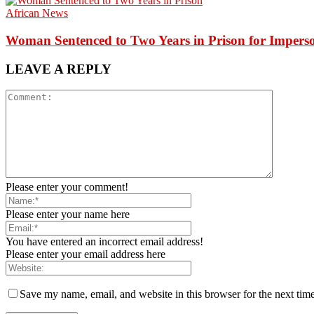
African News
Woman Sentenced to Two Years in Prison for Impers
LEAVE A REPLY
Please enter your comment!
Please enter your name here
You have entered an incorrect email address!
Please enter your email address here
Save my name, email, and website in this browser for the next tim