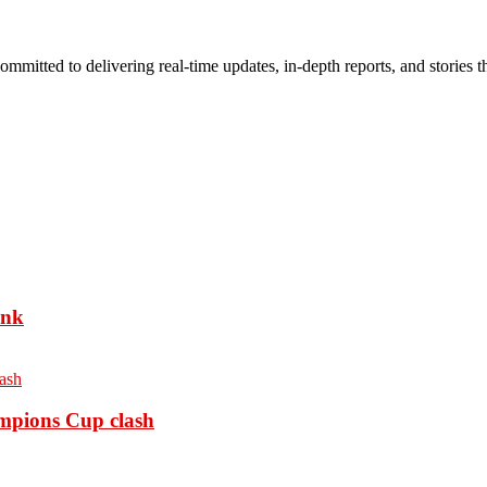
mmitted to delivering real-time updates, in-depth reports, and stories th
ank
ampions Cup clash