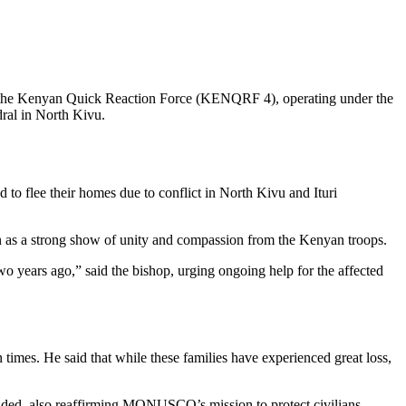
om the Kenyan Quick Reaction Force (KENQRF 4), operating under the
al in North Kivu.
o flee their homes due to conflict in North Kivu and Ituri
 as a strong show of unity and compassion from the Kenyan troops.
wo years ago,” said the bishop, urging ongoing help for the affected
imes. He said that while these families have experienced great loss,
 added, also reaffirming MONUSCO’s mission to protect civilians.