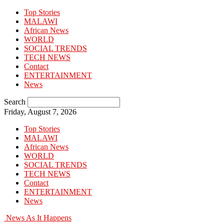
Top Stories
MALAWI
African News
WORLD
SOCIAL TRENDS
TECH NEWS
Contact
ENTERTAINMENT
News
Search
Friday, August 7, 2026
Top Stories
MALAWI
African News
WORLD
SOCIAL TRENDS
TECH NEWS
Contact
ENTERTAINMENT
News
News As It Happens