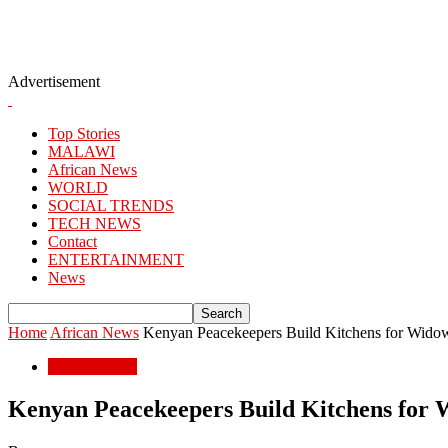
Advertisement
Top Stories
MALAWI
African News
WORLD
SOCIAL TRENDS
TECH NEWS
Contact
ENTERTAINMENT
News
Home
African News
Kenyan Peacekeepers Build Kitchens for Wid
African News
Kenyan Peacekeepers Build Kitchens for