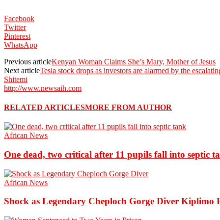
Facebook
Twitter
Pinterest
WhatsApp
Previous article
Kenyan Woman Claims She’s Mary, Mother of Jesus
Next article
Tesla stock drops as investors are alarmed by the escalat
Shitemi
http://www.newsaih.com
RELATED ARTICLES
MORE FROM AUTHOR
African News
One dead, two critical after 11 pupils fall into septic t
African News
Shock as Legendary Cheploch Gorge Diver Kiplimo R