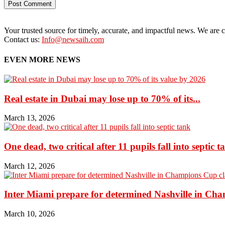
Your trusted source for timely, accurate, and impactful news. We are co
Contact us:
Info@newsaih.com
EVEN MORE NEWS
Real estate in Dubai may lose up to 70% of its...
March 13, 2026
One dead, two critical after 11 pupils fall into septic t
March 12, 2026
Inter Miami prepare for determined Nashville in Ch
March 10, 2026