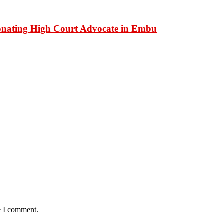
onating High Court Advocate in Embu
e I comment.