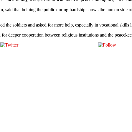
 that helping the public during hardship shows the human side of th
 soldiers and asked for more help, especially in vocational skills lik
or deeper cooperation between religious institutions and the peacekeep
Post on X
Follow 