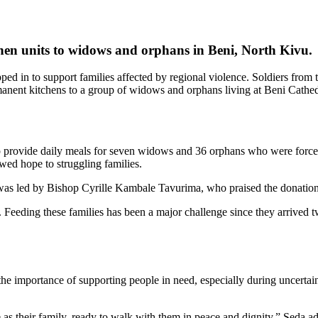
n units to widows and orphans in Beni, North Kivu
.
ed in to support families affected by regional violence. Soldiers fr
t kitchens to a group of widows and orphans living at Beni Cathedr
 provide daily meals for seven widows and 36 orphans who were forced t
ed hope to struggling families.
was led by Bishop Cyrille Kambale Tavurima, who praised the donation
. Feeding these families has been a major challenge since they arrived t
importance of supporting people in need, especially during uncertain t
e as their family, ready to walk with them in peace and dignity,” Seda