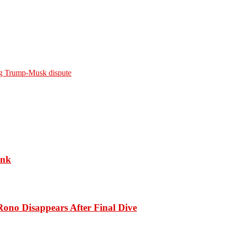
ing Trump-Musk dispute
ank
ono Disappears After Final Dive