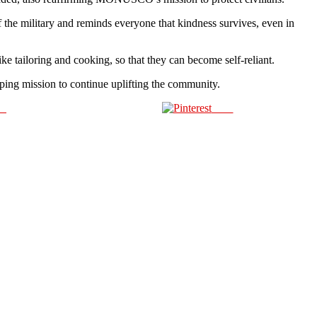
e military and reminds everyone that kindness survives, even in
e tailoring and cooking, so that they can become self-reliant.
ing mission to continue uplifting the community.
us
Save