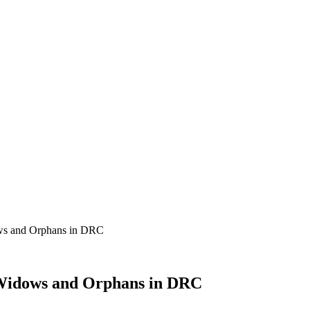
ows and Orphans in DRC
 Widows and Orphans in DRC