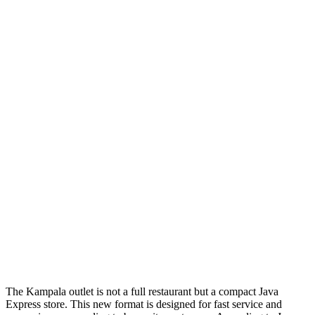
The Kampala outlet is not a full restaurant but a compact Java
Express store. This new format is designed for fast service and