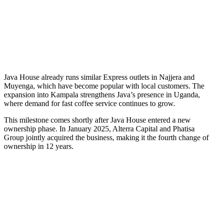
Java House already runs similar Express outlets in Najjera and
Muyenga, which have become popular with local customers. The
expansion into Kampala strengthens Java’s presence in Uganda,
where demand for fast coffee service continues to grow.
This milestone comes shortly after Java House entered a new
ownership phase. In January 2025, Alterra Capital and Phatisa
Group jointly acquired the business, making it the fourth change of
ownership in 12 years.