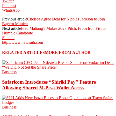
Twitter
Pinterest
WhatsApp
Previous article
Chelsea Agree Deal for Nicolas Jackson to Join
Bayern Munich
Next article
Fred Matiang’i Makes 2027 Pitch: From Iron Fist to
Humble Candidate
Shitemi
http://www.newsaih.com
RELATED ARTICLES
MORE FROM AUTHOR
Business
Safaricom Introduces “Shiriki Pay” Feature
Allowing Shared M-Pesa Wallet Access
Business