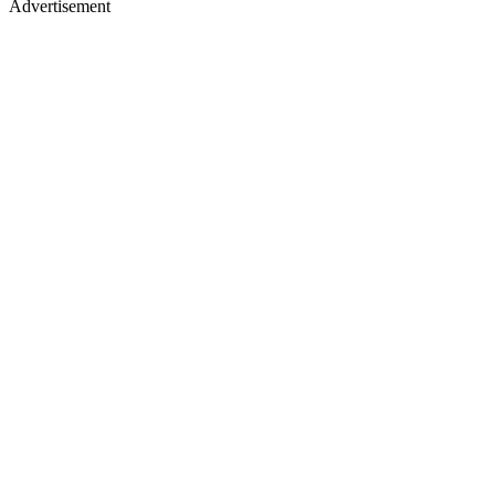
Advertisement