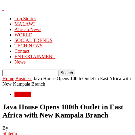
Top Stories
MALAWI
African News
WORLD
SOCIAL TRENDS
TECH NEWS
Contact
ENTERTAINMENT
News
Home
Business
Java House Opens 100th Outlet in East Africa with
New Kampala Branch
Business
Java House Opens 100th Outlet in East
Africa with New Kampala Branch
By
Shitemi