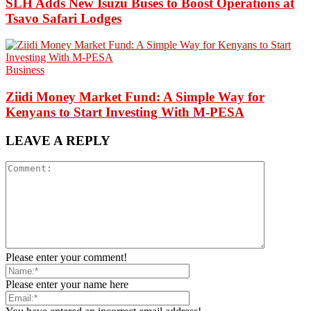
SLH Adds New Isuzu Buses to Boost Operations at
Tsavo Safari Lodges
Business
Ziidi Money Market Fund: A Simple Way for
Kenyans to Start Investing With M-PESA
LEAVE A REPLY
Please enter your comment!
Please enter your name here