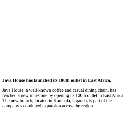
Java House has launched its 100th outlet in East Africa.
Java House, a well-known coffee and casual dining chain, has
reached a new milestone by opening its 100th outlet in East Africa.
The new branch, located in Kampala, Uganda, is part of the
company’s continued expansion across the region.