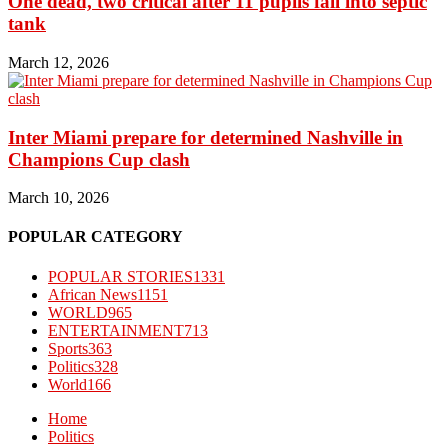
One dead, two critical after 11 pupils fall into septic
tank
March 12, 2026
Inter Miami prepare for determined Nashville in
Champions Cup clash
March 10, 2026
POPULAR CATEGORY
POPULAR STORIES
1331
African News
1151
WORLD
965
ENTERTAINMENT
713
Sports
363
Politics
328
World
166
Home
Politics