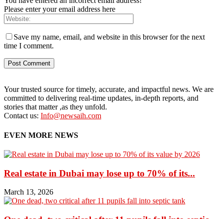
You have entered an incorrect email address!
Please enter your email address here
Save my name, email, and website in this browser for the next
time I comment.
Your trusted source for timely, accurate, and impactful news. We are
committed to delivering real-time updates, in-depth reports, and
stories that matter ,as they unfold.
Contact us:
Info@newsaih.com
EVEN MORE NEWS
Real estate in Dubai may lose up to 70% of its...
March 13, 2026