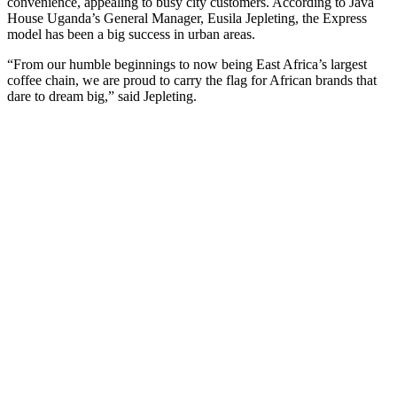
convenience, appealing to busy city customers. According to Java
House Uganda’s General Manager, Eusila Jepleting, the Express
model has been a big success in urban areas.
“From our humble beginnings to now being East Africa’s largest
coffee chain, we are proud to carry the flag for African brands that
dare to dream big,” said Jepleting.