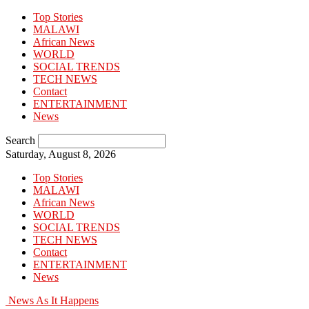
Top Stories
MALAWI
African News
WORLD
SOCIAL TRENDS
TECH NEWS
Contact
ENTERTAINMENT
News
Search
Saturday, August 8, 2026
Top Stories
MALAWI
African News
WORLD
SOCIAL TRENDS
TECH NEWS
Contact
ENTERTAINMENT
News
News As It Happens