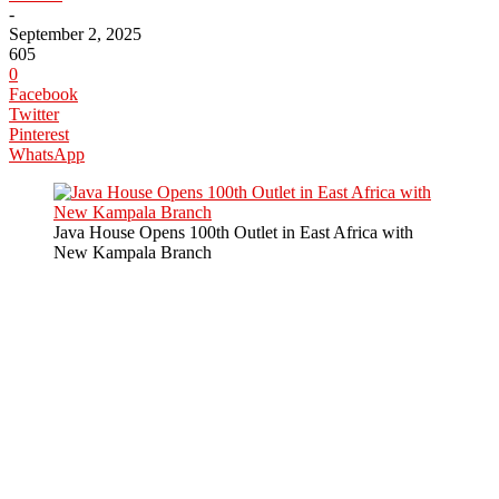
-
September 2, 2025
605
0
Facebook
Twitter
Pinterest
WhatsApp
Java House Opens 100th Outlet in East Africa with
New Kampala Branch