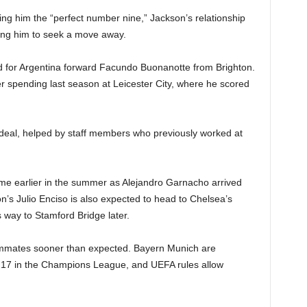
g him the “perfect number nine,” Jackson’s relationship
hing him to seek a move away.
 for Argentina forward Facundo Buonanotte from Brighton.
er spending last season at Leicester City, where he scored
deal, helped by staff members who previously worked at
me earlier in the summer as Alejandro Garnacho arrived
’s Julio Enciso is also expected to head to Chelsea’s
 way to Stamford Bridge later.
eammates sooner than expected. Bayern Munich are
17 in the Champions League, and UEFA rules allow