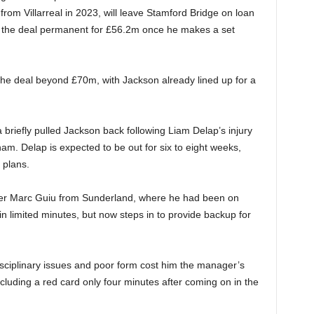
from Villarreal in 2023, will leave Stamford Bridge on loan
e the deal permanent for £56.2m once he makes a set
the deal beyond £70m, with Jackson already lined up for a
riefly pulled Jackson back following Liam Delap’s injury
am. Delap is expected to be out for six to eight weeks,
g plans.
iker Marc Guiu from Sunderland, where he had been on
 limited minutes, but now steps in to provide backup for
isciplinary issues and poor form cost him the manager’s
ncluding a red card only four minutes after coming on in the