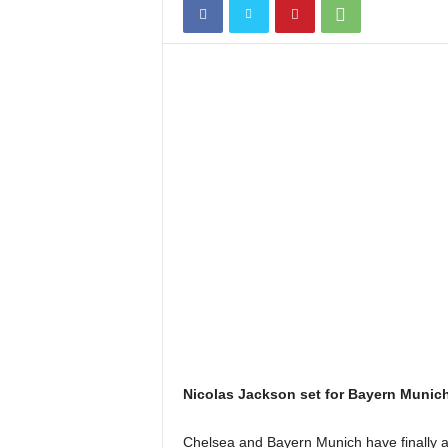
Nicolas Jackson set for Bayern Munich
Chelsea and Bayern Munich have finally a