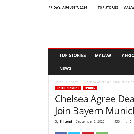
FRIDAY, AUGUST 7, 2026
TOP STORIES
MALA
N
e
w
s
A
s
I
TOP STORIES
MALAWI
AFRI
t
H
NEWS
a
p
Home
Sports
Chelsea Agree Deal for Nicolas Ja
p
ENTERTAINMENT
SPORTS
e
Chelsea Agree Deal
n
s
Join Bayern Munic
By
Shitemi
-
September 2, 2025
536
0