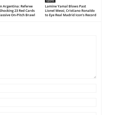
Sports
n Argentina: Referee
Lamine Yamal Blows Past
Shocking 23 Red Cards
Lionel Messi, Cristiano Ronaldo
assive On-Pitch Brawl
to Eye Real Madrid Icon’s Record