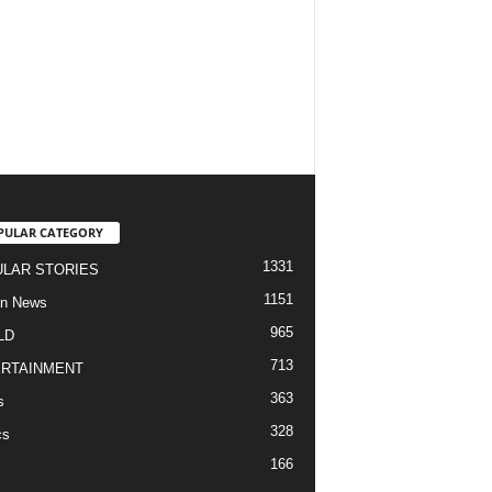
PULAR CATEGORY
1331
LAR STORIES
1151
an News
965
LD
713
RTAINMENT
363
s
328
cs
166