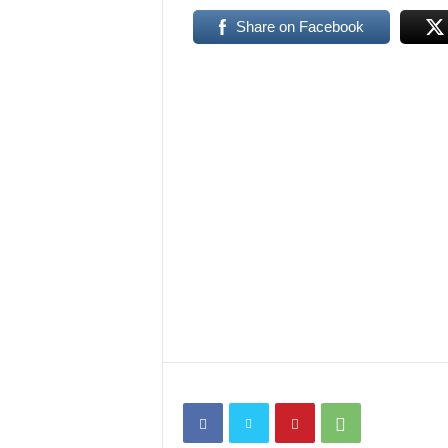
Share on Facebook