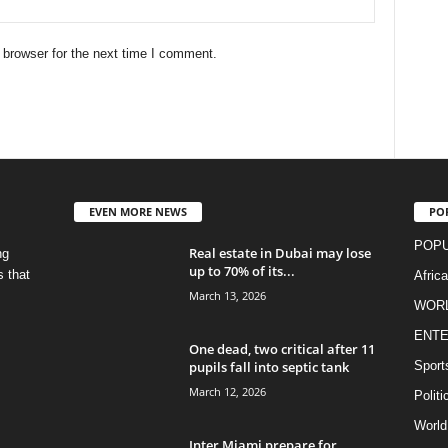
 browser for the next time I comment.
EVEN MORE NEWS
PO
POPU
Real estate in Dubai may lose
ng
up to 70% of its...
s that
Afric
March 13, 2026
WOR
ENTE
One dead, two critical after 11
pupils fall into septic tank
Sport
March 12, 2026
Politi
World
Inter Miami prepare for