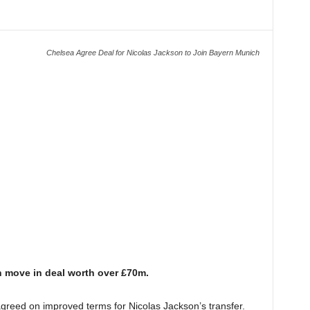
Chelsea Agree Deal for Nicolas Jackson to Join Bayern Munich
 move in deal worth over £70m.
greed on improved terms for Nicolas Jackson’s transfer.