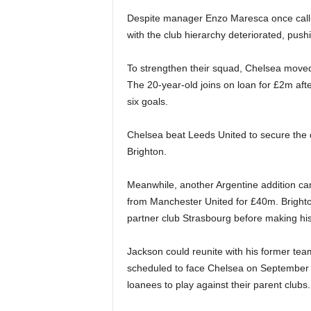
Despite manager Enzo Maresca once callin
with the club hierarchy deteriorated, pus
To strengthen their squad, Chelsea moved
The 20-year-old joins on loan for £2m aft
six goals.
Chelsea beat Leeds United to secure the 
Brighton.
Meanwhile, another Argentine addition ca
from Manchester United for £40m. Brighton
partner club Strasbourg before making his
Jackson could reunite with his former t
scheduled to face Chelsea on September 
loanees to play against their parent clubs.