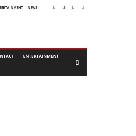
TERTAINMENT
NEWS
NTACT
ENTERTAINMENT