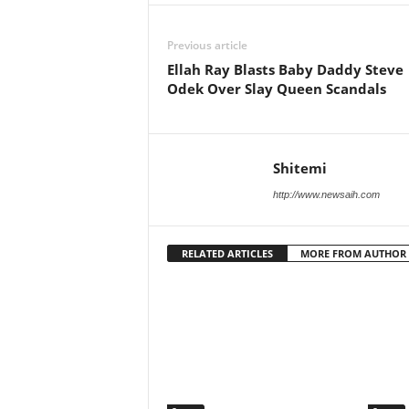
Previous article
Ellah Ray Blasts Baby Daddy Steve
Odek Over Slay Queen Scandals
Shitemi
http://www.newsaih.com
RELATED ARTICLES
MORE FROM AUTHOR