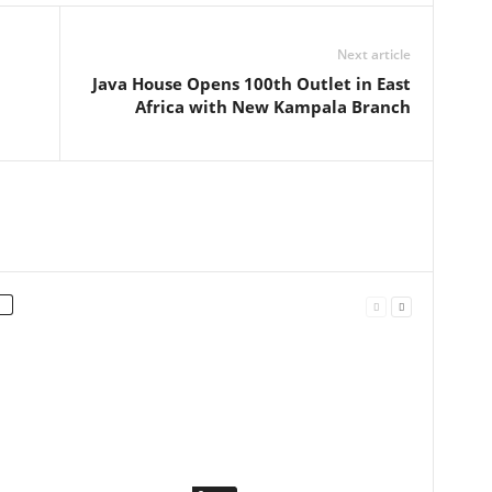
Next article
Java House Opens 100th Outlet in East
Africa with New Kampala Branch