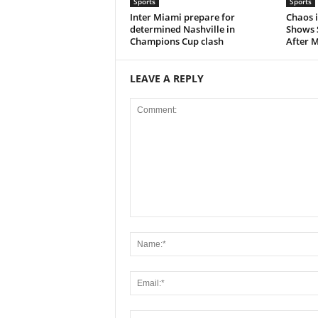
Sports
Sports
Inter Miami prepare for
Chaos i
determined Nashville in
Shows 
Champions Cup clash
After M
LEAVE A REPLY