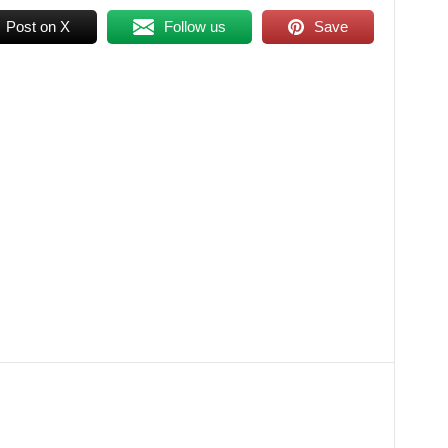
Post on X
Follow us
Save