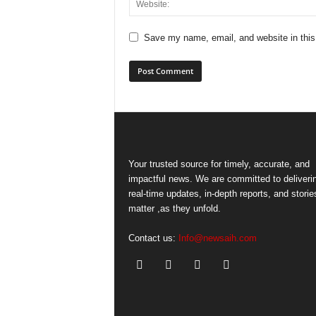
Save my name, email, and website in this
Your trusted source for timely, accurate, and
impactful news. We are committed to deliveri
real-time updates, in-depth reports, and storie
matter ,as they unfold.
Contact us:
Info@newsaih.com