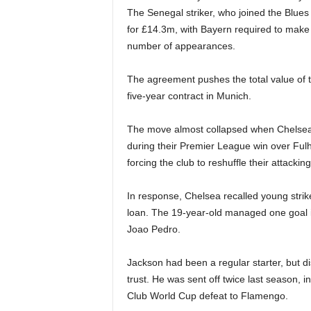
The Senegal striker, who joined the Blues 
for £14.3m, with Bayern required to mak
number of appearances.
The agreement pushes the total value of 
five-year contract in Munich.
The move almost collapsed when Chelsea b
during their Premier League win over Fulh
forcing the club to reshuffle their attackin
In response, Chelsea recalled young str
loan. The 19-year-old managed one goal in
Joao Pedro.
Jackson had been a regular starter, but d
trust. He was sent off twice last season, i
Club World Cup defeat to Flamengo.