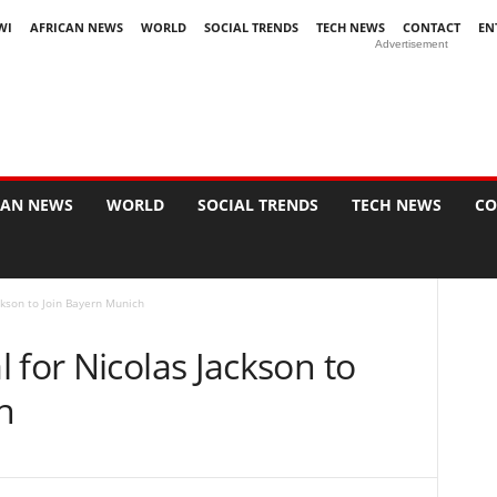
WI
AFRICAN NEWS
WORLD
SOCIAL TRENDS
TECH NEWS
CONTACT
EN
Advertisement
CAN NEWS
WORLD
SOCIAL TRENDS
TECH NEWS
CO
ckson to Join Bayern Munich
 for Nicolas Jackson to
h