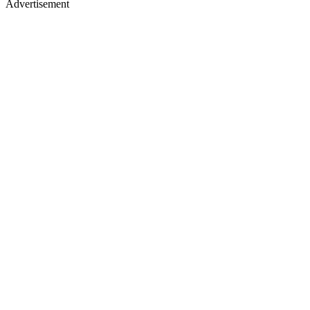
Advertisement