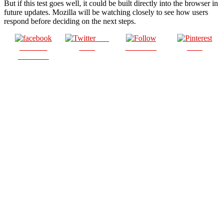
But if this test goes well, it could be built directly into the browser in
future updates. Mozilla will be watching closely to see how users
respond before deciding on the next steps.
Post
Share on
on X
Follow us
Save
Facebook