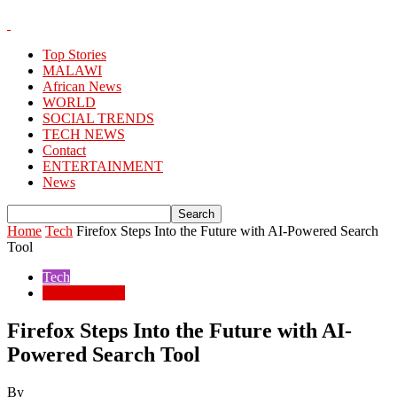
Top Stories
MALAWI
African News
WORLD
SOCIAL TRENDS
TECH NEWS
Contact
ENTERTAINMENT
News
Home
Tech
Firefox Steps Into the Future with AI-Powered Search
Tool
Tech
TECH NEWS
Firefox Steps Into the Future with AI-
Powered Search Tool
By