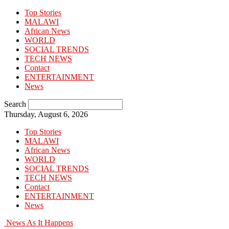
Top Stories
MALAWI
African News
WORLD
SOCIAL TRENDS
TECH NEWS
Contact
ENTERTAINMENT
News
Search
Thursday, August 6, 2026
Top Stories
MALAWI
African News
WORLD
SOCIAL TRENDS
TECH NEWS
Contact
ENTERTAINMENT
News
News As It Happens