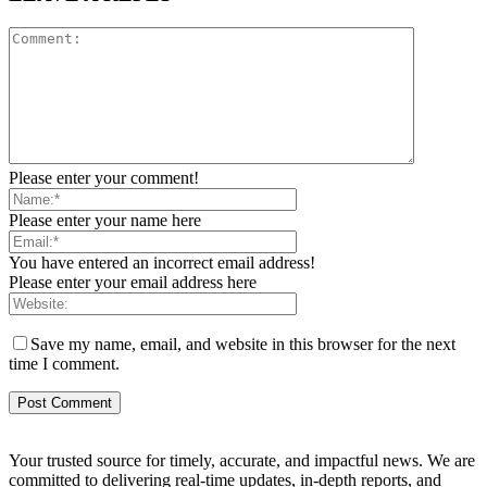
Please enter your comment!
Please enter your name here
You have entered an incorrect email address!
Please enter your email address here
Save my name, email, and website in this browser for the next
time I comment.
Your trusted source for timely, accurate, and impactful news. We are
committed to delivering real-time updates, in-depth reports, and