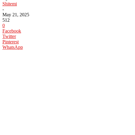
Shitemi
-
May 21, 2025
512
0
Facebook
Twitter
Pinterest
WhatsApp