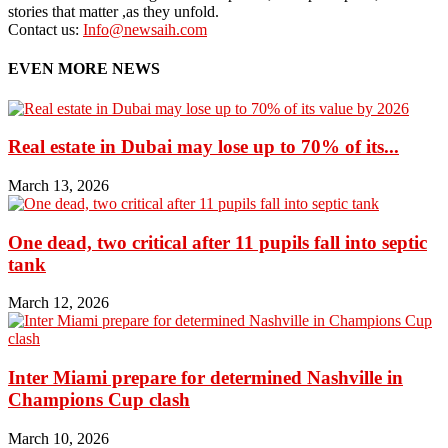
stories that matter ,as they unfold.
Contact us:
Info@newsaih.com
EVEN MORE NEWS
Real estate in Dubai may lose up to 70% of its...
March 13, 2026
One dead, two critical after 11 pupils fall into septic
tank
March 12, 2026
Inter Miami prepare for determined Nashville in
Champions Cup clash
March 10, 2026