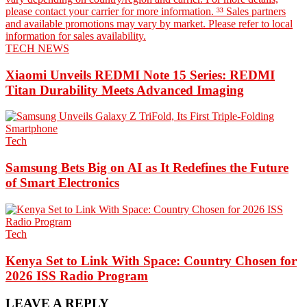
TECH NEWS
Xiaomi Unveils REDMI Note 15 Series: REDMI
Titan Durability Meets Advanced Imaging
Tech
Samsung Bets Big on AI as It Redefines the Future
of Smart Electronics
Tech
Kenya Set to Link With Space: Country Chosen for
2026 ISS Radio Program
LEAVE A REPLY