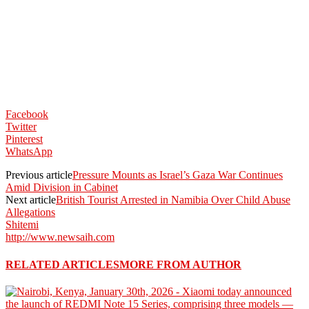
Facebook
Twitter
Pinterest
WhatsApp
Previous article
Pressure Mounts as Israel’s Gaza War Continues
Amid Division in Cabinet
Next article
British Tourist Arrested in Namibia Over Child Abuse
Allegations
Shitemi
http://www.newsaih.com
RELATED ARTICLES
MORE FROM AUTHOR