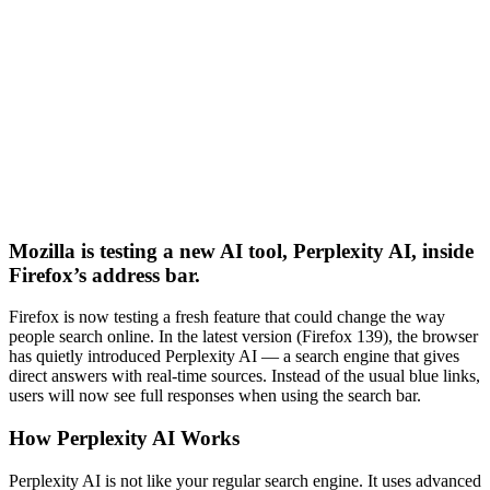
Mozilla is testing a new AI tool, Perplexity AI, inside
Firefox’s address bar.
Firefox is now testing a fresh feature that could change the way
people search online. In the latest version (Firefox 139), the browser
has quietly introduced Perplexity AI — a search engine that gives
direct answers with real-time sources. Instead of the usual blue links,
users will now see full responses when using the search bar.
How Perplexity AI Works
Perplexity AI is not like your regular search engine. It uses advanced