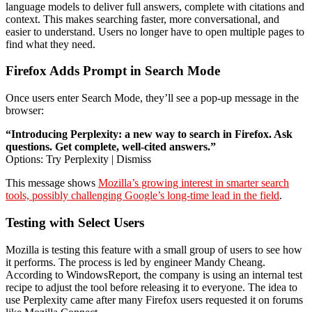
language models to deliver full answers, complete with citations and
context. This makes searching faster, more conversational, and
easier to understand. Users no longer have to open multiple pages to
find what they need.
Firefox Adds Prompt in Search Mode
Once users enter Search Mode, they’ll see a pop-up message in the
browser:
“Introducing Perplexity: a new way to search in Firefox. Ask
questions. Get complete, well-cited answers.”
Options: Try Perplexity | Dismiss
This message shows
Mozilla’s growing interest in smarter search
tools, possibly challenging Google’s long-time lead in the field
.
Testing with Select Users
Mozilla is testing this feature with a small group of users to see how
it performs. The process is led by engineer Mandy Cheang.
According to WindowsReport, the company is using an internal test
recipe to adjust the tool before releasing it to everyone. The idea to
use Perplexity came after many Firefox users requested it on forums