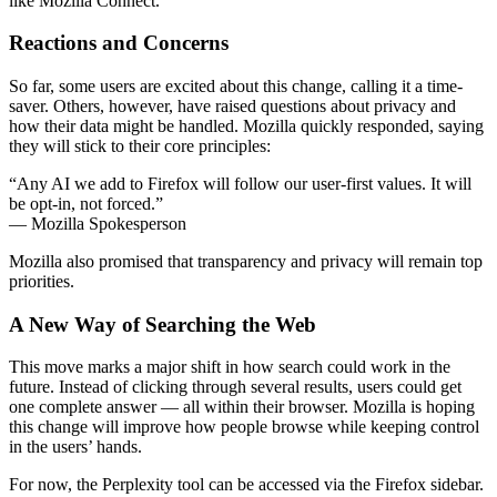
like Mozilla Connect.
Reactions and Concerns
So far, some users are excited about this change, calling it a time-
saver. Others, however, have raised questions about privacy and
how their data might be handled. Mozilla quickly responded, saying
they will stick to their core principles:
“Any AI we add to Firefox will follow our user-first values. It will
be opt-in, not forced.”
— Mozilla Spokesperson
Mozilla also promised that transparency and privacy will remain top
priorities.
A New Way of Searching the Web
This move marks a major shift in how search could work in the
future. Instead of clicking through several results, users could get
one complete answer — all within their browser. Mozilla is hoping
this change will improve how people browse while keeping control
in the users’ hands.
For now, the Perplexity tool can be accessed via the Firefox sidebar.