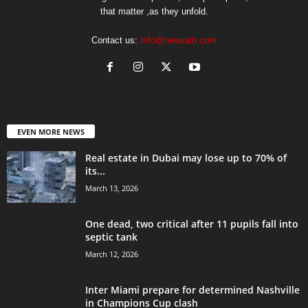
that matter ,as they unfold.
Contact us:
Info@newsaih.com
EVEN MORE NEWS
Real estate in Dubai may lose up to 70% of
its...
March 13, 2026
One dead, two critical after 11 pupils fall into
septic tank
March 12, 2026
Inter Miami prepare for determined Nashville
in Champions Cup clash