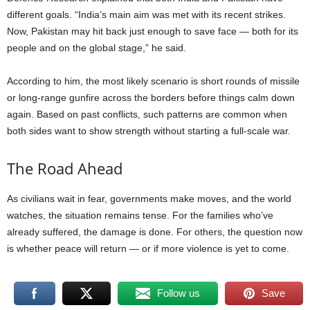
different goals. “India’s main aim was met with its recent strikes.
Now, Pakistan may hit back just enough to save face — both for its
people and on the global stage,” he said.
According to him, the most likely scenario is short rounds of missile
or long-range gunfire across the borders before things calm down
again. Based on past conflicts, such patterns are common when
both sides want to show strength without starting a full-scale war.
The Road Ahead
As civilians wait in fear, governments make moves, and the world
watches, the situation remains tense. For the families who’ve
already suffered, the damage is done. For others, the question now
is whether peace will return — or if more violence is yet to come.
Follow us
Save