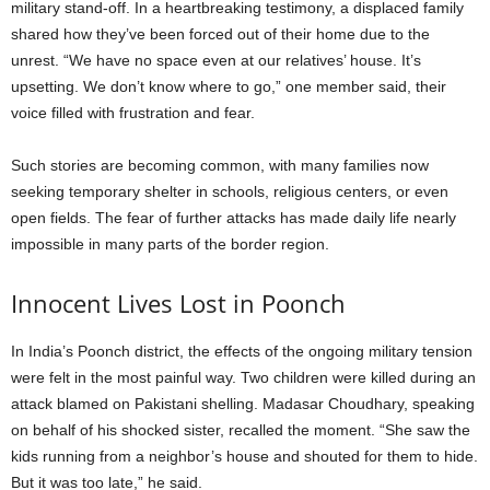
military stand-off. In a heartbreaking testimony, a displaced family
shared how they’ve been forced out of their home due to the
unrest. “We have no space even at our relatives’ house. It’s
upsetting. We don’t know where to go,” one member said, their
voice filled with frustration and fear.
Such stories are becoming common, with many families now
seeking temporary shelter in schools, religious centers, or even
open fields. The fear of further attacks has made daily life nearly
impossible in many parts of the border region.
Innocent Lives Lost in Poonch
In India’s Poonch district, the effects of the ongoing military tension
were felt in the most painful way. Two children were killed during an
attack blamed on Pakistani shelling. Madasar Choudhary, speaking
on behalf of his shocked sister, recalled the moment. “She saw the
kids running from a neighbor’s house and shouted for them to hide.
But it was too late,” he said.