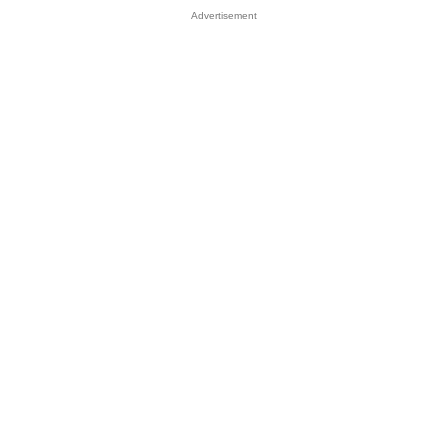
Advertisement