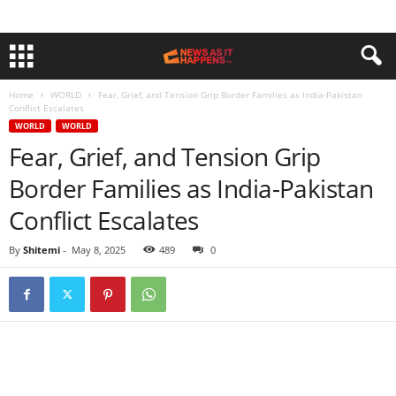
Home
WORLD
Fear, Grief, and Tension Grip Border Families as India-Pakistan
Conflict Escalates
WORLD
WORLD
Fear, Grief, and Tension Grip
Border Families as India-Pakistan
Conflict Escalates
By
Shitemi
-
May 8, 2025
489
0