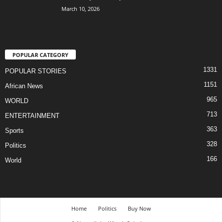
March 10, 2026
POPULAR CATEGORY
1331
POPULAR STORIES
1151
African News
965
WORLD
713
ENTERTAINMENT
363
Sports
328
Politics
166
World
Home
Politics
Buy Now