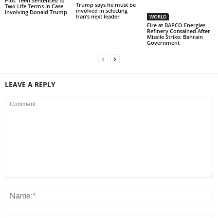
Plot: Teen Sentenced to
Trump says he must be
Two Life Terms in Case
involved in selecting
Involving Donald Trump
Iran’s next leader
WORLD
Fire at BAPCO Energies
Refinery Contained After
Missile Strike: Bahrain
Government
LEAVE A REPLY