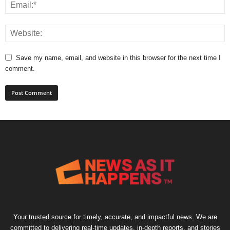
Save my name, email, and website in this browser for the next time I
comment.
Your trusted source for timely, accurate, and impactful news. We are
committed to delivering real-time updates, in-depth reports, and stories