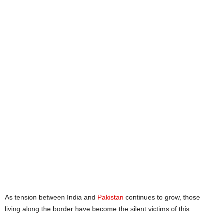
As tension between India and
Pakistan
continues to grow, those
living along the border have become the silent victims of this