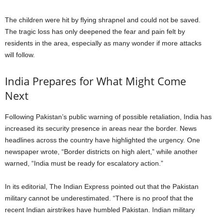
The children were hit by flying shrapnel and could not be saved.
The tragic loss has only deepened the fear and pain felt by
residents in the area, especially as many wonder if more attacks
will follow.
India Prepares for What Might Come
Next
Following Pakistan’s public warning of possible retaliation, India has
increased its security presence in areas near the border. News
headlines across the country have highlighted the urgency. One
newspaper wrote, “Border districts on high alert,” while another
warned, “India must be ready for escalatory action.”
In its editorial, The Indian Express pointed out that the Pakistan
military cannot be underestimated. “There is no proof that the
recent Indian airstrikes have humbled Pakistan. Indian military