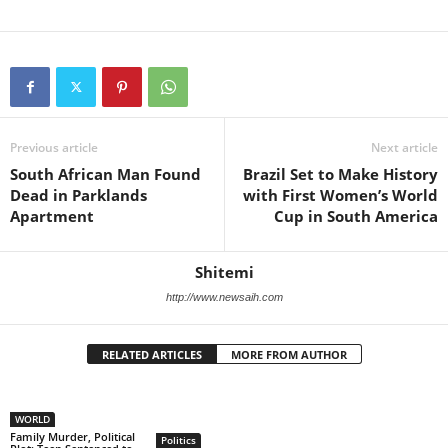
Previous article
Next article
South African Man Found
Brazil Set to Make History
Dead in Parklands
with First Women’s World
Apartment
Cup in South America
Shitemi
http://www.newsaih.com
RELATED ARTICLES
MORE FROM AUTHOR
WORLD
Family Murder, Political
Politics