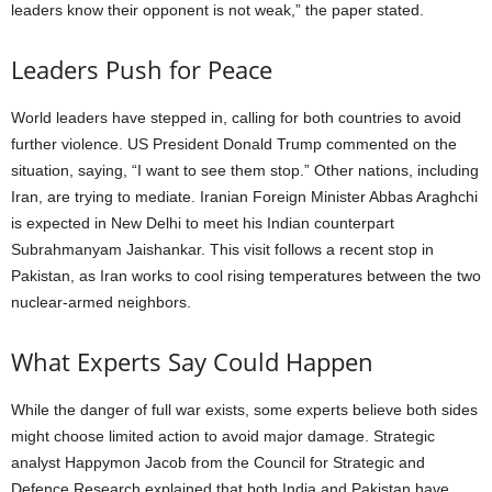
leaders know their opponent is not weak,” the paper stated.
Leaders Push for Peace
World leaders have stepped in, calling for both countries to avoid
further violence. US President Donald Trump commented on the
situation, saying, “I want to see them stop.” Other nations, including
Iran, are trying to mediate. Iranian Foreign Minister Abbas Araghchi
is expected in New Delhi to meet his Indian counterpart
Subrahmanyam Jaishankar. This visit follows a recent stop in
Pakistan, as Iran works to cool rising temperatures between the two
nuclear-armed neighbors.
What Experts Say Could Happen
While the danger of full war exists, some experts believe both sides
might choose limited action to avoid major damage. Strategic
analyst Happymon Jacob from the Council for Strategic and
Defence Research explained that both India and Pakistan have