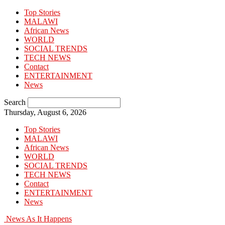
Top Stories
MALAWI
African News
WORLD
SOCIAL TRENDS
TECH NEWS
Contact
ENTERTAINMENT
News
Search
Thursday, August 6, 2026
Top Stories
MALAWI
African News
WORLD
SOCIAL TRENDS
TECH NEWS
Contact
ENTERTAINMENT
News
News As It Happens