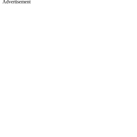
Advertisement