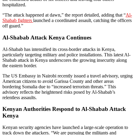
hospitalized.
“The attack happened at dawn,” the report detailed, adding that “
Al-
Shabab fighters
launched a coordinated assault, catching the officers
off guard.”
Al-Shabab Attack Kenya Continues
Al-Shabab has intensified its cross-border attacks in Kenya,
particularly targeting military and police installations. This latest Al-
Shabab attack in Kenya underscores the growing insecurity along
the eastern border.
The US Embassy in Nairobi recently issued a travel advisory, urging
American citizens to avoid Garissa County and other areas
bordering Somalia due to “increased terrorism threats.” This
advisory reflects the heightened risks posed by Al-Shabab’s
relentless assaults.
Kenyan Authorities Respond to Al-Shabab Attack
Kenya
Kenyan security agencies have launched a large-scale operation to
track down the attackers. “We are pursuing the militants and