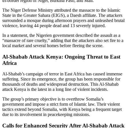
tri-border region of Niger, Burkina Faso, and Mali.
The Niger Defense Ministry attributed the massacre to the Islamic
State in the Greater Sahara (EIGS), a Daesh affiliate. The attackers
surrounded a mosque during afternoon prayers and unleashed brutal
violence, leaving 44 people dead and 13 severely injured.
In a statement, the Nigerien government described the assault as a
“massacre of rare cruelty,” adding that the attackers also set fire to a
local market and several homes before fleeing the scene.
Al-Shabab Attack Kenya: Ongoing Threat to East
Africa
Al-Shabab’s campaign of terror in East Africa has caused immense
suffering. Since its emergence, the group has been responsible for
thousands of deaths and widespread destruction. This Al-Shabab
attack Kenya is the latest in a long line of violent incidents.
The group’s primary objective is to overthrow Somalia’s
government and impose a strict form of Islamic law. Their violent
tactics extend beyond Somalia, with Kenya being a frequent target
due to its involvement in peacekeeping missions.
Calls for Enhanced Security After Al-Shabab Attack