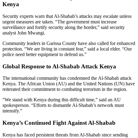
Kenya
Security experts warn that Al-Shabab’s attacks may escalate unless
urgent measures are taken. “The government must increase
surveillance and fortify security along the border,” said security
analyst John Mwangi.
Community leaders in Garissa County have also called for enhanced
protection. “We are living in constant fear,” said a local elder. “Our
police need better equipment to defend us.”
Global Response to Al-Shabab Attack Kenya
The international community has condemned the Al-Shabab attack
Kenya. The African Union (AU) and the United Nations (UN) have
reiterated their commitment to combating terrorism in the region.
“We stand with Kenya during this difficult time,” said an AU
spokesperson. “Efforts to dismantle Al-Shabab’s network must
intensify.”
Kenya’s Continued Fight Against Al-Shabab
Kenya has faced persistent threats from Al-Shabab since sending