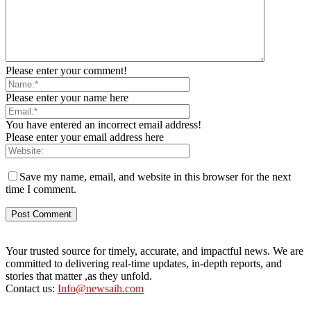
Please enter your comment!
Please enter your name here
You have entered an incorrect email address!
Please enter your email address here
Save my name, email, and website in this browser for the next
time I comment.
Your trusted source for timely, accurate, and impactful news. We are
committed to delivering real-time updates, in-depth reports, and
stories that matter ,as they unfold.
Contact us:
Info@newsaih.com