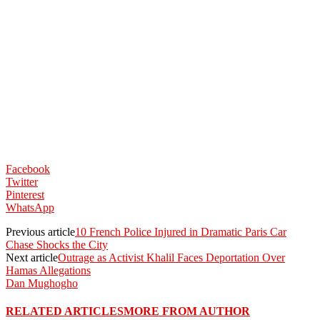
Facebook
Twitter
Pinterest
WhatsApp
Previous article
10 French Police Injured in Dramatic Paris Car
Chase Shocks the City
Next article
Outrage as Activist Khalil Faces Deportation Over
Hamas Allegations
Dan Mughogho
RELATED ARTICLES
MORE FROM AUTHOR