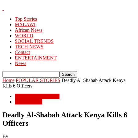
Top Stories
MALAWI
African News
WORLD
SOCIAL TRENDS
TECH NEWS
Contact
ENTERTAINMENT
News
Home
POPULAR STORIES
Deadly Al-Shabab Attack Kenya
Kills 6 Officers
POPULAR STORIES
African News
Deadly Al-Shabab Attack Kenya Kills 6
Officers
By