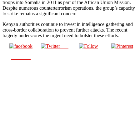
troops into Somalia in 2011 as part of the African Union Mission.
Despite numerous counterterrorism operations, the group’s capacity
to strike remains a significant concern.
Kenyan authorities continue to invest in intelligence-gathering and
cross-border collaboration to prevent further attacks. The recent
tragedy underscores the urgent need to bolster these efforts.
Post
Share on
on X
Follow us
Save
Facebook