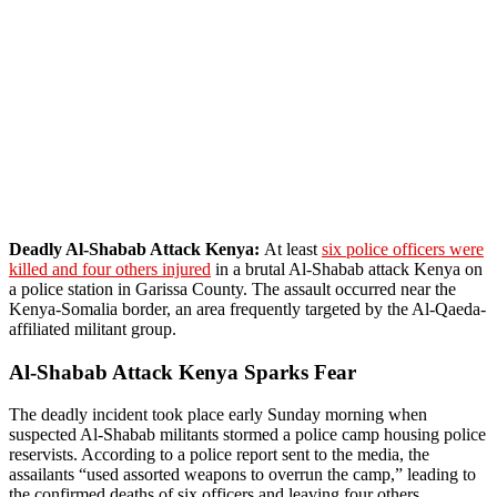
Deadly Al-Shabab Attack Kenya:
At least
six police officers were
killed and four others injured
in a brutal Al-Shabab attack Kenya on
a police station in Garissa County. The assault occurred near the
Kenya-Somalia border, an area frequently targeted by the Al-Qaeda-
affiliated militant group.
Al-Shabab Attack Kenya Sparks Fear
The deadly incident took place early Sunday morning when
suspected Al-Shabab militants stormed a police camp housing police
reservists. According to a police report sent to the media, the
assailants “used assorted weapons to overrun the camp,” leading to
the confirmed deaths of six officers and leaving four others