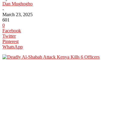
Dan Mughogho
-
March 23, 2025
601
0
Facebook
Twitter
Pinterest
WhatsApp