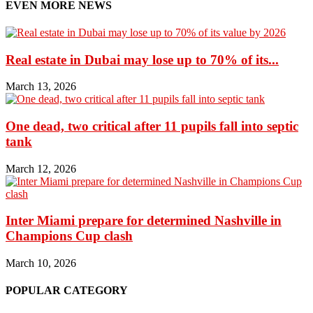
EVEN MORE NEWS
Real estate in Dubai may lose up to 70% of its...
March 13, 2026
One dead, two critical after 11 pupils fall into septic
tank
March 12, 2026
Inter Miami prepare for determined Nashville in
Champions Cup clash
March 10, 2026
POPULAR CATEGORY