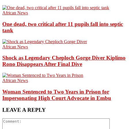
African News
One dead, two critical after 11 pupils fall into septic
tank
African News
Shock as Legendary Cheploch Gorge Diver Kiplimo
Rono Disappears After Final Dive
African News
Woman Sentenced to Two Years in Prison for
Impersonating High Court Advocate in Embu
LEAVE A REPLY