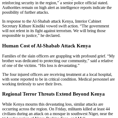
reinforcing security in the region,” a senior police official stated.
Authorities remain on high alert as intelligence reports indicate the
possibility of further attacks.
In response to the Al-Shabab attack Kenya, Interior Cabinet
Secretary Kithure Kindiki vowed swift action. “The government
will not relent in its fight against terrorism. We will bring those
responsible to justice,” he declared.
Human Cost of Al-Shabab Attack Kenya
Families of the slain officers are grappling with profound grief. “My
brother was dedicated to protecting our community,” said a relative
of one of the victims. “His loss is devastating.”
The four injured officers are receiving treatment at a local hospital,
with some reported to be in critical condition. Medical personnel are
working tirelessly to save their lives.
Regional Terror Threats Extend Beyond Kenya
While Kenya mourns this devastating loss, similar attacks are
occurring across the region. On Friday, militants killed at least 44
civilians during an attack on a mosque in southwest Niger, near the