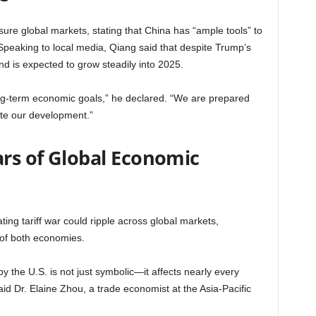
ure global markets, stating that China has “ample tools” to
Speaking to local media, Qiang said that despite Trump’s
nd is expected to grow steadily into 2025.
ong-term economic goals,” he declared. “We are prepared
tate our development.”
ars of Global Economic
ting tariff war could ripple across global markets,
 of both economies.
y the U.S. is not just symbolic—it affects nearly every
said Dr. Elaine Zhou, a trade economist at the Asia-Pacific