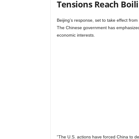
Tensions Reach Boili
Beijing’s response, set to take effect from
The Chinese government has emphasized th
economic interests.
“The U.S. actions have forced China to def