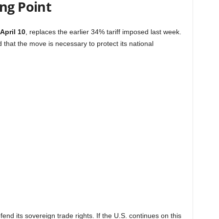
ng Point
April 10
, replaces the earlier 34% tariff imposed last week.
at the move is necessary to protect its national
end its sovereign trade rights. If the U.S. continues on this