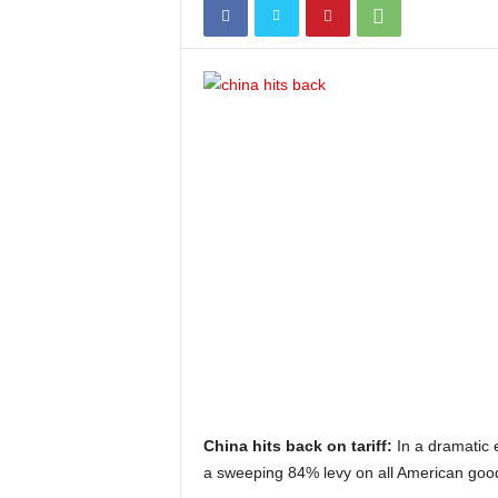
China hits back on tariff:
In a dramatic 
a sweeping 84% levy on all American goo