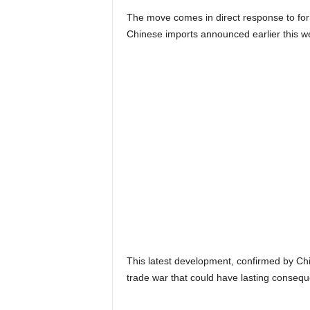
The move comes in direct response to for
Chinese imports announced earlier this w
This latest development, confirmed by Ch
trade war that could have lasting conseq