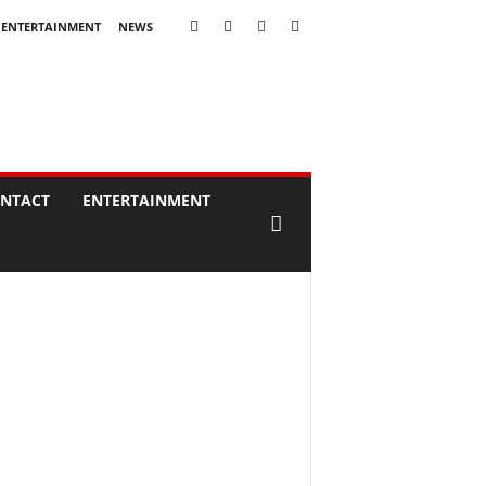
ENTERTAINMENT
NEWS
NTACT
ENTERTAINMENT