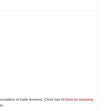
escalation of trade tensions, China has
hit back by imposing
ds.