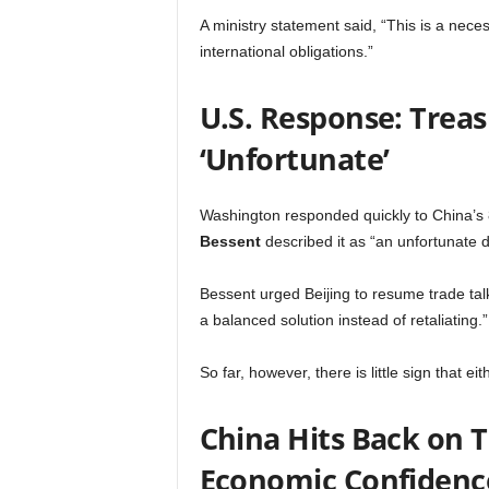
A ministry statement said, “This is a neces
international obligations.”
U.S. Response: Trea
‘Unfortunate’
Washington responded quickly to China’s
Bessent
described it as “an unfortunate d
Bessent urged Beijing to resume trade tal
a balanced solution instead of retaliating.”
So far, however, there is little sign that ei
China Hits Back on T
Economic Confidenc