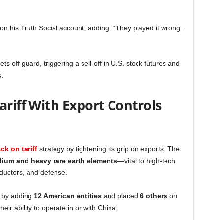
 on his Truth Social account, adding, “They played it wrong.
off guard, triggering a sell-off in U.S. stock futures and
s.
ariff With Export Controls
ck on tariff
strategy by tightening its grip on exports. The
ium and heavy rare earth elements
—vital to high-tech
nductors, and defense.
t by adding
12 American entities
and placed
6 others
on
 their ability to operate in or with China.