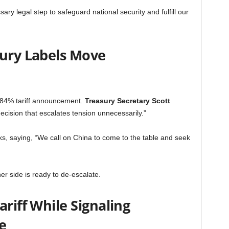
sary legal step to safeguard national security and fulfill our
sury Labels Move
 84% tariff announcement.
Treasury Secretary Scott
ecision that escalates tension unnecessarily.”
ks, saying, “We call on China to come to the table and seek
ther side is ready to de-escalate.
ariff While Signaling
e