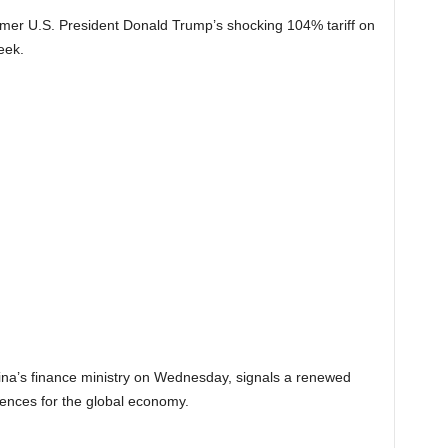
mer U.S. President Donald Trump’s shocking 104% tariff on
eek.
ina’s finance ministry on Wednesday, signals a renewed
uences for the global economy.