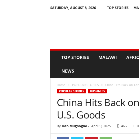
SATURDAY, AUGUST 8, 2026
TOP STORIES
MA
N
e
w
s
A
s
I
TOP STORIES
MALAWI
AFRI
t
H
NEWS
a
p
Home
POPULAR STORIES
China Hits Back on Tar
p
POPULAR STORIES
BUSSINESS
e
China Hits Back on
n
s
U.S. Goods
By
Dan Mughogho
-
April 9, 2025
466
0