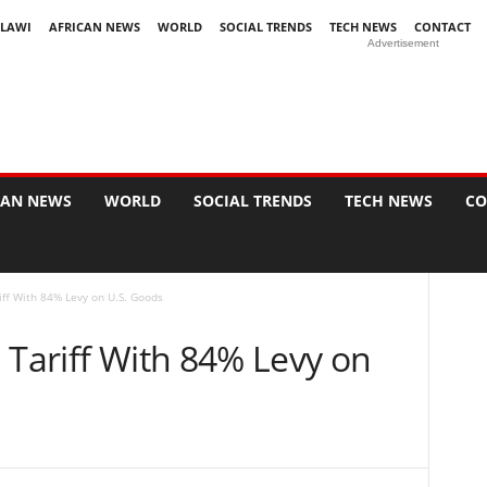
LAWI
AFRICAN NEWS
WORLD
SOCIAL TRENDS
TECH NEWS
CONTACT
Advertisement
CAN NEWS
WORLD
SOCIAL TRENDS
TECH NEWS
CO
iff With 84% Levy on U.S. Goods
 Tariff With 84% Levy on