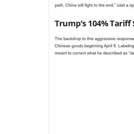
path, China will fight to the end,” said 
Trump’s 104% Tariff 
The backdrop to this aggressive response 
Chinese goods beginning April 9. Labelin
meant to correct what he described as “de