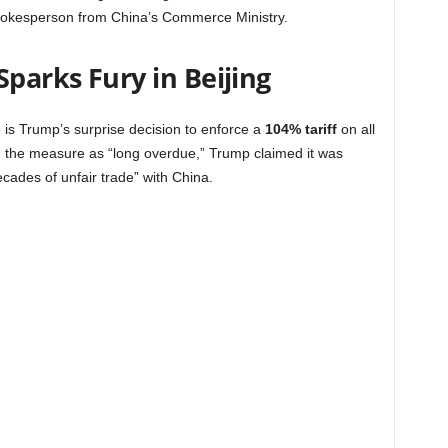
a spokesperson from China’s Commerce Ministry.
Sparks Fury in Beijing
is Trump’s surprise decision to enforce a
104% tariff
on all
g the measure as “long overdue,” Trump claimed it was
cades of unfair trade” with China.