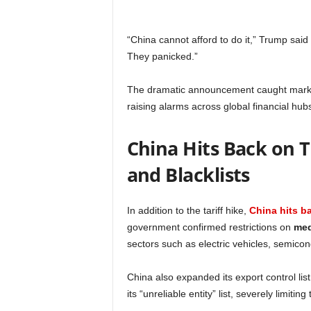
“China cannot afford to do it,” Trump said
They panicked.”
The dramatic announcement caught markets 
raising alarms across global financial hub
China Hits Back on T
and Blacklists
In addition to the tariff hike,
China hits ba
government confirmed restrictions on
med
sectors such as electric vehicles, semico
China also expanded its export control lis
its “unreliable entity” list, severely limiting