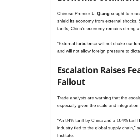
Chinese Premier
Li Qiang
sought to reass
shield its economy from external shocks. 
tariffs, China’s economy remains strong a
“External turbulence will not shake our l
and will not allow foreign pressure to dic
Escalation Raises Fe
Fallout
Trade analysts are warning that the escala
especially given the scale and integration
“An 84% tariff by China and a 104% tariff b
industry tied to the global supply chain,” 
Institute.