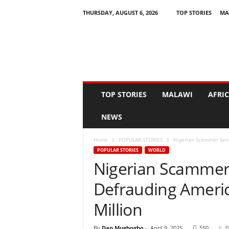
THURSDAY, AUGUST 6, 2026
TOP STORIES
MA
N
e
w
s
A
s
I
TOP STORIES
MALAWI
AFRI
t
H
NEWS
a
p
Home
POPULAR STORIES
Nigerian Scammer Sent
p
POPULAR STORIES
WORLD
e
Nigerian Scammer 
n
s
Defrauding Ameri
Million
By
Dan Mughogho
-
April 9, 2025
550
0