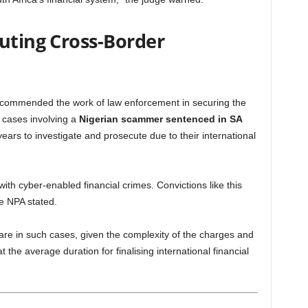
cuting Cross-Border
 commended the work of law enforcement in securing the
 cases involving a
Nigerian scammer sentenced in SA
years to investigate and prosecute due to their international
ith cyber-enabled financial crimes. Convictions like this
he NPA stated.
rare in such cases, given the complexity of the charges and
 the average duration for finalising international financial