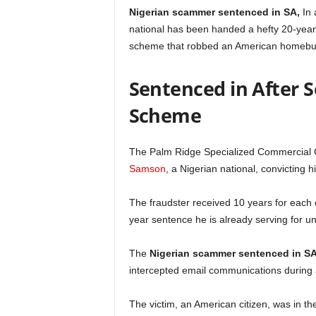
Nigerian scammer sentenced in SA,
In 
national has been handed a hefty 20-year 
scheme that robbed an American homebuye
Sentenced in After 
Scheme
The Palm Ridge Specialized Commercial C
Samson
, a Nigerian national, convicting 
The fraudster received 10 years for each 
year sentence he is already serving for u
The
Nigerian scammer sentenced in S
intercepted email communications during 
The victim, an American citizen, was in t