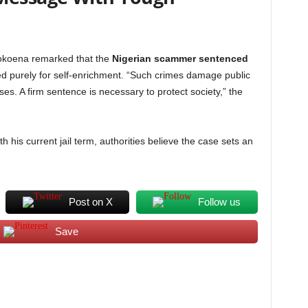
okoena remarked that the
Nigerian scammer sentenced
purely for self-enrichment. “Such crimes damage public
ses. A firm sentence is necessary to protect society,” the
h his current jail term, authorities believe the case sets an
Post on X
Follow us
Save