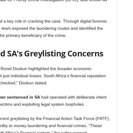
a key role in cracking the case. Through digital forensic
s team exposed the laundering routes and identified the
he primary beneficiary of the crime.
d SA’s Greylisting Concerns
e Ronel Dookun highlighted the broader economic
just individual losses. South Africa’s financial reputation
nchecked,” Dookun stated.
mer sentenced in SA
had operated with deliberate intent
 victims and exploiting legal system loopholes.
rent greylisting by the Financial Action Task Force (FATF),
bility to money laundering and financial crimes. “These
h Africa’s financial system,” the judge warned.