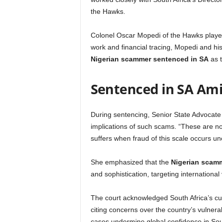
the Hawks.
Colonel Oscar Mopedi of the Hawks played 
work and financial tracing, Mopedi and hi
Nigerian scammer sentenced in SA
as t
Sentenced in SA Ami
During sentencing, Senior State Advocat
implications of such scams. “These are not 
suffers when fraud of this scale occurs u
She emphasized that the
Nigerian scam
and sophistication, targeting international
The court acknowledged South Africa’s cur
citing concerns over the country’s vulnera
cases undermine global confidence in Sout