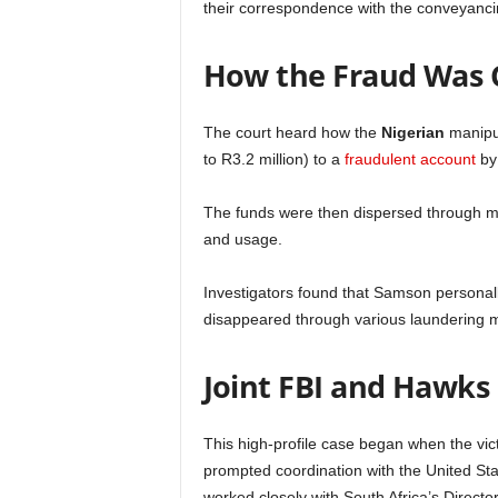
their correspondence with the conveyanci
How the Fraud Was
The court heard how the
Nigerian
manipul
to R3.2 million) to a
fraudulent account
by 
The funds were then dispersed through mul
and usage.
Investigators found that Samson personally
disappeared through various laundering
Joint FBI and Hawks
This high-profile case began when the vict
prompted coordination with the United St
worked closely with South Africa’s Directo