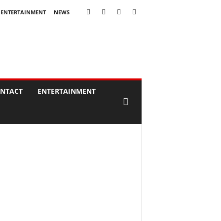
ENTERTAINMENT
NEWS
NTACT
ENTERTAINMENT