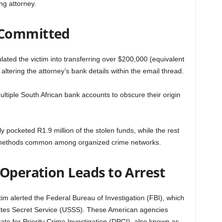
ng attorney.
 Committed
ated the victim into transferring over $200,000 (equivalent
altering the attorney’s bank details within the email thread.
tiple South African bank accounts to obscure their origin
 pocketed R1.9 million of the stolen funds, while the rest
 methods common among organized crime networks.
 Operation Leads to Arrest
im alerted the Federal Bureau of Investigation (FBI), which
ates Secret Service (USSS). These American agencies
rate for Priority Crime Investigation (DPCI), also known as