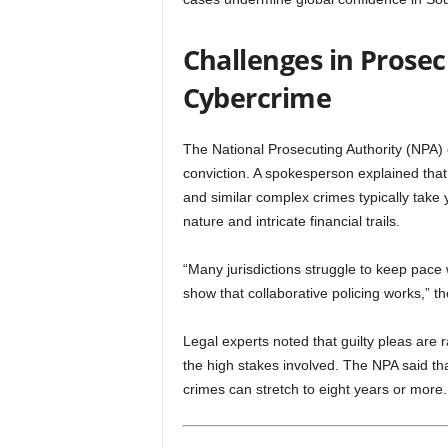
Challenges in Prose
Cybercrime
The National Prosecuting Authority (NPA)
conviction. A spokesperson explained that
and similar complex crimes typically take 
nature and intricate financial trails.
“Many jurisdictions struggle to keep pace w
show that collaborative policing works,” t
Legal experts noted that guilty pleas are 
the high stakes involved. The NPA said that
crimes can stretch to eight years or more.