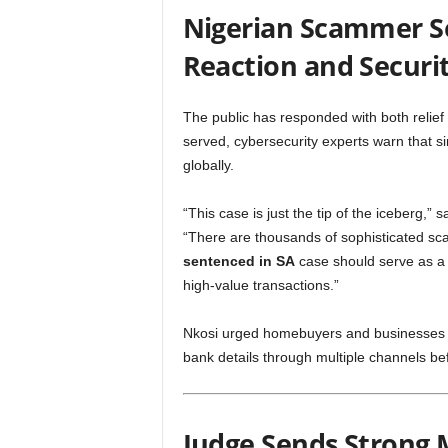
Nigerian Scammer Se
Reaction and Securi
The public has responded with both relief
served, cybersecurity experts warn that si
globally.
“This case is just the tip of the iceberg,” 
“There are thousands of sophisticated s
sentenced in SA
case should serve as a w
high-value transactions.”
Nkosi urged homebuyers and businesses t
bank details through multiple channels b
Judge Sends Strong