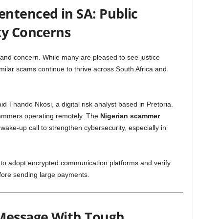
ntenced in SA: Public
ty Concerns
 and concern. While many are pleased to see justice
milar scams continue to thrive across South Africa and
said Thando Nkosi, a digital risk analyst based in Pretoria.
cammers operating remotely. The
Nigerian scammer
ake-up call to strengthen cybersecurity, especially in
o adopt encrypted communication platforms and verify
efore sending large payments.
 Message With Tough