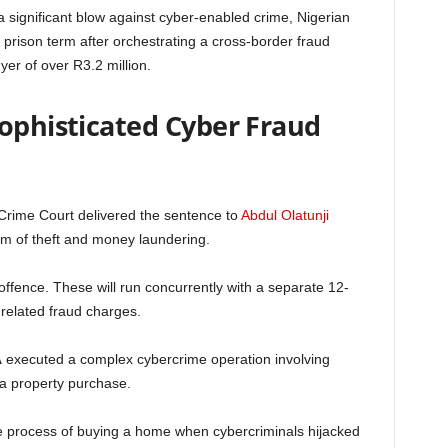
a significant blow against cyber-enabled crime, Nigerian
prison term after orchestrating a cross-border fraud
r of over R3.2 million.
Sophisticated Cyber Fraud
rime Court delivered the sentence to
Abdul Olatunji
him of theft and money laundering.
offence. These will run concurrently with a separate 12-
nrelated fraud charges.
A
executed a complex cybercrime operation involving
a property purchase.
he process of buying a home when cybercriminals hijacked