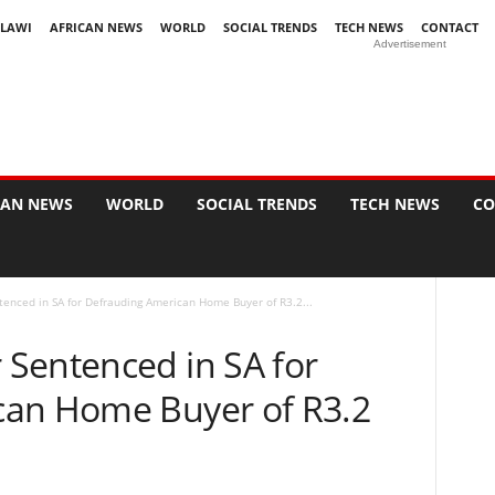
LAWI
AFRICAN NEWS
WORLD
SOCIAL TRENDS
TECH NEWS
CONTACT
Advertisement
CAN NEWS
WORLD
SOCIAL TRENDS
TECH NEWS
CO
enced in SA for Defrauding American Home Buyer of R3.2...
Sentenced in SA for
can Home Buyer of R3.2