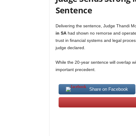
Sentence
Delivering the sentence, Judge Thandi M
in SA
had shown no remorse and operated 
trust in financial systems and legal proces
judge declared.
While the 20-year sentence will overlap wit
important precedent.
Share on Facebook