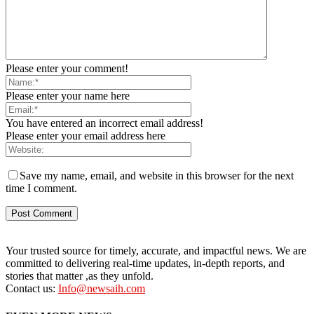
Please enter your comment!
Please enter your name here
You have entered an incorrect email address!
Please enter your email address here
Save my name, email, and website in this browser for the next
time I comment.
Your trusted source for timely, accurate, and impactful news. We are
committed to delivering real-time updates, in-depth reports, and
stories that matter ,as they unfold.
Contact us:
Info@newsaih.com