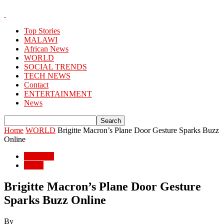
Top Stories
MALAWI
African News
WORLD
SOCIAL TRENDS
TECH NEWS
Contact
ENTERTAINMENT
News
Home
WORLD
Brigitte Macron’s Plane Door Gesture Sparks Buzz
Online
WORLD
World
Brigitte Macron’s Plane Door Gesture
Sparks Buzz Online
By