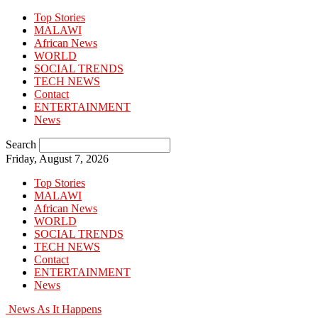
Top Stories
MALAWI
African News
WORLD
SOCIAL TRENDS
TECH NEWS
Contact
ENTERTAINMENT
News
Search
Friday, August 7, 2026
Top Stories
MALAWI
African News
WORLD
SOCIAL TRENDS
TECH NEWS
Contact
ENTERTAINMENT
News
News As It Happens