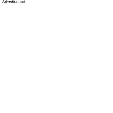
Advertisement