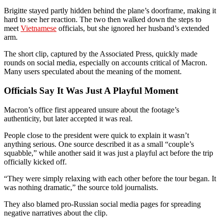
Brigitte stayed partly hidden behind the plane’s doorframe, making it
hard to see her reaction. The two then walked down the steps to
meet
Vietnamese
officials, but she ignored her husband’s extended
arm.
The short clip, captured by the Associated Press, quickly made
rounds on social media, especially on accounts critical of Macron.
Many users speculated about the meaning of the moment.
Officials Say It Was Just A Playful Moment
Macron’s office first appeared unsure about the footage’s
authenticity, but later accepted it was real.
People close to the president were quick to explain it wasn’t
anything serious. One source described it as a small “couple’s
squabble,” while another said it was just a playful act before the trip
officially kicked off.
“They were simply relaxing with each other before the tour began. It
was nothing dramatic,” the source told journalists.
They also blamed pro-Russian social media pages for spreading
negative narratives about the clip.