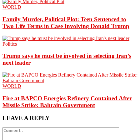
WORLD
Family Murder, Political Plot: Teen Sentenced to
Two Life Terms in Case Involving Donald Trump
Politics
Trump says he must be involved in selecting Iran’s
next leader
WORLD
Fire at BAPCO Energies Refinery Contained After
Missile Strike: Bahrain Government
LEAVE A REPLY