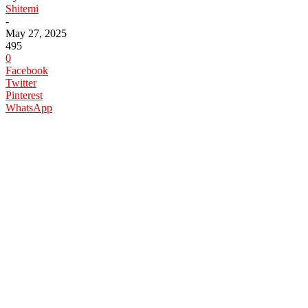
Shitemi
-
May 27, 2025
495
0
Facebook
Twitter
Pinterest
WhatsApp