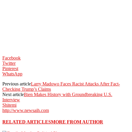
Facebook
Twitter
Pinterest
WhatsApp
Previous article
Larry Madowo Faces Racist Attacks After Fact-
Checking Trump’s Claims
Next article
Bien Makes History with Groundbreaking U.S.
Interview
Shitemi
http://www.newsaih.com
RELATED ARTICLES
MORE FROM AUTHOR