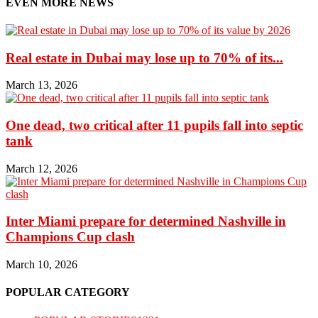
EVEN MORE NEWS
Real estate in Dubai may lose up to 70% of its...
March 13, 2026
One dead, two critical after 11 pupils fall into septic
tank
March 12, 2026
Inter Miami prepare for determined Nashville in
Champions Cup clash
March 10, 2026
POPULAR CATEGORY