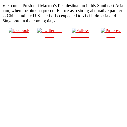
Vietnam is President Macron’s first destination in his Southeast Asia
tour, where he aims to present France as a strong alternative partner
to China and the U.S. He is also expected to visit Indonesia and
Singapore in the coming days.
Post
Share on
on X
Follow us
Save
Facebook