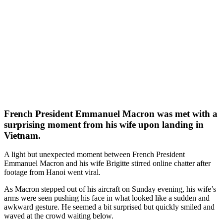
French President Emmanuel Macron was met with a
surprising moment from his wife upon landing in
Vietnam.
A light but unexpected moment between French President
Emmanuel Macron and his wife Brigitte stirred online chatter after
footage from Hanoi went viral.
As Macron stepped out of his aircraft on Sunday evening, his wife’s
arms were seen pushing his face in what looked like a sudden and
awkward gesture. He seemed a bit surprised but quickly smiled and
waved at the crowd waiting below.