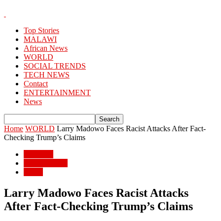
Top Stories
MALAWI
African News
WORLD
SOCIAL TRENDS
TECH NEWS
Contact
ENTERTAINMENT
News
Home
WORLD
Larry Madowo Faces Racist Attacks After Fact-
Checking Trump’s Claims
WORLD
African News
World
Larry Madowo Faces Racist Attacks
After Fact-Checking Trump’s Claims