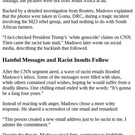
findings, the pictures were not from South Africa at all.
Backed by a detailed investigation from Reuters, Madowo explained
that the photos were taken in Goma, DRC, during a tragic incident
involving the M23 rebel group, and had nothing to do with South
African farmers.
“I fact-checked President Trump’s ‘white genocide’ claims on CNN.
Then came the racist hate mail,” Madowo later wrote on social
media, describing the backlash that followed.
Hateful Messages and Racist Insults Follow
After the CNN segment aired, a wave of racist emails flooded
Madowo’s inbox. Some of the messages were filled with slurs,
while others contained cruel wishes, hoping he would suffer from a
deadly illness. One chilling email ended with the words: “It’s gonna
be a long four years.”
Instead of reacting with anger, Madowo chose a more witty
response. He shared a screenshot of one email and remarked:
“This person created a new email address just to be racist to me. I
admire the commitment.”
Despite the threats, Madowo stood firm, continuing to highlight