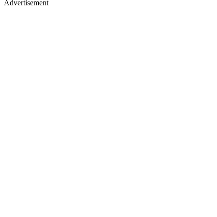
Advertisement