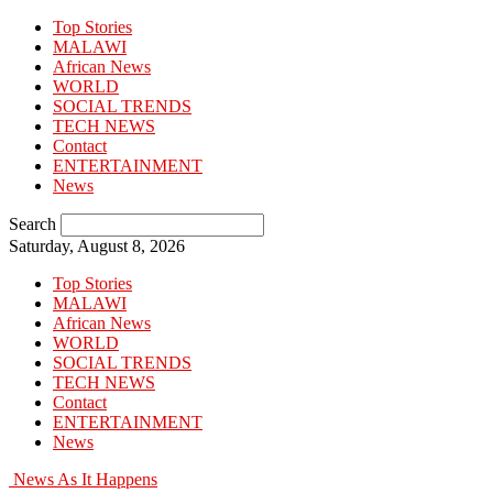
Top Stories
MALAWI
African News
WORLD
SOCIAL TRENDS
TECH NEWS
Contact
ENTERTAINMENT
News
Search
Saturday, August 8, 2026
Top Stories
MALAWI
African News
WORLD
SOCIAL TRENDS
TECH NEWS
Contact
ENTERTAINMENT
News
News As It Happens