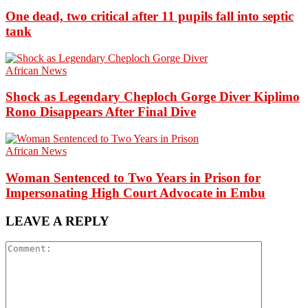
One dead, two critical after 11 pupils fall into septic
tank
African News
Shock as Legendary Cheploch Gorge Diver Kiplimo
Rono Disappears After Final Dive
African News
Woman Sentenced to Two Years in Prison for
Impersonating High Court Advocate in Embu
LEAVE A REPLY