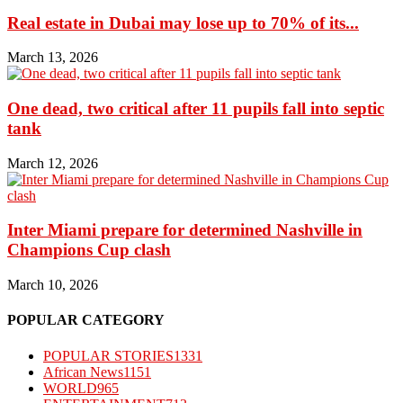
Real estate in Dubai may lose up to 70% of its...
March 13, 2026
One dead, two critical after 11 pupils fall into septic
tank
March 12, 2026
Inter Miami prepare for determined Nashville in
Champions Cup clash
March 10, 2026
POPULAR CATEGORY
POPULAR STORIES
1331
African News
1151
WORLD
965