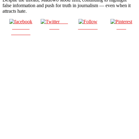
false information and push for truth in journalism — even when it
attracts hate.
Post
Share on
on X
Follow us
Save
Facebook