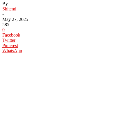
By
Shitemi
-
May 27, 2025
585
0
Facebook
Twitter
Pinterest
WhatsApp