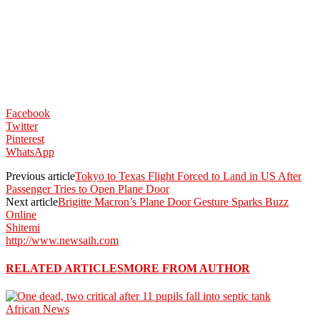
Facebook
Twitter
Pinterest
WhatsApp
Previous article
Tokyo to Texas Flight Forced to Land in US After
Passenger Tries to Open Plane Door
Next article
Brigitte Macron’s Plane Door Gesture Sparks Buzz
Online
Shitemi
http://www.newsaih.com
RELATED ARTICLES
MORE FROM AUTHOR
African News