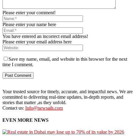
Please enter your comment!
Please enter your name here
You have entered an incorrect email address!
Please enter your email address here
Save my name, email, and website in this browser for the next
time I comment.
Your trusted source for timely, accurate, and impactful news. We are
committed to delivering real-time updates, in-depth reports, and
stories that matter ,as they unfold.
Contact us:
Info@newsaih.com
EVEN MORE NEWS