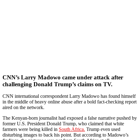
CNN’s Larry Madowo came under attack after
challenging Donald Trump’s claims on TV.
CNN international correspondent Larry Madowo has found himself
in the middle of heavy online abuse after a bold fact-checking report
aired on the network.
The Kenyan-born journalist had exposed a false narrative pushed by
former U.S. President Donald Trump, who claimed that white
farmers were being killed in
South Africa.
Trump even used
disturbing images to back his point. But according to Madowo’s