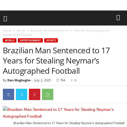
Home
World
Brazilian Man Sentenced to 17 Years for Stealing Neymar’s
Autographed Football
WORLD
ENTERTAINMENT
SPORTS
Brazilian Man Sentenced to 17
Years for Stealing Neymar’s
Autographed Football
By
Dan Mughogho
-
July 2, 2025
764
0
Brazilian Man Sentenced to 17 Years for Stealing Neymar’s Autographed Football