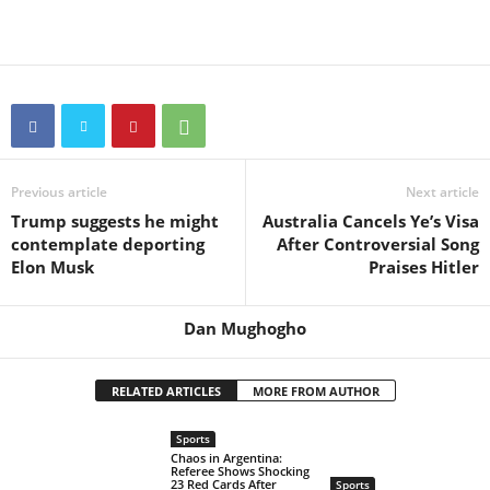
Previous article
Next article
Trump suggests he might
Australia Cancels Ye’s Visa
contemplate deporting
After Controversial Song
Elon Musk
Praises Hitler
Dan Mughogho
RELATED ARTICLES
MORE FROM AUTHOR
Sports
Chaos in Argentina:
Referee Shows Shocking
23 Red Cards After
Sports