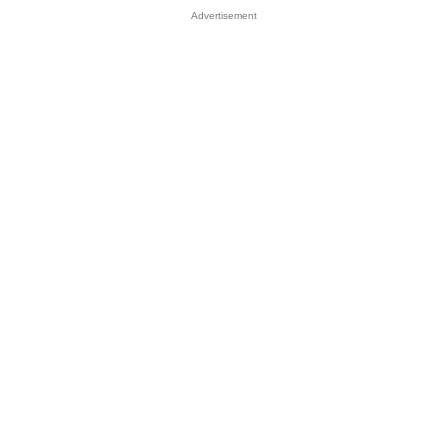
Advertisement