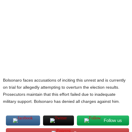
Bolsonaro faces accusations of inciting this unrest and is currently
on trial for allegedly attempting to overturn the election results.
Prosecutors maintain that this effort failed due to inadequate
military support. Bolsonaro has denied all charges against him.
Follow us