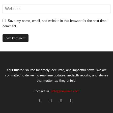
Save my name, email, and website in this browser for the next time I
comment.
Your trusted source for timely, accurate, and impactful news. We are
committed to delivering real-time updates, in-depth reports, and stories
that matter ,as they unfold.
Contact us:
Info@newsaih.com