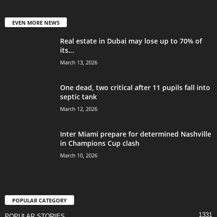
EVEN MORE NEWS
Real estate in Dubai may lose up to 70% of
its...
March 13, 2026
One dead, two critical after 11 pupils fall into
septic tank
March 12, 2026
Inter Miami prepare for determined Nashville
in Champions Cup clash
March 10, 2026
POPULAR CATEGORY
1331
POPULAR STORIES