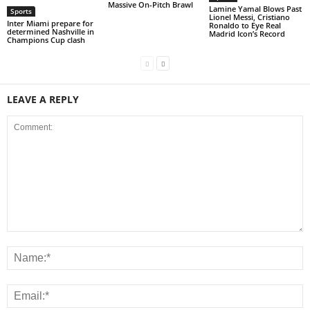
Massive On-Pitch Brawl
Lamine Yamal Blows Past
Sports
Lionel Messi, Cristiano
Inter Miami prepare for
Ronaldo to Eye Real
determined Nashville in
Madrid Icon’s Record
Champions Cup clash
LEAVE A REPLY