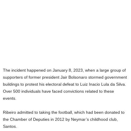
The incident happened on January 8, 2023, when a large group of
supporters of former president Jair Bolsonaro stormed government
buildings to protest his electoral defeat to Luiz Inacio Lula da Silva.
Over 500 individuals have faced convictions related to these
events.
Ribeiro admitted to taking the football, which had been donated to
the Chamber of Deputies in 2012 by Neymar’s childhood club,
Santos.