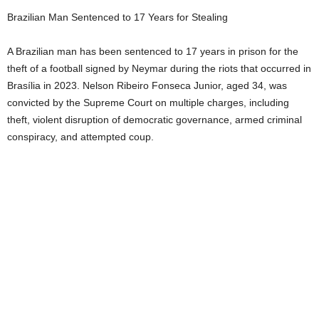
Brazilian Man Sentenced to 17 Years for Stealing
A Brazilian man has been sentenced to 17 years in prison for the
theft of a football signed by Neymar during the riots that occurred in
Brasília in 2023. Nelson Ribeiro Fonseca Junior, aged 34, was
convicted by the Supreme Court on multiple charges, including
theft, violent disruption of democratic governance, armed criminal
conspiracy, and attempted coup.