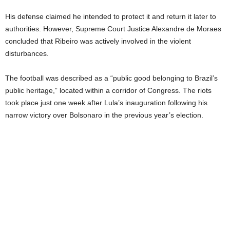
His defense claimed he intended to protect it and return it later to
authorities. However, Supreme Court Justice Alexandre de Moraes
concluded that Ribeiro was actively involved in the violent
disturbances.
The football was described as a “public good belonging to Brazil’s
public heritage,” located within a corridor of Congress. The riots
took place just one week after Lula’s inauguration following his
narrow victory over Bolsonaro in the previous year’s election.