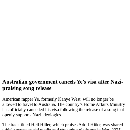
Australian government cancels Ye’s visa after Nazi-
praising song release
American rapper Ye, formerly Kanye West, will no longer be
allowed to travel to Australia. The country’s Home Affairs Ministry
has officially cancelled his visa following the release of a song that
openly supports Nazi ideologies.
The track titled Heil Hitler, which praises Adolf Hitler, was shared
widely across social media and streaming platforms in May 2025.