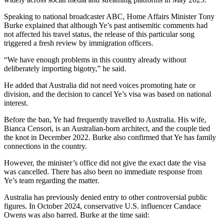
Speaking to national broadcaster ABC, Home Affairs Minister Tony
Burke explained that although Ye’s past antisemitic comments had
not affected his travel status, the release of this particular song
triggered a fresh review by immigration officers.
“We have enough problems in this country already without
deliberately importing bigotry,” he said.
He added that Australia did not need voices promoting hate or
division, and the decision to cancel Ye’s visa was based on national
interest.
Before the ban, Ye had frequently travelled to Australia. His wife,
Bianca Censori, is an Australian-born architect, and the couple tied
the knot in December 2022. Burke also confirmed that Ye has family
connections in the country.
However, the minister’s office did not give the exact date the visa
was cancelled. There has also been no immediate response from
Ye’s team regarding the matter.
Australia has previously denied entry to other controversial public
figures. In October 2024, conservative U.S. influencer Candace
Owens was also barred. Burke at the time said: