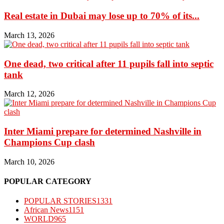
Real estate in Dubai may lose up to 70% of its...
March 13, 2026
One dead, two critical after 11 pupils fall into septic
tank
March 12, 2026
Inter Miami prepare for determined Nashville in
Champions Cup clash
March 10, 2026
POPULAR CATEGORY
POPULAR STORIES
1331
African News
1151
WORLD
965