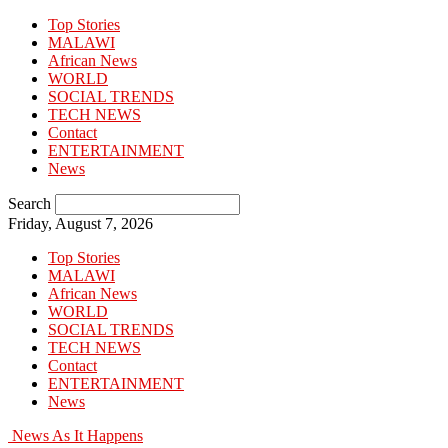
Top Stories
MALAWI
African News
WORLD
SOCIAL TRENDS
TECH NEWS
Contact
ENTERTAINMENT
News
Search
Friday, August 7, 2026
Top Stories
MALAWI
African News
WORLD
SOCIAL TRENDS
TECH NEWS
Contact
ENTERTAINMENT
News
News As It Happens