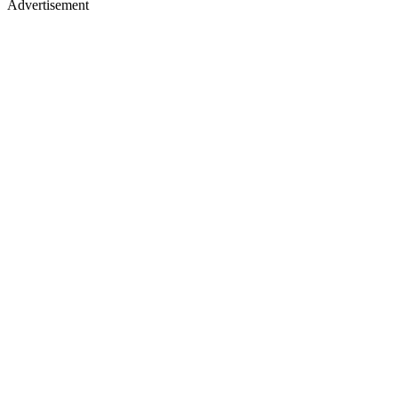
Advertisement