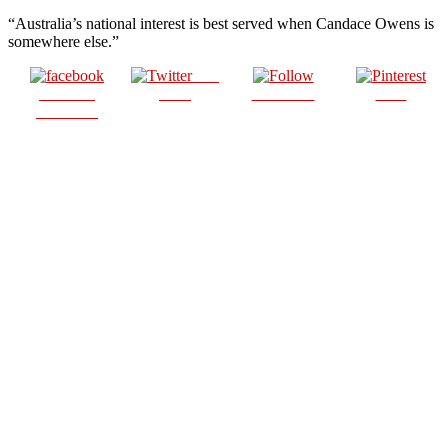
“Australia’s national interest is best served when Candace Owens is
somewhere else.”
Post
Share on
on X
Follow us
Save
Facebook