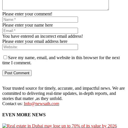
Please enter your comment!
Please enter your name here
You have entered an incorrect email address!
Please enter your email address here
Save my name, email, and website in this browser for the next
time I comment.
Your trusted source for timely, accurate, and impactful news. We are
committed to delivering real-time updates, in-depth reports, and
stories that matter ,as they unfold.
Contact us:
Info@newsaih.com
EVEN MORE NEWS