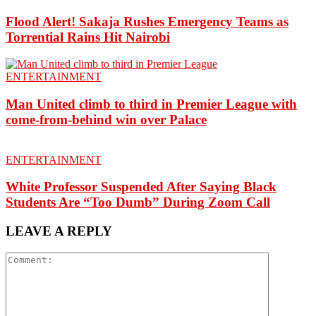
Flood Alert! Sakaja Rushes Emergency Teams as
Torrential Rains Hit Nairobi
ENTERTAINMENT
Man United climb to third in Premier League with
come-from-behind win over Palace
ENTERTAINMENT
White Professor Suspended After Saying Black
Students Are “Too Dumb” During Zoom Call
LEAVE A REPLY