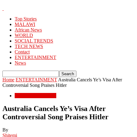
Top Stories
MALAWI
African News
WORLD
SOCIAL TRENDS
TECH NEWS
Contact
ENTERTAINMENT
News
Home
ENTERTAINMENT
Australia Cancels Ye’s Visa After
Controversial Song Praises Hitler
ENTERTAINMENT
Australia Cancels Ye’s Visa After
Controversial Song Praises Hitler
By
Shitemi