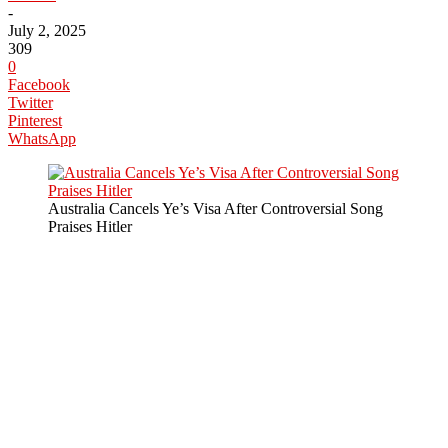
-
July 2, 2025
309
0
Facebook
Twitter
Pinterest
WhatsApp
Australia Cancels Ye’s Visa After Controversial Song
Praises Hitler