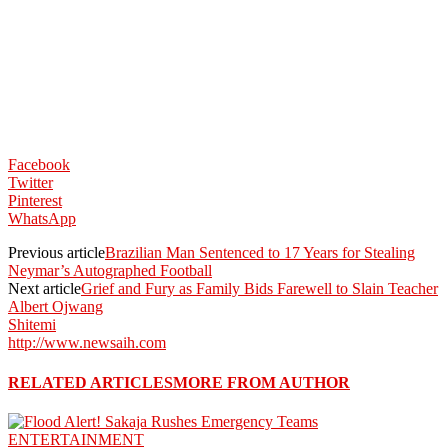
Facebook
Twitter
Pinterest
WhatsApp
Previous article
Brazilian Man Sentenced to 17 Years for Stealing
Neymar’s Autographed Football
Next article
Grief and Fury as Family Bids Farewell to Slain Teacher
Albert Ojwang
Shitemi
http://www.newsaih.com
RELATED ARTICLES
MORE FROM AUTHOR
ENTERTAINMENT