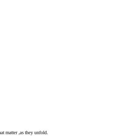
at matter ,as they unfold.