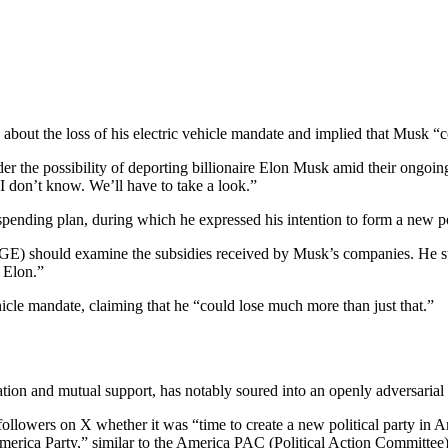
 about the loss of his electric vehicle mandate and implied that Musk “c
 the possibility of deporting billionaire Elon Musk amid their ongoin
I don’t know. We’ll have to take a look.”
ending plan, during which he expressed his intention to form a new poli
GE) should examine the subsidies received by Musk’s companies. He
 Elon.”
icle mandate, claiming that he “could lose much more than just that.”
on and mutual support, has notably soured into an openly adversarial
ollowers on X whether it was “time to create a new political party in A
merica Party,” similar to the America PAC (Political Action Committee)