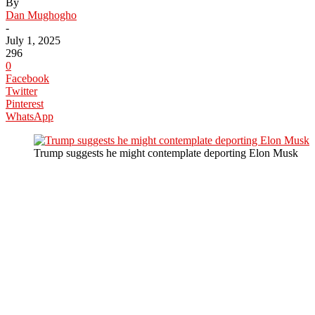
By
Dan Mughogho
-
July 1, 2025
296
0
Facebook
Twitter
Pinterest
WhatsApp
Trump suggests he might contemplate deporting Elon Musk