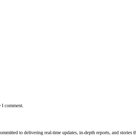
e I comment.
mmitted to delivering real-time updates, in-depth reports, and stories th