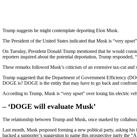
Trump suggests he might contemplate deporting Elon Musk.
The President of the United States indicated that Musk is “very upset”
On Tuesday, President Donald Trump mentioned that he would consider
reporters inquired about the potential deportation, Trump responded, “
These remarks followed Musk’s criticism of an extensive tax-cut and sp
Trump suggested that the Department of Government Efficiency (DO
DOGE is? DOGE is the entity that may have to go back and confront
According to Trump, Musk is “very upset” over losing his electric veh
– ‘DOGE will evaluate Musk’
The relationship between Trump and Musk, once marked by collaborati
Last month, Musk proposed forming a new political party, asking his f
backed a supporter’s suggestion to name this prospective party the “A