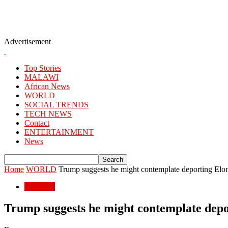
Advertisement
Top Stories
MALAWI
African News
WORLD
SOCIAL TRENDS
TECH NEWS
Contact
ENTERTAINMENT
News
Home
WORLD
Trump suggests he might contemplate deporting El
WORLD
Trump suggests he might contemplate dep