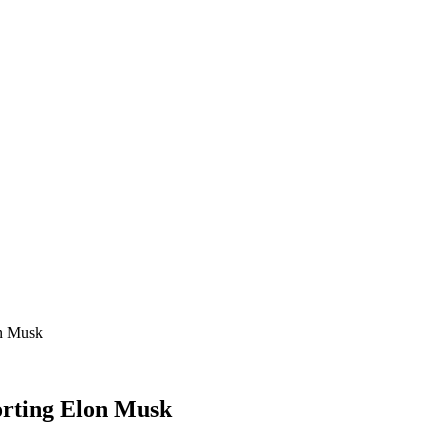
on Musk
orting Elon Musk