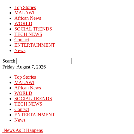
Top Stories
MALAWI
African News
WORLD
SOCIAL TRENDS
TECH NEWS
Contact
ENTERTAINMENT
News
Search
Friday, August 7, 2026
Top Stories
MALAWI
African News
WORLD
SOCIAL TRENDS
TECH NEWS
Contact
ENTERTAINMENT
News
News As It Happens