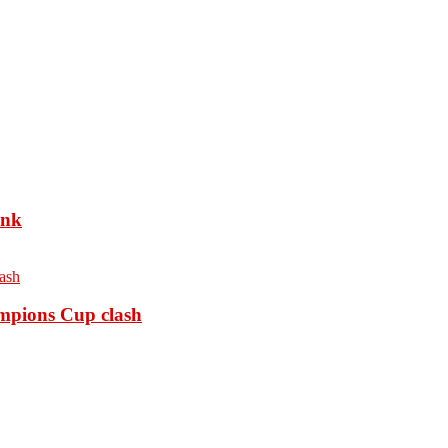
ank
ampions Cup clash