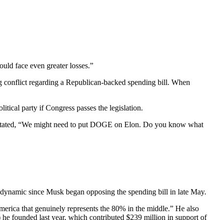
ould face even greater losses.”
g conflict regarding a Republican-backed spending bill. When
tical party if Congress passes the legislation.
 stated, “We might need to put DOGE on Elon. Do you know what
 dynamic since Musk began opposing the spending bill in late May.
merica that genuinely represents the 80% in the middle.” He also
 he founded last year, which contributed $239 million in support of