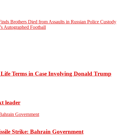
nds Brothers Died from Assaults in Russian Police Custody
’s Autographed Football
o Life Terms in Case Involving Donald Trump
xt leader
ssile Strike: Bahrain Government