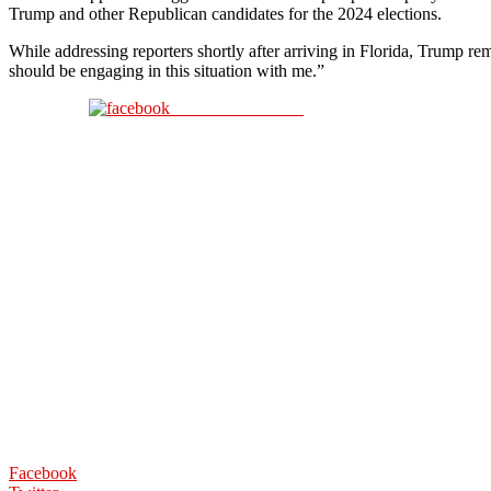
Trump and other Republican candidates for the 2024 elections.
While addressing reporters shortly after arriving in Florida, Trump
should be engaging in this situation with me.”
Share on Facebook
Facebook