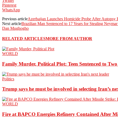
Twitter
Pinterest
WhatsApp
Previous article
Azerbaijan Launches Homicide Probe After Autopsy Fi
Next article
Brazilian Man Sentenced to 17 Years for Stealing Neymar
Dan Mughogho
RELATED ARTICLES
MORE FROM AUTHOR
WORLD
Family Murder, Political Plot: Teen Sentenced to Tw
Politics
Trump says he must be involved in selecting Iran’s ne
WORLD
Fire at BAPCO Energies Refinery Contained After Mi