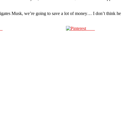
igates Musk, we’re going to save a lot of money… I don’t think he
us
Save