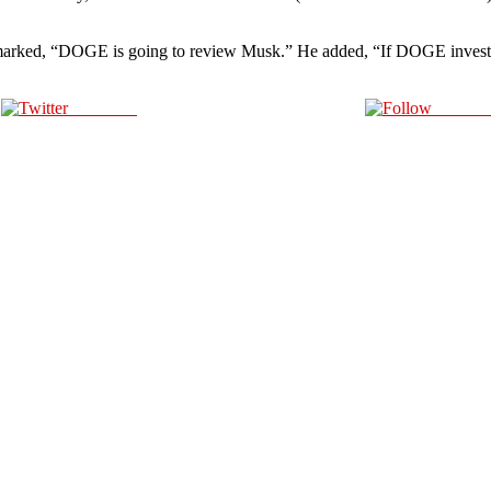
 remarked, “DOGE is going to review Musk.” He added, “If DOGE invest
Post on X
Follow 