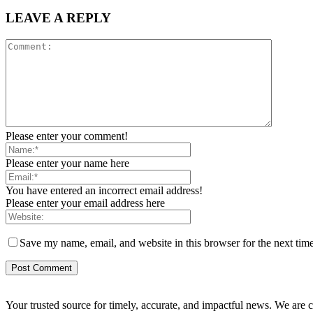
LEAVE A REPLY
Please enter your comment!
Please enter your name here
You have entered an incorrect email address!
Please enter your email address here
Save my name, email, and website in this browser for the next tim
Your trusted source for timely, accurate, and impactful news. We are co