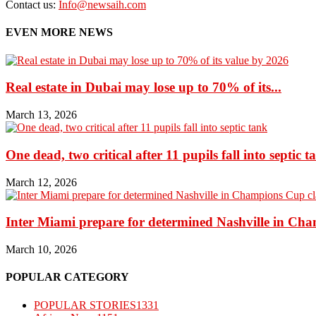
Contact us:
Info@newsaih.com
EVEN MORE NEWS
Real estate in Dubai may lose up to 70% of its...
March 13, 2026
One dead, two critical after 11 pupils fall into septic t
March 12, 2026
Inter Miami prepare for determined Nashville in Ch
March 10, 2026
POPULAR CATEGORY
POPULAR STORIES
1331