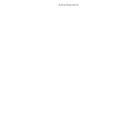
Advertisement