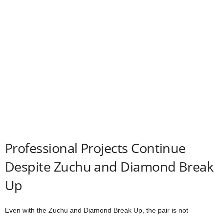
Professional Projects Continue
Despite Zuchu and Diamond Break
Up
Even with the Zuchu and Diamond Break Up, the pair is not