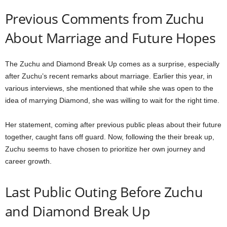
Previous Comments from Zuchu
About Marriage and Future Hopes
The Zuchu and Diamond Break Up comes as a surprise, especially
after Zuchu’s recent remarks about marriage. Earlier this year, in
various interviews, she mentioned that while she was open to the
idea of marrying Diamond, she was willing to wait for the right time.
Her statement, coming after previous public pleas about their future
together, caught fans off guard. Now, following the their break up,
Zuchu seems to have chosen to prioritize her own journey and
career growth.
Last Public Outing Before Zuchu
and Diamond Break Up