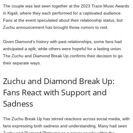
The couple was last seen together at the 2023 Trace Music Awards
in Kigali, where they each performed for a captivated audience.
Fans at the event speculated about their relationship status, but
Zuchu announcement has brought those rumors to rest.
Given Diamond’s history with past relationships, some fans had
anticipated a split, while others were hopeful for a lasting union.
The Zuchu and Diamond Break Up confirms their decision to go
their separate ways.
Zuchu and Diamond Break Up:
Fans React with Support and
Sadness
The Zuchu Break Up has stirred reactions across social media, with
fans expressing both sadness and understanding. Many had seen