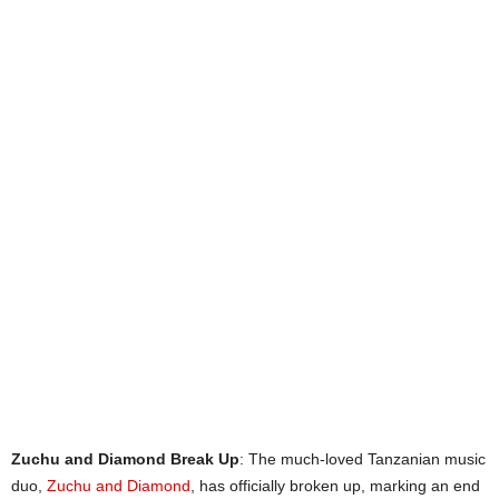
Zuchu and Diamond Break Up
: The much-loved Tanzanian music
duo,
Zuchu and Diamond
, has officially broken up, marking an end