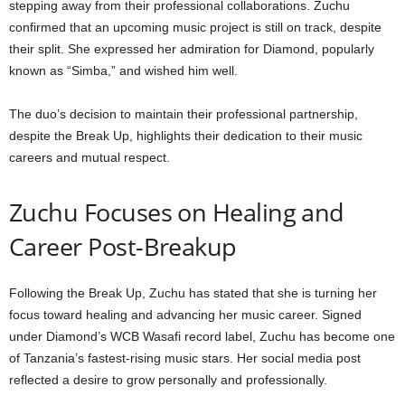
stepping away from their professional collaborations. Zuchu
confirmed that an upcoming music project is still on track, despite
their split. She expressed her admiration for Diamond, popularly
known as “Simba,” and wished him well.
The duo’s decision to maintain their professional partnership,
despite the Break Up, highlights their dedication to their music
careers and mutual respect.
Zuchu Focuses on Healing and
Career Post-Breakup
Following the Break Up, Zuchu has stated that she is turning her
focus toward healing and advancing her music career. Signed
under Diamond’s WCB Wasafi record label, Zuchu has become one
of Tanzania’s fastest-rising music stars. Her social media post
reflected a desire to grow personally and professionally.