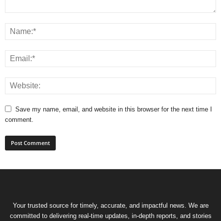
Save my name, email, and website in this browser for the next time I
comment.
Your trusted source for timely, accurate, and impactful news. We are
committed to delivering real-time updates, in-depth reports, and stories