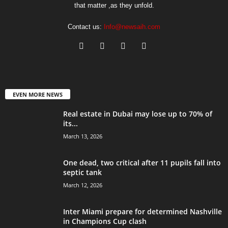
that matter ,as they unfold.
Contact us:
Info@newsaih.com
EVEN MORE NEWS
Real estate in Dubai may lose up to 70% of
its...
March 13, 2026
One dead, two critical after 11 pupils fall into
septic tank
March 12, 2026
Inter Miami prepare for determined Nashville
in Champions Cup clash