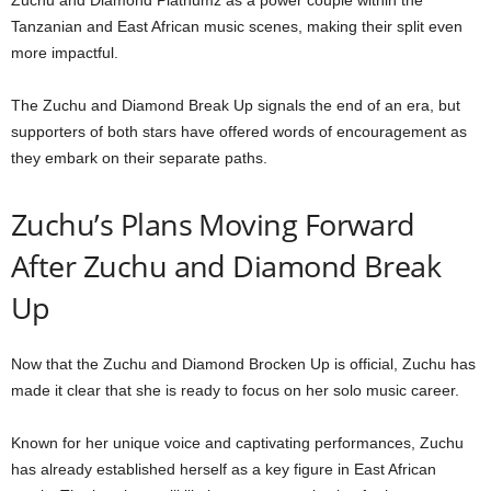
Zuchu and Diamond Platnumz as a power couple within the
Tanzanian and East African music scenes, making their split even
more impactful.
The Zuchu and Diamond Break Up signals the end of an era, but
supporters of both stars have offered words of encouragement as
they embark on their separate paths.
Zuchu’s Plans Moving Forward
After Zuchu and Diamond Break
Up
Now that the Zuchu and Diamond Brocken Up is official, Zuchu has
made it clear that she is ready to focus on her solo music career.
Known for her unique voice and captivating performances, Zuchu
has already established herself as a key figure in East African