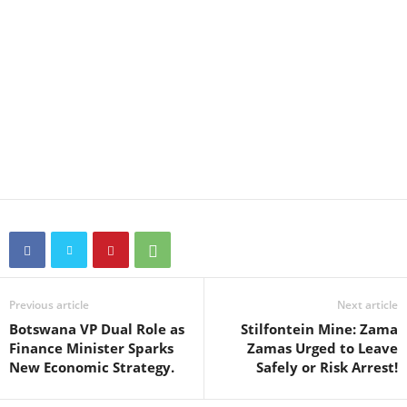
Previous article
Next article
Botswana VP Dual Role as
Stilfontein Mine: Zama
Finance Minister Sparks
Zamas Urged to Leave
New Economic Strategy.
Safely or Risk Arrest!