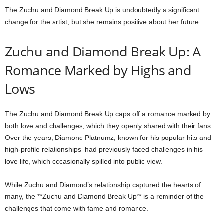
The Zuchu and Diamond Break Up is undoubtedly a significant
change for the artist, but she remains positive about her future.
Zuchu and Diamond Break Up: A
Romance Marked by Highs and
Lows
The Zuchu and Diamond Break Up caps off a romance marked by
both love and challenges, which they openly shared with their fans.
Over the years, Diamond Platnumz, known for his popular hits and
high-profile relationships, had previously faced challenges in his
love life, which occasionally spilled into public view.
While Zuchu and Diamond’s relationship captured the hearts of
many, the **Zuchu and Diamond Break Up** is a reminder of the
challenges that come with fame and romance.