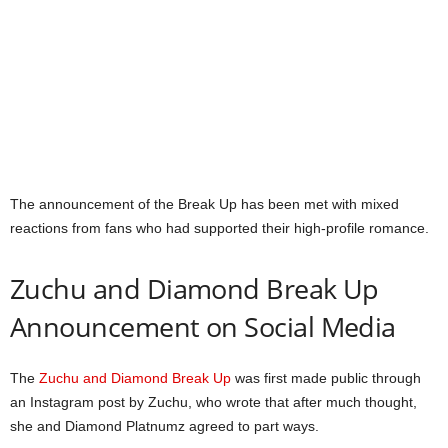
The announcement of the Break Up has been met with mixed
reactions from fans who had supported their high-profile romance.
Zuchu and Diamond Break Up
Announcement on Social Media
The
Zuchu and Diamond Break Up
was first made public through
an Instagram post by Zuchu, who wrote that after much thought,
she and Diamond Platnumz agreed to part ways.