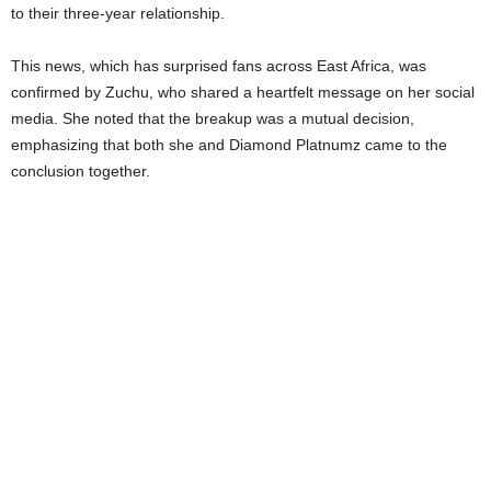
to their three-year relationship.
This news, which has surprised fans across East Africa, was
confirmed by Zuchu, who shared a heartfelt message on her social
media. She noted that the breakup was a mutual decision,
emphasizing that both she and Diamond Platnumz came to the
conclusion together.