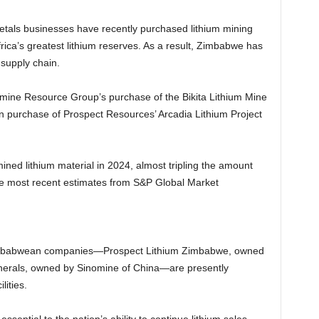
etals businesses have recently purchased lithium mining
rica’s greatest lithium reserves. As a result, Zimbabwe has
 supply chain.
omine Resource Group’s purchase of the Bikita Lithium Mine
n purchase of Prospect Resources’ Arcadia Lithium Project
ed lithium material in 2024, almost tripling the amount
he most recent estimates from S&P Global Market
 Zimbabwean companies—Prospect Lithium Zimbabwe, owned
inerals, owned by Sinomine of China—are presently
lities.