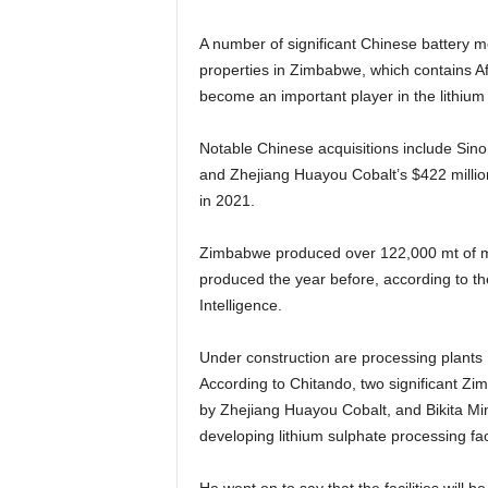
A number of significant Chinese battery m
properties in Zimbabwe, which contains Af
become an important player in the lithium
Notable Chinese acquisitions include Sin
and Zhejiang Huayou Cobalt’s $422 millio
in 2021.
Zimbabwe produced over 122,000 mt of min
produced the year before, according to t
Intelligence.
Under construction are processing plants
According to Chitando, two significant
by Zhejiang Huayou Cobalt, and Bikita M
developing lithium sulphate processing faci