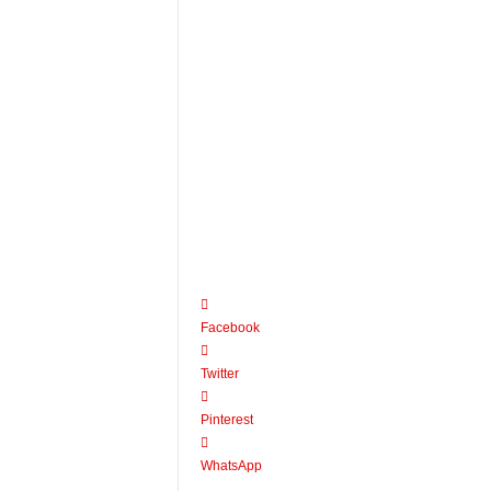
Facebook
Twitter
Pinterest
WhatsApp