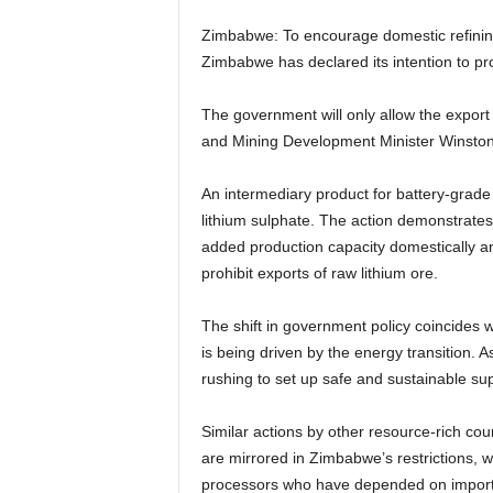
Zimbabwe: To encourage domestic refining
Zimbabwe has declared its intention to proh
The government will only allow the export 
and Mining Development Minister Winston
An intermediary product for battery-grade 
lithium sulphate. The action demonstrates
added production capacity domestically a
prohibit exports of raw lithium ore.
The shift in government policy coincides 
is being driven by the energy transition. 
rushing to set up safe and sustainable sup
Similar actions by other resource-rich coun
are mirrored in Zimbabwe’s restrictions,
processors who have depended on import