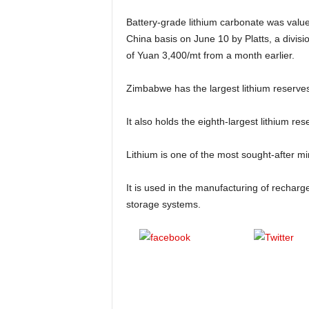
Battery-grade lithium carbonate was value
China basis on June 10 by Platts, a divis
of Yuan 3,400/mt from a month earlier.
Zimbabwe has the largest lithium reserves
It also holds the eighth-largest lithium res
Lithium is one of the most sought-after min
It is used in the manufacturing of recharge
storage systems.
Share on
Pos
Facebook