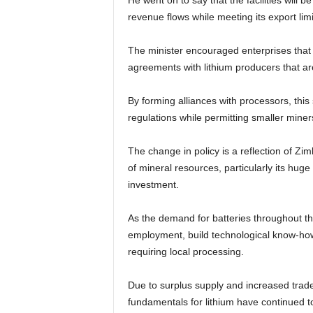
He went on to say that the facilities will be
revenue flows while meeting its export lim
The minister encouraged enterprises that h
agreements with lithium producers that are
By forming alliances with processors, thi
regulations while permitting smaller miners
The change in policy is a reflection of Zi
of mineral resources, particularly its hug
investment.
As the demand for batteries throughout th
employment, build technological know-how,
requiring local processing.
Due to surplus supply and increased trad
fundamentals for lithium have continued to