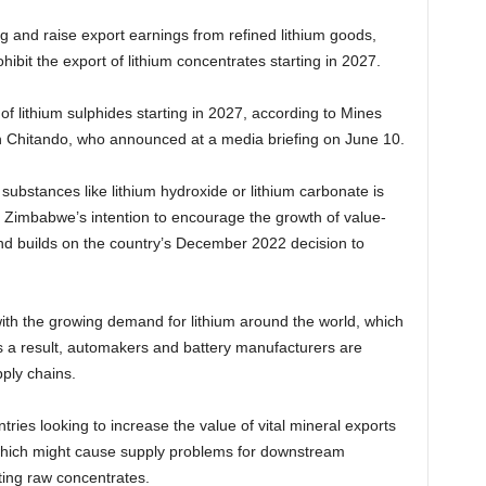
 and raise export earnings from refined lithium goods,
ibit the export of lithium concentrates starting in 2027.
of lithium sulphides starting in 2027, according to Mines
 Chitando, who announced at a media briefing on June 10.
substances like lithium hydroxide or lithium carbonate is
 Zimbabwe’s intention to encourage the growth of value-
nd builds on the country’s December 2022 decision to
with the growing demand for lithium around the world, which
As a result, automakers and battery manufacturers are
ply chains.
tries looking to increase the value of vital mineral exports
 which might cause supply problems for downstream
ing raw concentrates.