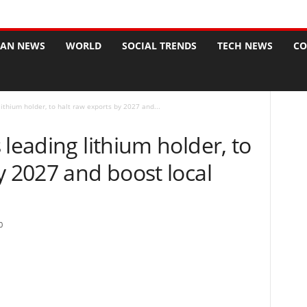
CAN NEWS
WORLD
SOCIAL TRENDS
TECH NEWS
CO
lithium holder, to halt raw exports by 2027 and...
 leading lithium holder, to
y 2027 and boost local
0