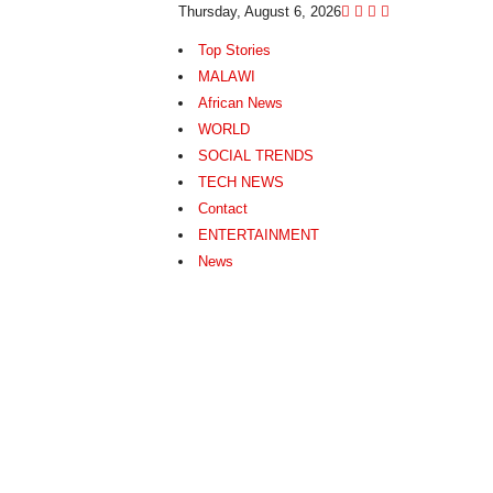
Thursday, August 6, 2026
Top Stories
MALAWI
African News
WORLD
SOCIAL TRENDS
TECH NEWS
Contact
ENTERTAINMENT
News
N
e
w
s
A
s
I
t