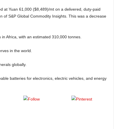
d at Yuan 61,000 ($8,489)/mt on a delivered, duty-paid
ion of S&P Global Commodity Insights. This was a decrease
 in Africa, with an estimated 310,000 tonnes.
erves in the world.
erals globally.
able batteries for electronics, electric vehicles, and energy
t on X
Follow us
Save