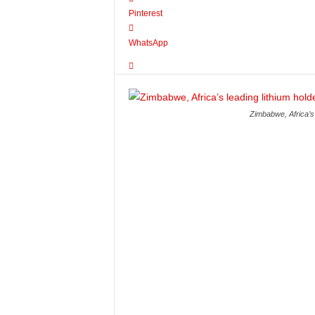
Pinterest
WhatsApp
Zimbabwe, Africa’s 