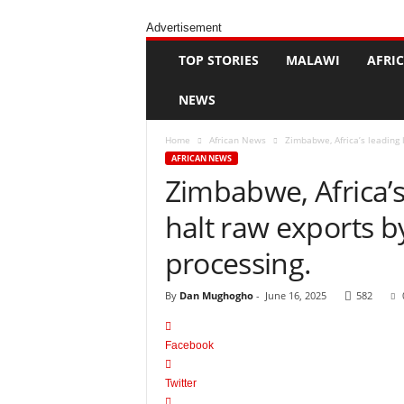
H
a
Advertisement
p
p
TOP STORIES
MALAWI
AFRI
e
n
NEWS
s
Home
African News
Zimbabwe, Africa’s leading 
AFRICAN NEWS
Zimbabwe, Africa’s
halt raw exports b
processing.
By
Dan Mughogho
-
June 16, 2025
582
Facebook
Twitter