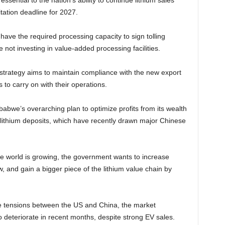
 essential to the nation’s ability to continue lithium sales
itation deadline for 2027.
ave the required processing capacity to sign tolling
 not investing in value-added processing facilities.
s strategy aims to maintain compliance with the new export
 to carry on with their operations.
mbabwe’s overarching plan to optimize profits from its wealth
e lithium deposits, which have recently drawn major Chinese
e world is growing, the government wants to increase
 and gain a bigger piece of the lithium value chain by
e tensions between the US and China, the market
 deteriorate in recent months, despite strong EV sales.