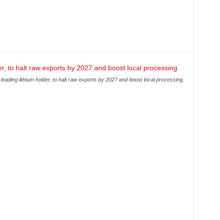
leading lithium holder, to halt raw exports by 2027 and boost local processing.