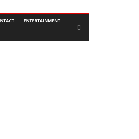
NTACT
ENTERTAINMENT