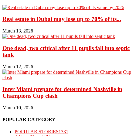
Real estate in Dubai may lose up to 70% of its...
March 13, 2026
One dead, two critical after 11 pupils fall into septic
tank
March 12, 2026
Inter Miami prepare for determined Nashville in
Champions Cup clash
March 10, 2026
POPULAR CATEGORY
POPULAR STORIES
1331