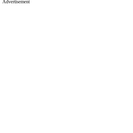
Advertisement