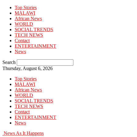
Top Stories
MALAWI
African News
WORLD
SOCIAL TRENDS
TECH NEWS
Contact
ENTERTAINMENT
News
Search
Thursday, August 6, 2026
Top Stories
MALAWI
African News
WORLD
SOCIAL TRENDS
TECH NEWS
Contact
ENTERTAINMENT
News
News As It Happens