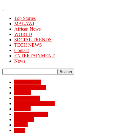
Top Stories
MALAWI
African News
WORLD
SOCIAL TRENDS
TECH NEWS
Contact
ENTERTAINMENT
News
African News
Banking/Finance
Business
BUSSINESS
ENTERTAINMENT
Lifestyle
MAIN STORIES
MALAWI
Money
News