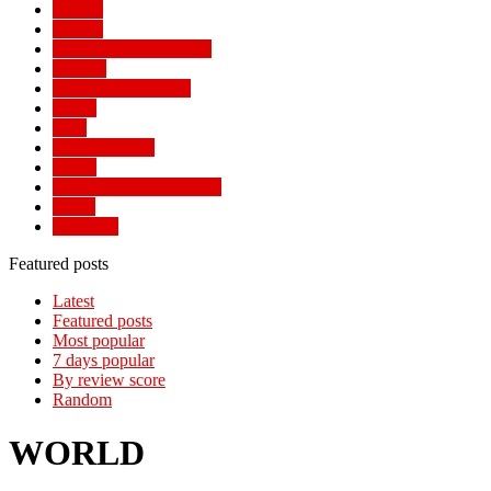
Politics
Politics
POPULAR STORIES
Review
SOCIAL TRENDS
Sports
Tech
TECH NEWS
Travel
TRENDING STORIES
World
WORLD
Featured posts
Latest
Featured posts
Most popular
7 days popular
By review score
Random
WORLD