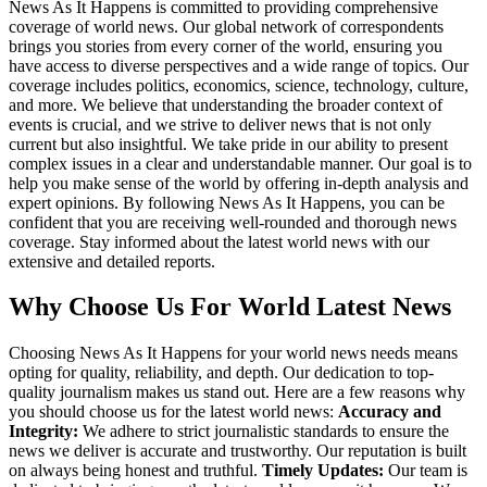
News As It Happens is committed to providing comprehensive
coverage of world news. Our global network of correspondents
brings you stories from every corner of the world, ensuring you
have access to diverse perspectives and a wide range of topics. Our
coverage includes politics, economics, science, technology, culture,
and more. We believe that understanding the broader context of
events is crucial, and we strive to deliver news that is not only
current but also insightful. We take pride in our ability to present
complex issues in a clear and understandable manner. Our goal is to
help you make sense of the world by offering in-depth analysis and
expert opinions. By following News As It Happens, you can be
confident that you are receiving well-rounded and thorough news
coverage. Stay informed about the latest world news with our
extensive and detailed reports.
Why Choose Us For World Latest News
Choosing News As It Happens for your world news needs means
opting for quality, reliability, and depth. Our dedication to top-
quality journalism makes us stand out. Here are a few reasons why
you should choose us for the latest world news:
Accuracy and
Integrity:
We adhere to strict journalistic standards to ensure the
news we deliver is accurate and trustworthy. Our reputation is built
on always being honest and truthful.
Timely Updates:
Our team is