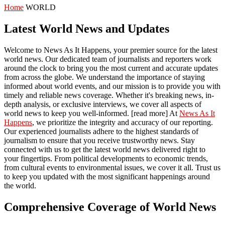
Home
WORLD
Latest World News and Updates
Welcome to News As It Happens, your premier source for the latest
world news. Our dedicated team of journalists and reporters work
around the clock to bring you the most current and accurate updates
from across the globe. We understand the importance of staying
informed about world events, and our mission is to provide you with
timely and reliable news coverage. Whether it's breaking news, in-
depth analysis, or exclusive interviews, we cover all aspects of
world news to keep you well-informed. [read more] At
News As It
Happens
, we prioritize the integrity and accuracy of our reporting.
Our experienced journalists adhere to the highest standards of
journalism to ensure that you receive trustworthy news. Stay
connected with us to get the latest world news delivered right to
your fingertips. From political developments to economic trends,
from cultural events to environmental issues, we cover it all. Trust us
to keep you updated with the most significant happenings around
the world.
Comprehensive Coverage of World News