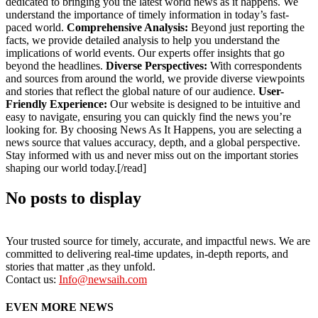
dedicated to bringing you the latest world news as it happens. We
understand the importance of timely information in today’s fast-
paced world.
Comprehensive Analysis:
Beyond just reporting the
facts, we provide detailed analysis to help you understand the
implications of world events. Our experts offer insights that go
beyond the headlines.
Diverse Perspectives:
With correspondents
and sources from around the world, we provide diverse viewpoints
and stories that reflect the global nature of our audience.
User-
Friendly Experience:
Our website is designed to be intuitive and
easy to navigate, ensuring you can quickly find the news you’re
looking for. By choosing News As It Happens, you are selecting a
news source that values accuracy, depth, and a global perspective.
Stay informed with us and never miss out on the important stories
shaping our world today.[/read]
No posts to display
Your trusted source for timely, accurate, and impactful news. We are
committed to delivering real-time updates, in-depth reports, and
stories that matter ,as they unfold.
Contact us:
Info@newsaih.com
EVEN MORE NEWS