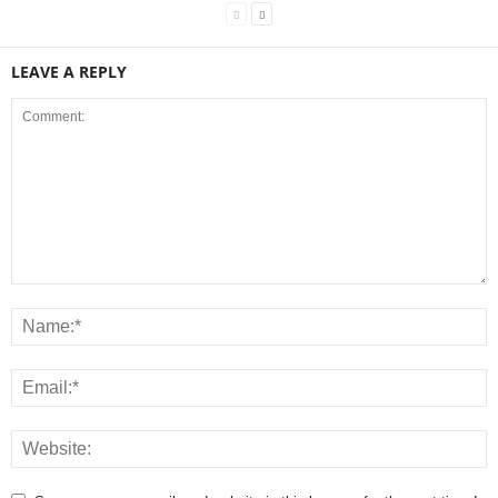
LEAVE A REPLY