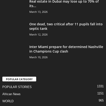
Real estate in Dubai may lose up to 70% of
its...
March 13, 2026
One dead, two critical after 11 pupils fall into
septic tank
March 12, 2026
Inter Miami prepare for determined Nashville
in Champions Cup clash
March 10, 2026
POPULAR CATEGORY
1331
POPULAR STORIES
1151
African News
965
WORLD