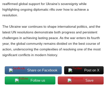
reaffirmed global support for Ukraine’s sovereignty while
highlighting ongoing diplomatic rifts over how to achieve a
resolution.
The Ukraine war continues to shape international politics, and the
latest UN resolutions demonstrate both progress and persistent
challenges in achieving lasting peace. As the war enters its fourth
year, the global community remains divided on the best course of
action, underscoring the complexities of resolving one of the most
significant conflicts in modern history.
Share on Facebook
Post on X
Follow us
Save