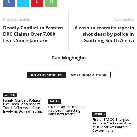
Previous article
Next article
Deadly Conflict in Eastern
6 cash-in-transit suspects
DRC Claims Over 7,000
shot dead by police in
Lives Since January
Gauteng, South Africa
Dan Mughogho
RELATED ARTICLES
MORE FROM AUTHOR
WORLD
Family Murder, Political
Politics
Plot: Teen Sentenced to
Trump says he must be
Two Life Terms in Case
involved in selecting
Involving Donald Trump
Iran’s next leader
WORLD
Fire at BAPCO Energies
Refinery Contained After
Missile Strike: Bahrain
Government