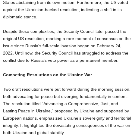
States abstaining from its own motion. Furthermore, the US voted
against the Ukrainian-backed resolution, indicating a shift in its
diplomatic stance.
Despite these complexities, the Security Council later passed the
original US resolution, marking a rare moment of consensus on the
issue since Russia’s full-scale invasion began on February 24,
2022. Until now, the Security Council has struggled to address the
conflict due to Russia’s veto power as a permanent member.
Competing Resolutions on the Ukraine War
Two draft resolutions were put forward during the morning session,
both advocating for peace but diverging fundamentally in content.
The resolution titled “Advancing a Comprehensive, Just, and
Lasting Peace in Ukraine,” proposed by Ukraine and supported by
European nations, emphasized Ukraine’s sovereignty and territorial
integrity. It highlighted the devastating consequences of the war on
both Ukraine and global stability.