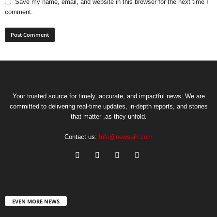
Save my name, email, and website in this browser for the next time I
comment.
Your trusted source for timely, accurate, and impactful news. We are
committed to delivering real-time updates, in-depth reports, and stories
that matter ,as they unfold.
Contact us:
Info@newsaih.com
EVEN MORE NEWS