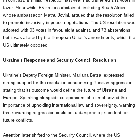
In contrast, a similar resolution last year had garnered 141 votes in
favor. Meanwhile, 65 nations abstained, including South Africa,
whose ambassador, Mathu Joyini, argued that the resolution failed
to promote inclusivity in peace negotiations. The US resolution was
adopted with 93 votes in favor, eight against, and 73 abstentions,
but it was altered by the European Union’s amendments, which the
US ultimately opposed.
Ukraine’s Response and Security Council Resolution
Ukraine’s Deputy Foreign Minister, Mariana Betsa, expressed
strong support for the resolution condemning Russian aggression,
stating that its outcome would define the future of Ukraine and
Europe. Speaking alongside co-sponsors, she emphasized the
importance of upholding international law and sovereignty, warning
that rewarding aggression could set a dangerous precedent for
future conflicts.
Attention later shifted to the Security Council, where the US