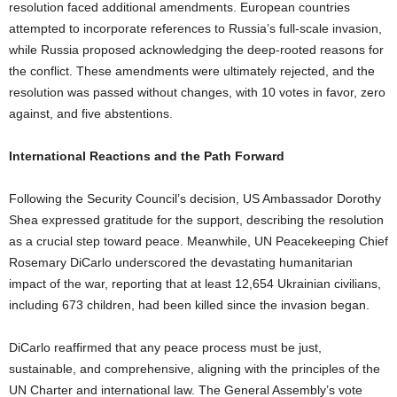
resolution faced additional amendments. European countries
attempted to incorporate references to Russia’s full-scale invasion,
while Russia proposed acknowledging the deep-rooted reasons for
the conflict. These amendments were ultimately rejected, and the
resolution was passed without changes, with 10 votes in favor, zero
against, and five abstentions.
International Reactions and the Path Forward
Following the Security Council’s decision, US Ambassador Dorothy
Shea expressed gratitude for the support, describing the resolution
as a crucial step toward peace. Meanwhile, UN Peacekeeping Chief
Rosemary DiCarlo underscored the devastating humanitarian
impact of the war, reporting that at least 12,654 Ukrainian civilians,
including 673 children, had been killed since the invasion began.
DiCarlo reaffirmed that any peace process must be just,
sustainable, and comprehensive, aligning with the principles of the
UN Charter and international law. The General Assembly’s vote