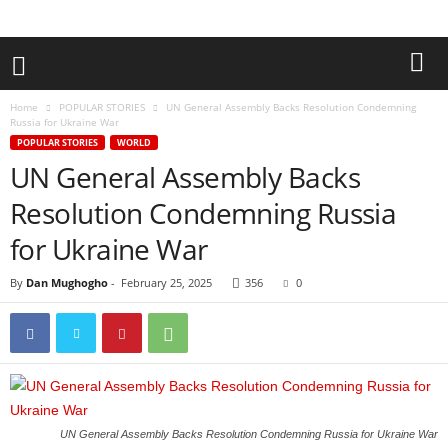
Home
POPULAR STORIES
UN General Assembly Backs Resolution Condemning
Russia for Ukraine War
POPULAR STORIES
WORLD
UN General Assembly Backs
Resolution Condemning Russia
for Ukraine War
By
Dan Mughogho
-
February 25, 2025
356
0
UN General Assembly Backs Resolution Condemning Russia for Ukraine War