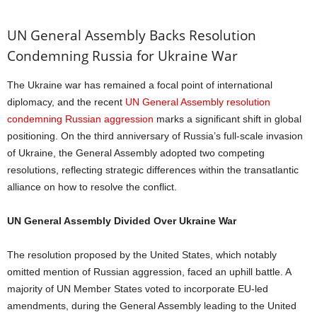
UN General Assembly Backs Resolution
Condemning Russia for Ukraine War
The Ukraine war has remained a focal point of international
diplomacy, and the recent
UN General Assembly resolution
condemning Russian aggression
marks a significant shift in global
positioning. On the third anniversary of Russia’s full-scale invasion
of Ukraine, the General Assembly adopted two competing
resolutions, reflecting strategic differences within the transatlantic
alliance on how to resolve the conflict.
UN General Assembly Divided Over Ukraine War
The resolution proposed by the United States, which notably
omitted mention of Russian aggression, faced an uphill battle. A
majority of UN Member States voted to incorporate EU-led
amendments, during the General Assembly leading to the United