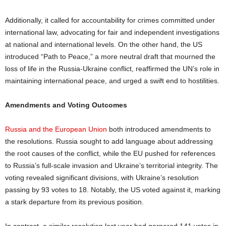
Additionally, it called for accountability for crimes committed under
international law, advocating for fair and independent investigations
at national and international levels. On the other hand, the US
introduced “Path to Peace,” a more neutral draft that mourned the
loss of life in the Russia-Ukraine conflict, reaffirmed the UN’s role in
maintaining international peace, and urged a swift end to hostilities.
Amendments and Voting Outcomes
Russia and the European Union
both introduced amendments to
the resolutions. Russia sought to add language about addressing
the root causes of the conflict, while the EU pushed for references
to Russia’s full-scale invasion and Ukraine’s territorial integrity. The
voting revealed significant divisions, with Ukraine’s resolution
passing by 93 votes to 18. Notably, the US voted against it, marking
a stark departure from its previous position.