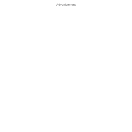
Advertisement