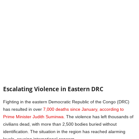
Escalating Violence in Eastern DRC
Fighting in the eastern Democratic Republic of the Congo (DRC)
has resulted in over
7,000 deaths since January, according to
Prime Minister Judith Suminwa.
The violence has left thousands of
civilians dead, with more than 2,500 bodies buried without
identification. The situation in the region has reached alarming