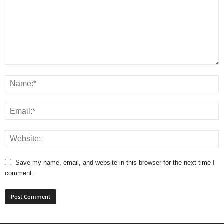
Save my name, email, and website in this browser for the next time I
comment.