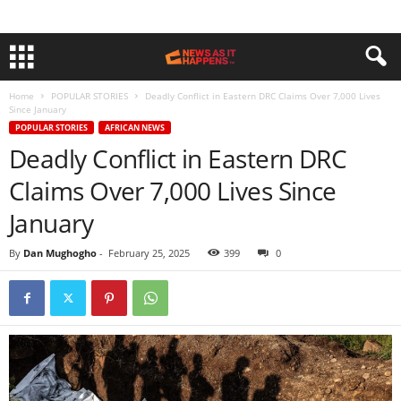
Home
POPULAR STORIES
Deadly Conflict in Eastern DRC Claims Over 7,000 Lives
Since January
POPULAR STORIES
AFRICAN NEWS
Deadly Conflict in Eastern DRC
Claims Over 7,000 Lives Since
January
By
Dan Mughogho
-
February 25, 2025
399
0