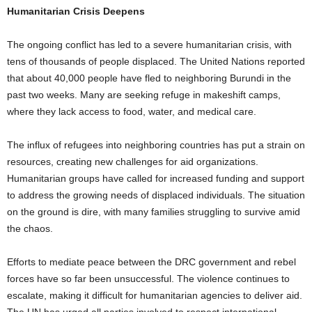
Humanitarian Crisis Deepens
The ongoing conflict has led to a severe humanitarian crisis, with
tens of thousands of people displaced. The United Nations reported
that about 40,000 people have fled to neighboring Burundi in the
past two weeks. Many are seeking refuge in makeshift camps,
where they lack access to food, water, and medical care.
The influx of refugees into neighboring countries has put a strain on
resources, creating new challenges for aid organizations.
Humanitarian groups have called for increased funding and support
to address the growing needs of displaced individuals. The situation
on the ground is dire, with many families struggling to survive amid
the chaos.
Efforts to mediate peace between the DRC government and rebel
forces have so far been unsuccessful. The violence continues to
escalate, making it difficult for humanitarian agencies to deliver aid.