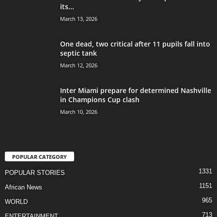
its...
March 13, 2026
One dead, two critical after 11 pupils fall into
septic tank
March 12, 2026
Inter Miami prepare for determined Nashville
in Champions Cup clash
March 10, 2026
POPULAR CATEGORY
1331
POPULAR STORIES
1151
African News
965
WORLD
713
ENTERTAINMENT