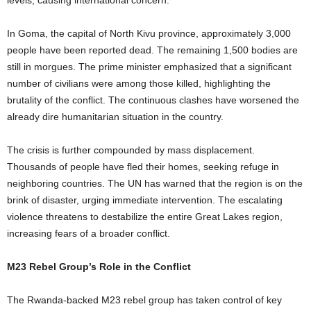
levels, causing international concern.
In Goma, the capital of North Kivu province, approximately 3,000
people have been reported dead. The remaining 1,500 bodies are
still in morgues. The prime minister emphasized that a significant
number of civilians were among those killed, highlighting the
brutality of the conflict. The continuous clashes have worsened the
already dire humanitarian situation in the country.
The crisis is further compounded by mass displacement.
Thousands of people have fled their homes, seeking refuge in
neighboring countries. The UN has warned that the region is on the
brink of disaster, urging immediate intervention. The escalating
violence threatens to destabilize the entire Great Lakes region,
increasing fears of a broader conflict.
M23 Rebel Group’s Role in the Conflict
The Rwanda-backed M23 rebel group has taken control of key