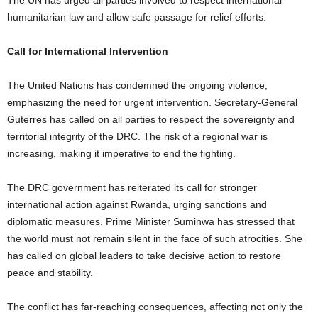
The UN has urged all parties involved to respect international
humanitarian law and allow safe passage for relief efforts.
Call for International Intervention
The United Nations has condemned the ongoing violence,
emphasizing the need for urgent intervention. Secretary-General
Guterres has called on all parties to respect the sovereignty and
territorial integrity of the DRC. The risk of a regional war is
increasing, making it imperative to end the fighting.
The DRC government has reiterated its call for stronger
international action against Rwanda, urging sanctions and
diplomatic measures. Prime Minister Suminwa has stressed that
the world must not remain silent in the face of such atrocities. She
has called on global leaders to take decisive action to restore
peace and stability.
The conflict has far-reaching consequences, affecting not only the