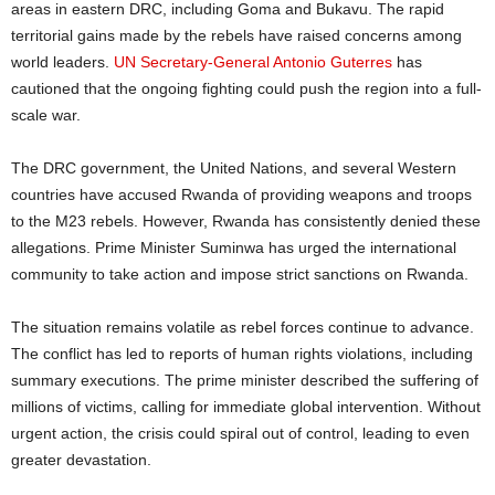
areas in eastern DRC, including Goma and Bukavu. The rapid
territorial gains made by the rebels have raised concerns among
world leaders.
UN Secretary-General Antonio Guterres
has
cautioned that the ongoing fighting could push the region into a full-
scale war.
The DRC government, the United Nations, and several Western
countries have accused Rwanda of providing weapons and troops
to the M23 rebels. However, Rwanda has consistently denied these
allegations. Prime Minister Suminwa has urged the international
community to take action and impose strict sanctions on Rwanda.
The situation remains volatile as rebel forces continue to advance.
The conflict has led to reports of human rights violations, including
summary executions. The prime minister described the suffering of
millions of victims, calling for immediate global intervention. Without
urgent action, the crisis could spiral out of control, leading to even
greater devastation.