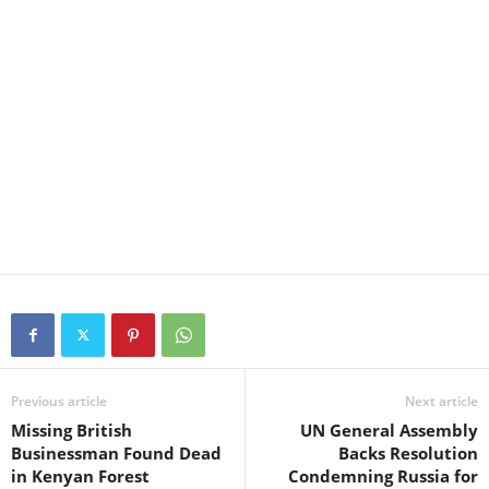
Previous article
Next article
Missing British
UN General Assembly
Businessman Found Dead
Backs Resolution
in Kenyan Forest
Condemning Russia for