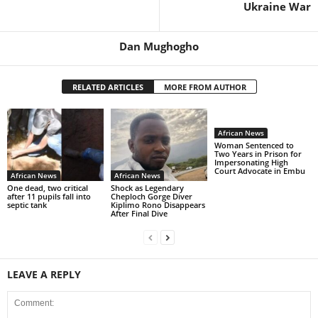
Ukraine War
Dan Mughogho
RELATED ARTICLES
MORE FROM AUTHOR
African News
Woman Sentenced to
Two Years in Prison for
Impersonating High
Court Advocate in Embu
African News
African News
One dead, two critical
Shock as Legendary
after 11 pupils fall into
Cheploch Gorge Diver
septic tank
Kiplimo Rono Disappears
After Final Dive
LEAVE A REPLY