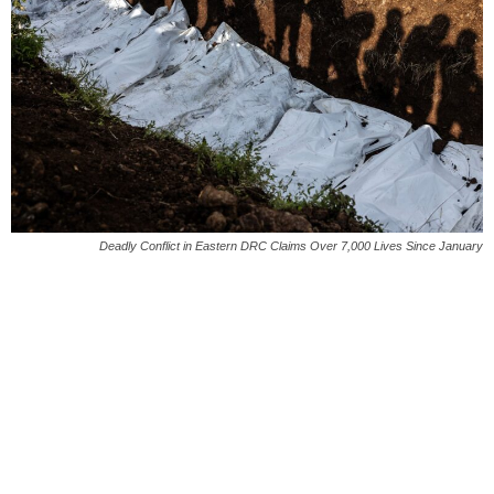
Deadly Conflict in Eastern DRC Claims Over 7,000 Lives Since January