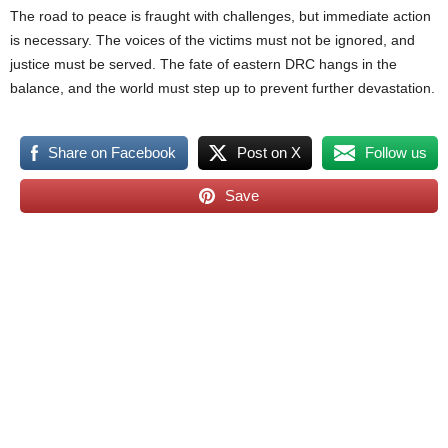
The road to peace is fraught with challenges, but immediate action
is necessary. The voices of the victims must not be ignored, and
justice must be served. The fate of eastern DRC hangs in the
balance, and the world must step up to prevent further devastation.
Share on Facebook
Post on X
Follow us
Save