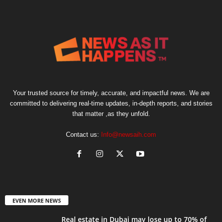
Your trusted source for timely, accurate, and impactful news. We are
committed to delivering real-time updates, in-depth reports, and stories
that matter ,as they unfold.
Contact us:
Info@newsaih.com
EVEN MORE NEWS
Real estate in Dubai may lose up to 70% of