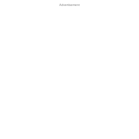
Advertisement