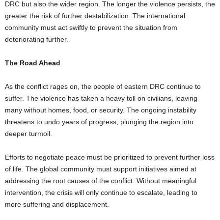
DRC but also the wider region. The longer the violence persists, the
greater the risk of further destabilization. The international
community must act swiftly to prevent the situation from
deteriorating further.
The Road Ahead
As the conflict rages on, the people of eastern DRC continue to
suffer. The violence has taken a heavy toll on civilians, leaving
many without homes, food, or security. The ongoing instability
threatens to undo years of progress, plunging the region into
deeper turmoil.
Efforts to negotiate peace must be prioritized to prevent further loss
of life. The global community must support initiatives aimed at
addressing the root causes of the conflict. Without meaningful
intervention, the crisis will only continue to escalate, leading to
more suffering and displacement.