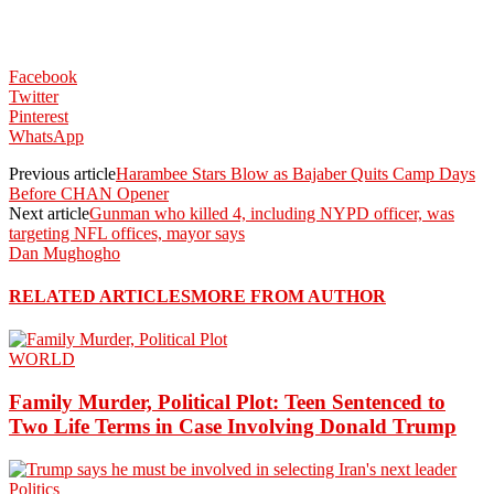
Facebook
Twitter
Pinterest
WhatsApp
Previous article
Harambee Stars Blow as Bajaber Quits Camp Days
Before CHAN Opener
Next article
Gunman who killed 4, including NYPD officer, was
targeting NFL offices, mayor says
Dan Mughogho
RELATED ARTICLES
MORE FROM AUTHOR
WORLD
Family Murder, Political Plot: Teen Sentenced to
Two Life Terms in Case Involving Donald Trump
Politics