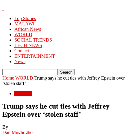
Top Stories
MALAWI
African News
WORLD
SOCIAL TRENDS
TECH NEWS
Contact
ENTERTAINMENT
News
Home
WORLD
Trump says he cut ties with Jeffrey Epstein over
‘stolen staff’
WORLD
Trump says he cut ties with Jeffrey
Epstein over ‘stolen staff’
By
Dan Mughogho