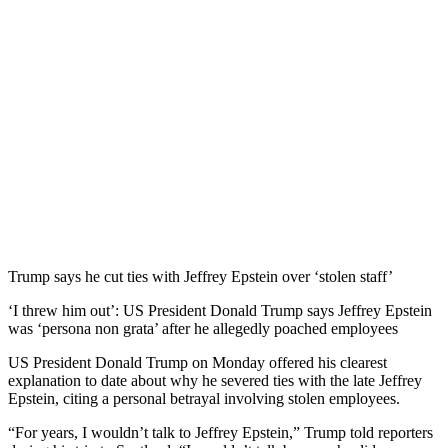
Trump says he cut ties with Jeffrey Epstein over ‘stolen staff’
‘I threw him out’: US President Donald Trump says Jeffrey Epstein
was ‘persona non grata’ after he allegedly poached employees
US President Donald Trump on Monday offered his clearest
explanation to date about why he severed ties with the late Jeffrey
Epstein, citing a personal betrayal involving stolen employees.
“For years, I wouldn’t talk to Jeffrey Epstein,” Trump told reporters