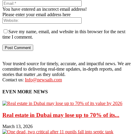
You have entered an incorrect email address!
Please enter your email address here
Save my name, email, and website in this browser for the next
time I comment.
Your trusted source for timely, accurate, and impactful news. We are
committed to delivering real-time updates, in-depth reports, and
stories that matter ,as they unfold.
Contact us:
Info@newsaih.com
EVEN MORE NEWS
Real estate in Dubai may lose up to 70% of its...
March 13, 2026