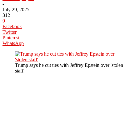
-
July 29, 2025
312
0
Facebook
Twitter
Pinterest
WhatsApp
Trump says he cut ties with Jeffrey Epstein over 'stolen
staff'