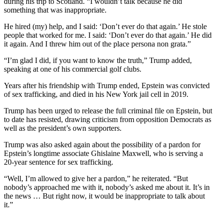
during his trip to Scotland. “I wouldn’t talk because he did
something that was inappropriate.
He hired (my) help, and I said: ‘Don’t ever do that again.’ He stole
people that worked for me. I said: ‘Don’t ever do that again.’ He did
it again. And I threw him out of the place persona non grata.”
“I’m glad I did, if you want to know the truth,” Trump added,
speaking at one of his commercial golf clubs.
Years after his friendship with Trump ended, Epstein was convicted
of sex trafficking, and died in his New York jail cell in 2019.
Trump has been urged to release the full criminal file on Epstein, but
to date has resisted, drawing criticism from opposition Democrats as
well as the president’s own supporters.
Trump was also asked again about the possibility of a pardon for
Epstein’s longtime associate Ghislaine Maxwell, who is serving a
20-year sentence for sex trafficking.
“Well, I’m allowed to give her a pardon,” he reiterated. “But
nobody’s approached me with it, nobody’s asked me about it. It’s in
the news … But right now, it would be inappropriate to talk about
it.”