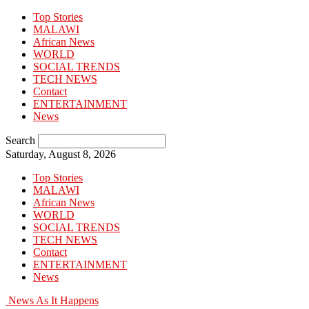
Top Stories
MALAWI
African News
WORLD
SOCIAL TRENDS
TECH NEWS
Contact
ENTERTAINMENT
News
Search
Saturday, August 8, 2026
Top Stories
MALAWI
African News
WORLD
SOCIAL TRENDS
TECH NEWS
Contact
ENTERTAINMENT
News
News As It Happens