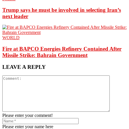
Trump says he must be involved in selecting Iran’s
next leader
WORLD
Fire at BAPCO Energies Refinery Contained After
Missile Strike: Bahrain Government
LEAVE A REPLY
Please enter your comment!
Please enter your name here