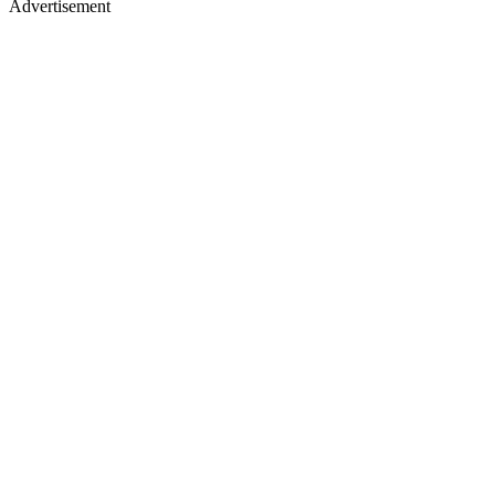
Advertisement