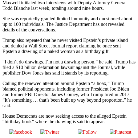
Maxwell initiated two interviews with Deputy Attorney General
Todd Blanche last week, totaling around nine hours.
She was reportedly granted limited immunity and questioned about
up to 100 individuals. The Justice Department has not revealed
details of the conversations.
Trump also repeated that he never visited Epstein’s private island
and denied a Wall Street Journal report claiming he once sent
Epstein a drawing of a naked woman as a birthday gift.
“I don’t do drawings. I’m not a drawing person,” he said. Trump has
filed a $10 billion defamation lawsuit against the Journal, while
publisher Dow Jones has said it stands by its reporting.
Calling the renewed attention around Epstein “a hoax,” Trump
blamed political opponents, including former President Joe Biden
and former FBI Director James Comey, who Trump fired in 2017.
“It’s something … that’s been built up way beyond proportion,” he
said.
House Democrats are now seeking access to the alleged Epstein
“birthday book” where the drawing is said to appear.
Post
Share on
on X
Follow us
Save