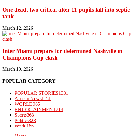
One dead, two critical after 11 pupils fall into septic
tank
March 12, 2026
Inter Miami prepare for determined Nashville in
Champions Cup clash
March 10, 2026
POPULAR CATEGORY
POPULAR STORIES
1331
African News
1151
WORLD
965
ENTERTAINMENT
713
Sports
363
Politics
328
World
166