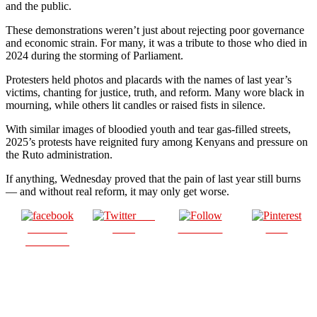
and the public.
These demonstrations weren’t just about rejecting poor governance
and economic strain. For many, it was a tribute to those who died in
2024 during the storming of Parliament.
Protesters held photos and placards with the names of last year’s
victims, chanting for justice, truth, and reform. Many wore black in
mourning, while others lit candles or raised fists in silence.
With similar images of bloodied youth and tear gas-filled streets,
2025’s protests have reignited fury among Kenyans and pressure on
the Ruto administration.
If anything, Wednesday proved that the pain of last year still burns
— and without real reform, it may only get worse.
Post
Share on
on X
Follow us
Save
Facebook