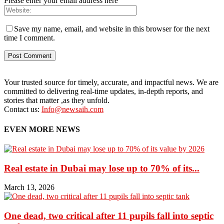
Please enter your email address here
Save my name, email, and website in this browser for the next
time I comment.
Your trusted source for timely, accurate, and impactful news. We are
committed to delivering real-time updates, in-depth reports, and
stories that matter ,as they unfold.
Contact us:
Info@newsaih.com
EVEN MORE NEWS
Real estate in Dubai may lose up to 70% of its...
March 13, 2026
One dead, two critical after 11 pupils fall into septic