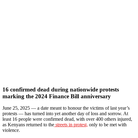
16 confirmed dead during nationwide protests
marking the 2024 Finance Bill anniversary
June 25, 2025 — a date meant to honour the victims of last year’s
protests — has turned into yet another day of loss and sorrow. At
least 16 people were confirmed dead, with over 400 others injured,
as Kenyans returned to the
streets in protest,
only to be met with
violence.