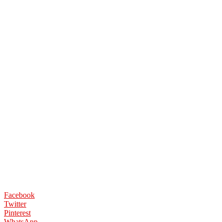
Facebook
Twitter
Pinterest
WhatsApp