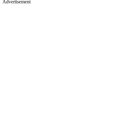
Advertisement