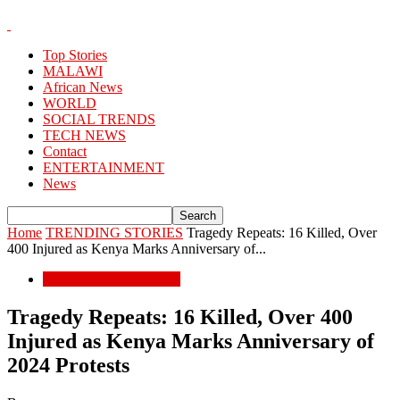
Top Stories
MALAWI
African News
WORLD
SOCIAL TRENDS
TECH NEWS
Contact
ENTERTAINMENT
News
Home
TRENDING STORIES
Tragedy Repeats: 16 Killed, Over
400 Injured as Kenya Marks Anniversary of...
TRENDING STORIES
Tragedy Repeats: 16 Killed, Over 400
Injured as Kenya Marks Anniversary of
2024 Protests