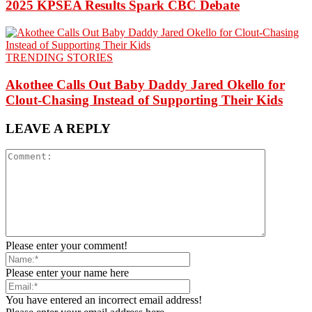
2025 KPSEA Results Spark CBC Debate
TRENDING STORIES
Akothee Calls Out Baby Daddy Jared Okello for
Clout-Chasing Instead of Supporting Their Kids
LEAVE A REPLY
Please enter your comment!
Please enter your name here
You have entered an incorrect email address!