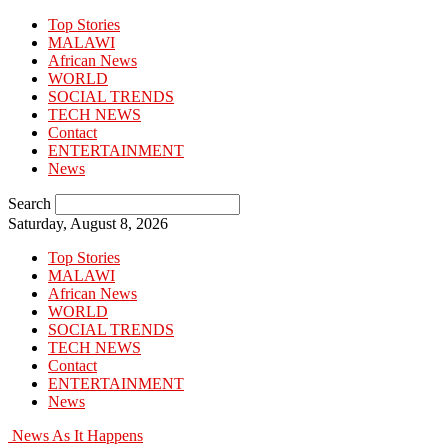
Top Stories
MALAWI
African News
WORLD
SOCIAL TRENDS
TECH NEWS
Contact
ENTERTAINMENT
News
Search
Saturday, August 8, 2026
Top Stories
MALAWI
African News
WORLD
SOCIAL TRENDS
TECH NEWS
Contact
ENTERTAINMENT
News
News As It Happens