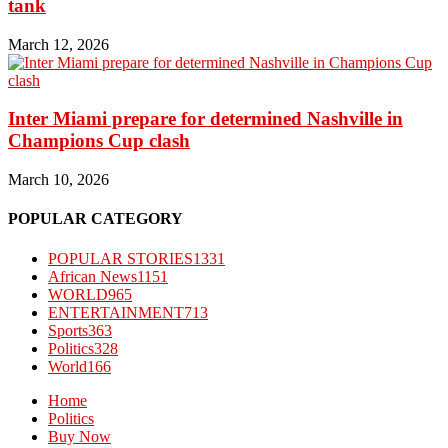
tank
March 12, 2026
Inter Miami prepare for determined Nashville in
Champions Cup clash
March 10, 2026
POPULAR CATEGORY
POPULAR STORIES
1331
African News
1151
WORLD
965
ENTERTAINMENT
713
Sports
363
Politics
328
World
166
Home
Politics
Buy Now