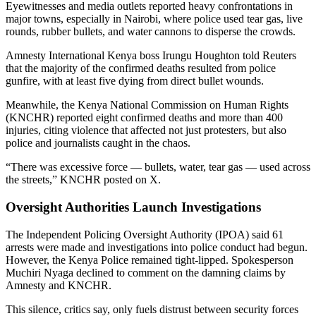
Eyewitnesses and media outlets reported heavy confrontations in
major towns, especially in Nairobi, where police used tear gas, live
rounds, rubber bullets, and water cannons to disperse the crowds.
Amnesty International Kenya boss Irungu Houghton told Reuters
that the majority of the confirmed deaths resulted from police
gunfire, with at least five dying from direct bullet wounds.
Meanwhile, the Kenya National Commission on Human Rights
(KNCHR) reported eight confirmed deaths and more than 400
injuries, citing violence that affected not just protesters, but also
police and journalists caught in the chaos.
“There was excessive force — bullets, water, tear gas — used across
the streets,” KNCHR posted on X.
Oversight Authorities Launch Investigations
The Independent Policing Oversight Authority (IPOA) said 61
arrests were made and investigations into police conduct had begun.
However, the Kenya Police remained tight-lipped. Spokesperson
Muchiri Nyaga declined to comment on the damning claims by
Amnesty and KNCHR.
This silence, critics say, only fuels distrust between security forces