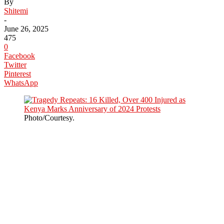
By
Shitemi
-
June 26, 2025
475
0
Facebook
Twitter
Pinterest
WhatsApp
Photo/Courtesy.