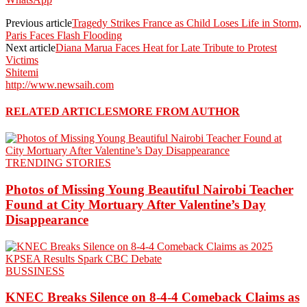
Previous article
Tragedy Strikes France as Child Loses Life in Storm,
Paris Faces Flash Flooding
Next article
Diana Marua Faces Heat for Late Tribute to Protest
Victims
Shitemi
http://www.newsaih.com
RELATED ARTICLES
MORE FROM AUTHOR
TRENDING STORIES
Photos of Missing Young Beautiful Nairobi Teacher
Found at City Mortuary After Valentine’s Day
Disappearance
BUSSINESS
KNEC Breaks Silence on 8-4-4 Comeback Claims as