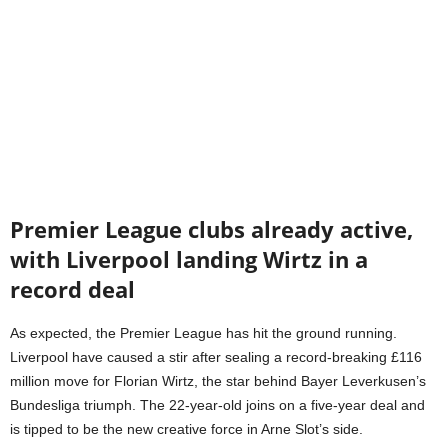
Premier League clubs already active,
with Liverpool landing Wirtz in a
record deal
As expected, the Premier League has hit the ground running.
Liverpool have caused a stir after sealing a record-breaking £116
million move for Florian Wirtz, the star behind Bayer Leverkusen’s
Bundesliga triumph. The 22-year-old joins on a five-year deal and
is tipped to be the new creative force in Arne Slot’s side.