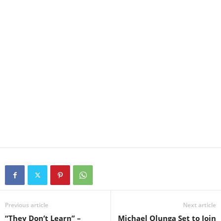
Previous article
Next article
“They Don’t Learn” –
Michael Olunga Set to Join