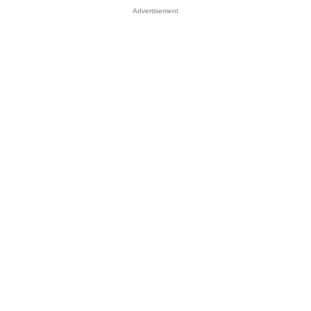
Advertisement