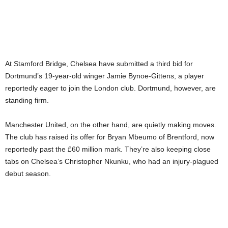
At Stamford Bridge, Chelsea have submitted a third bid for
Dortmund’s 19-year-old winger Jamie Bynoe-Gittens, a player
reportedly eager to join the London club. Dortmund, however, are
standing firm.
Manchester United, on the other hand, are quietly making moves.
The club has raised its offer for Bryan Mbeumo of Brentford, now
reportedly past the £60 million mark. They’re also keeping close
tabs on Chelsea’s Christopher Nkunku, who had an injury-plagued
debut season.