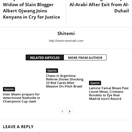
Widow of Slain Blogger
Al-Arabi After Exit from Al-
Albert Ojwang Joins
Duhail
Kenyans in Cry for Justice
Shitemi
http://www.newsaih.com
RELATED ARTICLES
MORE FROM AUTHOR
Sports
Chaos in Argentina:
Referee Shows Shocking
23 Red Cards After
Sports
Massive On-Pitch Brawl
Lamine Yamal Blows Past
Sports
Lionel Messi, Cristiano
Inter Miami prepare for
Ronaldo to Eye Real
determined Nashville in
Madrid Icon’s Record
Champions Cup clash
LEAVE A REPLY