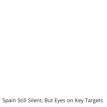
Spain Still Silent, But Eyes on Key Targets