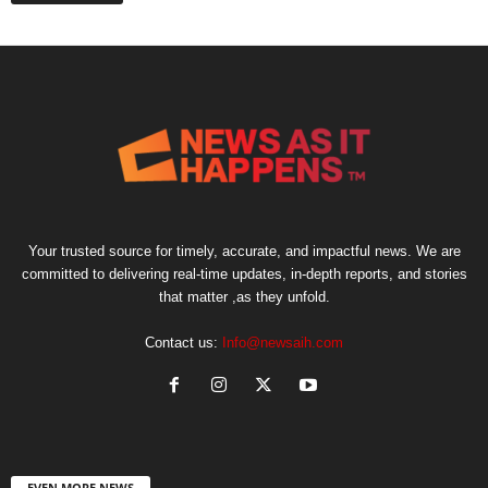
Your trusted source for timely, accurate, and impactful news. We are
committed to delivering real-time updates, in-depth reports, and stories
that matter ,as they unfold.
Contact us:
Info@newsaih.com
EVEN MORE NEWS