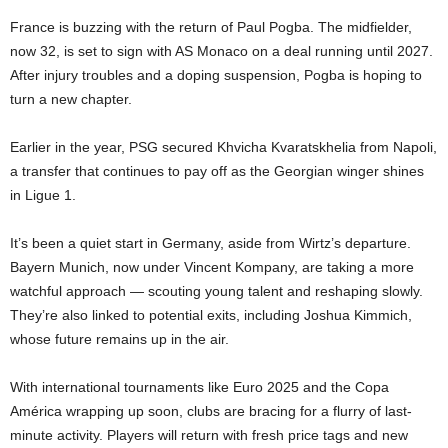
France is buzzing with the return of Paul Pogba. The midfielder,
now 32, is set to sign with AS Monaco on a deal running until 2027.
After injury troubles and a doping suspension, Pogba is hoping to
turn a new chapter.
Earlier in the year, PSG secured Khvicha Kvaratskhelia from Napoli,
a transfer that continues to pay off as the Georgian winger shines
in Ligue 1.
It’s been a quiet start in Germany, aside from Wirtz’s departure.
Bayern Munich, now under Vincent Kompany, are taking a more
watchful approach — scouting young talent and reshaping slowly.
They’re also linked to potential exits, including Joshua Kimmich,
whose future remains up in the air.
With international tournaments like Euro 2025 and the Copa
América wrapping up soon, clubs are bracing for a flurry of last-
minute activity. Players will return with fresh price tags and new