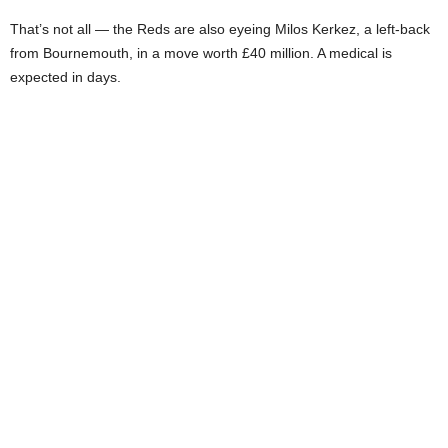
That’s not all — the Reds are also eyeing Milos Kerkez, a left-back
from Bournemouth, in a move worth £40 million. A medical is
expected in days.