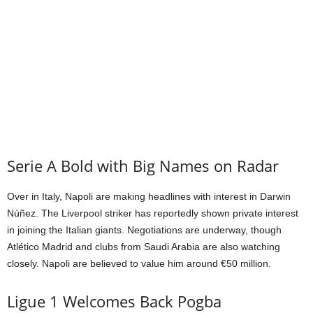
Serie A Bold with Big Names on Radar
Over in Italy, Napoli are making headlines with interest in Darwin
Núñez. The Liverpool striker has reportedly shown private interest
in joining the Italian giants. Negotiations are underway, though
Atlético Madrid and clubs from Saudi Arabia are also watching
closely. Napoli are believed to value him around €50 million.
Ligue 1 Welcomes Back Pogba