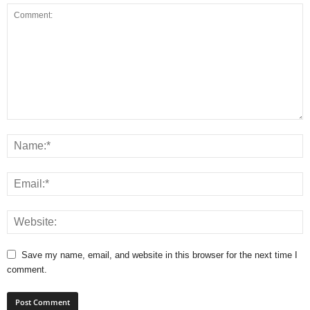
Save my name, email, and website in this browser for the next time I
comment.