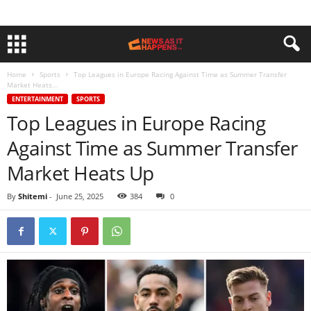
Home
Sports
Top Leagues in Europe Racing Against Time as Summer Transfer
Market Heats...
ENTERTAINMENT
SPORTS
Top Leagues in Europe Racing
Against Time as Summer Transfer
Market Heats Up
By
Shitemi
-
June 25, 2025
384
0