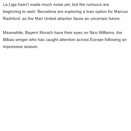
La Liga hasn’t made much noise yet, but the rumours are
beginning to swirl. Barcelona are exploring a loan option for Marcus
Rashford, as the Man United attacker faces an uncertain future.
Meanwhile, Bayern Munich have their eyes on Nico Williams, the
Bilbao winger who has caught attention across Europe following an
impressive season.