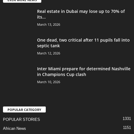
Real estate in Dubai may lose up to 70% of
its...
March 13, 2026
One dead, two critical after 11 pupils fall into
septic tank
March 12, 2026
Inter Miami prepare for determined Nashville
in Champions Cup clash
March 10, 2026
POPULAR CATEGORY
1331
POPULAR STORIES
1151
African News