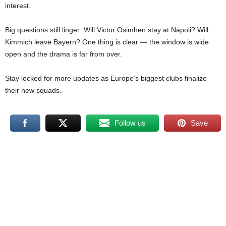
interest.
Big questions still linger: Will Victor Osimhen stay at Napoli? Will
Kimmich leave Bayern? One thing is clear — the window is wide
open and the drama is far from over.
Stay locked for more updates as Europe’s biggest clubs finalize
their new squads.
Follow us
Save